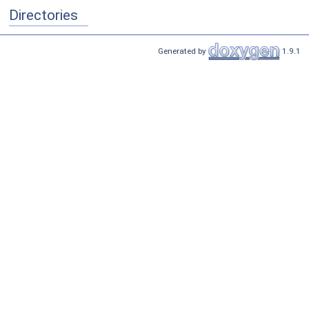
Directories
Generated by
1.9.1