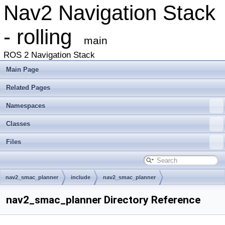
Nav2 Navigation Stack
- rolling
main
ROS 2 Navigation Stack
Main Page
Related Pages
Namespaces
Classes
Files
nav2_smac_planner
include
nav2_smac_planner
nav2_smac_planner Directory Reference