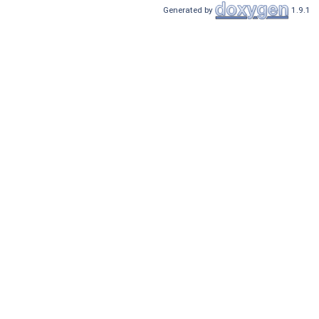
Generated by
1.9.1