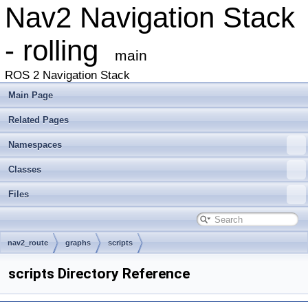
Nav2 Navigation Stack
- rolling
main
ROS 2 Navigation Stack
Main Page
Related Pages
Namespaces
Classes
Files
nav2_route
graphs
scripts
scripts Directory Reference