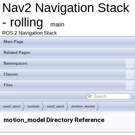
Nav2 Navigation Stack
- rolling
main
ROS 2 Navigation Stack
Main Page
Related Pages
Namespaces
Classes
Files
nav2_amcl
include
nav2_amcl
motion_model
motion_model Directory Reference