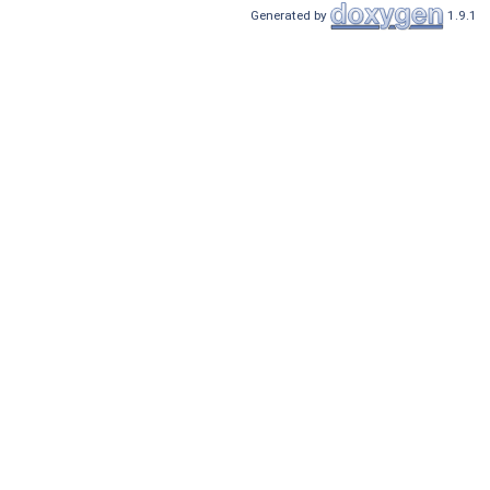
Generated by
1.9.1