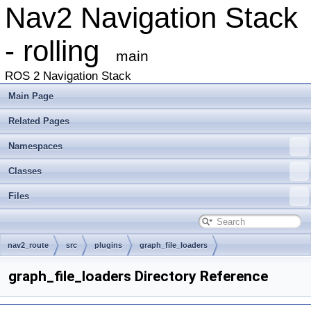
Nav2 Navigation Stack
- rolling
main
ROS 2 Navigation Stack
Main Page
Related Pages
Namespaces
Classes
Files
nav2_route
src
plugins
graph_file_loaders
graph_file_loaders Directory Reference