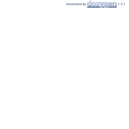
Generated by
1.9.1