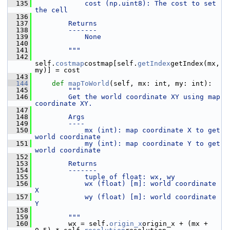
  135
            cost (np.uint8): The cost to set 
the cell
  136
  137
        Returns
  138
        -------
  139
            None
  140
  141
        """
  142
self.
costmap
costmap[self.
getIndex
getIndex(mx, 
my)] = cost
  143
  144
def 
mapToWorld
(self, mx: int, my: int):
  145
"""
  146
        Get the world coordinate XY using map 
coordinate XY.
  147
  148
        Args
  149
        ----
  150
            mx (int): map coordinate X to get 
world coordinate
  151
            my (int): map coordinate Y to get 
world coordinate
  152
  153
        Returns
  154
        -------
  155
            tuple of float: wx, wy
  156
            wx (float) [m]: world coordinate 
X
  157
            wy (float) [m]: world coordinate 
Y
  158
  159
        """
  160
         wx = self.
origin_x
origin_x + (mx + 