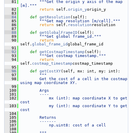
   81
"""Get the origin y axis of the map 
[m]."""
   82
return
 self.
origin_y
origin_y
   83
   84
def 
getResolution
(self):
   85
"""Get map resolution [m/cell]."""
   86
return
 self.
resolution
resolution
   87
   88
def 
getGlobalFrameID
(self):
   89
"""Get global frame_id."""
   90
return
self.
global_frame_id
global_frame_id
   91
   92
def 
getCostmapTimestamp
(self):
   93
"""Get costmap timestamp."""
   94
return
self.
costmap_timestamp
costmap_timestamp
   95
   96
def 
getCostXY
(self, mx: int, my: int):
   97
"""
   98
        Get the cost of a cell in the costmap 
using map coordinate XY.
   99
  100
        Args
  101
        ----
  102
            mx (int): map coordinate X to get 
cost
  103
            my (int): map coordinate Y to get 
cost
  104
  105
        Returns
  106
        -------
  107
            np.uint8: cost of a cell
  108
  109
        """