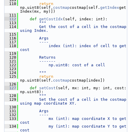
  110
return
np.uint8(self.
costmap
costmap[self.
getIndex
get
Index(mx, my)])
  111
  112
def 
getCostIdx
(self, index: int):
  113
"""
  114
        Get the cost of a cell in the costmap 
using Index.
  115
  116
        Args
  117
        ----
  118
            index (int): index of cell to get 
cost
  119
  120
        Returns
  121
        -------
  122
            np.uint8: cost of a cell
  123
  124
        """
  125
return
np.uint8(self.
costmap
costmap[index])
  126
  127
def 
setCost
(self, mx: int, my: int, cost: 
np.uint8):
  128
"""
  129
        Set the cost of a cell in the costmap 
using map coordinate XY.
  130
  131
        Args
  132
        ----
  133
            mx (int): map coordinate X to get 
cost
  134
            my (int): map coordinate Y to get 
cost