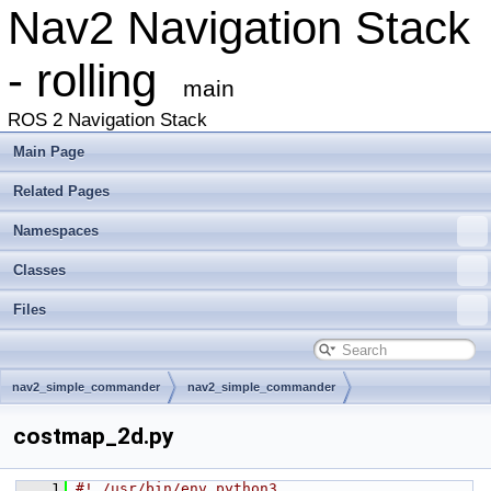
Nav2 Navigation Stack
- rolling
main
ROS 2 Navigation Stack
Main Page
Related Pages
Namespaces
Classes
Files
nav2_simple_commander
nav2_simple_commander
costmap_2d.py
    1
#! /usr/bin/env python3