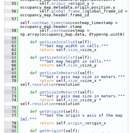
   55
         self.
origin_y
origin_y = 
occupancy_map.metadata.origin.position.y
   56
         self.
global_frame_id
global_frame_id = 
occupancy_map.header.frame_id
   57
self.
costmap_timestamp
costmap_timestamp = 
occupancy_map.header.stamp
   58
         self.
costmap
costmap = 
np.array(occupancy_map.data, dtype=np.uint8)
   59
   60
def 
getSizeInCellsX
(self):
   61
"""Get map width in cells."""
   62
return
 self.
size_x
size_x
   63
   64
def 
getSizeInCellsY
(self):
   65
"""Get map height in cells."""
   66
return
 self.
size_y
size_y
   67
   68
def 
getSizeInMetersX
(self):
   69
"""Get x axis map size in meters."""
   70
return
 self.
size_x
size_x * 
self.
resolution
resolution
   71
   72
def 
getSizeInMetersY
(self):
   73
"""Get y axis map size in meters."""
   74
return
 self.
size_y
size_y * 
self.
resolution
resolution
   75
   76
def 
getOriginX
(self):
   77
"""Get the origin x axis of the map 
[m]."""
   78
return
 self.
origin_x
origin_x
   79
   80
def 
getOriginY
(self):