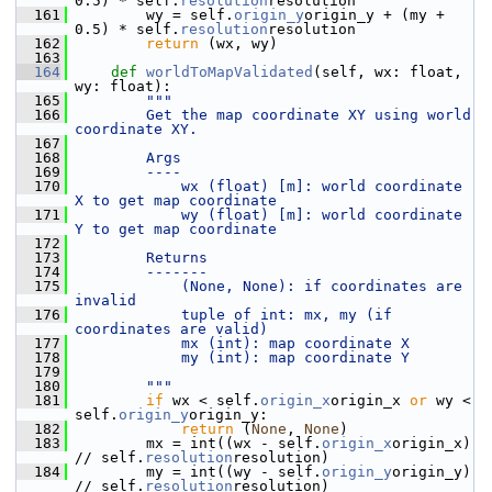
0.5) * self.
resolution
resolution
  161
         wy = self.
origin_y
origin_y + (my + 
0.5) * self.
resolution
resolution
  162
return
 (wx, wy)
  163
  164
def 
worldToMapValidated
(self, wx: float, 
wy: float):
  165
"""
  166
        Get the map coordinate XY using world 
coordinate XY.
  167
  168
        Args
  169
        ----
  170
            wx (float) [m]: world coordinate 
X to get map coordinate
  171
            wy (float) [m]: world coordinate 
Y to get map coordinate
  172
  173
        Returns
  174
        -------
  175
            (None, None): if coordinates are 
invalid
  176
            tuple of int: mx, my (if 
coordinates are valid)
  177
            mx (int): map coordinate X
  178
            my (int): map coordinate Y
  179
  180
        """
  181
if
 wx < self.
origin_x
origin_x 
or
 wy < 
self.
origin_y
origin_y:
  182
return
 (
None
, 
None
)
  183
         mx = int((wx - self.
origin_x
origin_x) 
// self.
resolution
resolution)
  184
         my = int((wy - self.
origin_y
origin_y) 
// self.
resolution
resolution)