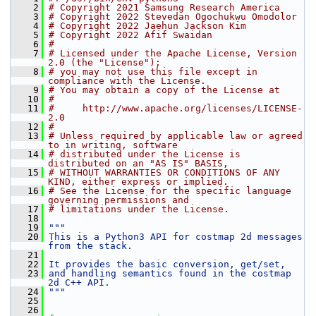
    2
# Copyright 2021 Samsung Research America
    3
# Copyright 2022 Stevedan Ogochukwu Omodolor
    4
# Copyright 2022 Jaehun Jackson Kim
    5
# Copyright 2022 Afif Swaidan
    6
#
    7
# Licensed under the Apache License, Version 
2.0 (the "License");
    8
# you may not use this file except in 
compliance with the License.
    9
# You may obtain a copy of the License at
   10
#
   11
#     http://www.apache.org/licenses/LICENSE-
2.0
   12
#
   13
# Unless required by applicable law or agreed 
to in writing, software
   14
# distributed under the License is 
distributed on an "AS IS" BASIS,
   15
# WITHOUT WARRANTIES OR CONDITIONS OF ANY 
KIND, either express or implied.
   16
# See the License for the specific language 
governing permissions and
   17
# limitations under the License.
   18
   19
"""
   20
This is a Python3 API for costmap 2d messages 
from the stack.
   21
   22
It provides the basic conversion, get/set,
   23
and handling semantics found in the costmap 
2d C++ API.
   24
"""
   25
   26