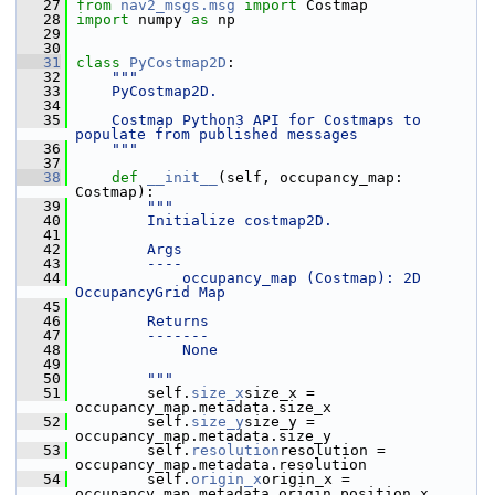
   27
from
nav2_msgs.msg
import
 Costmap
   28
import
 numpy 
as
 np
   29
   30
   31
class 
PyCostmap2D
:
   32
"""
   33
    PyCostmap2D.
   34
   35
    Costmap Python3 API for Costmaps to 
populate from published messages
   36
    """
   37
   38
def 
__init__
(self, occupancy_map: 
Costmap):
   39
"""
   40
        Initialize costmap2D.
   41
   42
        Args
   43
        ----
   44
            occupancy_map (Costmap): 2D 
OccupancyGrid Map
   45
   46
        Returns
   47
        -------
   48
            None
   49
   50
        """
   51
         self.
size_x
size_x = 
occupancy_map.metadata.size_x
   52
         self.
size_y
size_y = 
occupancy_map.metadata.size_y
   53
         self.
resolution
resolution = 
occupancy_map.metadata.resolution
   54
         self.
origin_x
origin_x = 
occupancy_map.metadata.origin.position.x