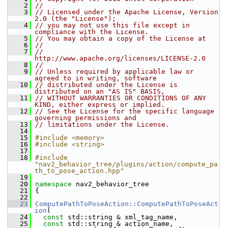
    2
//
    3
// Licensed under the Apache License, Version 
2.0 (the "License");
    4
// you may not use this file except in 
compliance with the License.
    5
// You may obtain a copy of the License at
    6
//
    7
//     
http://www.apache.org/licenses/LICENSE-2.0
    8
//
    9
// Unless required by applicable law or 
agreed to in writing, software
   10
// distributed under the License is 
distributed on an "AS IS" BASIS,
   11
// WITHOUT WARRANTIES OR CONDITIONS OF ANY 
KIND, either express or implied.
   12
// See the License for the specific language 
governing permissions and
   13
// limitations under the License.
   14
   15
#include <memory>
   16
#include <string>
   17
   18
#include 
"nav2_behavior_tree/plugins/action/compute_pa
th_to_pose_action.hpp"
   19
   20
namespace 
nav2_behavior_tree
   21
 {
   22
   23
ComputePathToPoseAction::ComputePathToPoseAct
ion
(
   24
const
 std::string & xml_tag_name,
   25
const
 std::string & action_name,