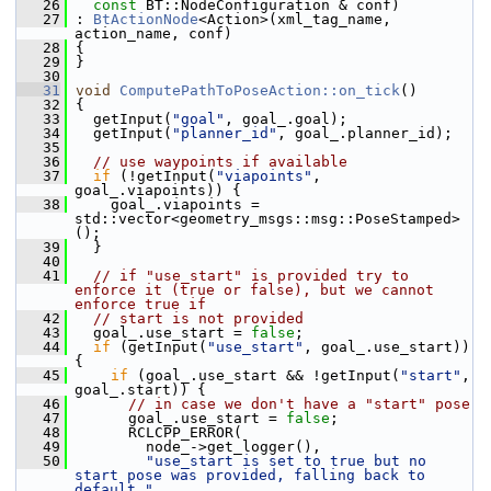
   26
const
 BT::NodeConfiguration & conf)
   27
 : 
BtActionNode
<Action>(xml_tag_name, 
action_name, conf)
   28
 {
   29
 }
   30
   31
void
ComputePathToPoseAction::on_tick
()
   32
 {
   33
   getInput(
"goal"
, goal_.goal);
   34
   getInput(
"planner_id"
, goal_.planner_id);
   35
   36
// use waypoints if available
   37
if
 (!getInput(
"viapoints"
, 
goal_.viapoints)) {
   38
     goal_.viapoints = 
std::vector<geometry_msgs::msg::PoseStamped>
();
   39
   }
   40
   41
// if "use_start" is provided try to 
enforce it (true or false), but we cannot 
enforce true if
   42
// start is not provided
   43
   goal_.use_start = 
false
;
   44
if
 (getInput(
"use_start"
, goal_.use_start)) 
{
   45
if
 (goal_.use_start && !getInput(
"start"
, 
goal_.start)) {
   46
// in case we don't have a "start" pose
   47
       goal_.use_start = 
false
;
   48
       RCLCPP_ERROR(
   49
         node_->get_logger(),
   50
"use_start is set to true but no 
start pose was provided, falling back to 
default "