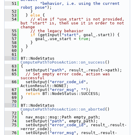
   51
"behavior, i.e. using the current 
robot pose"
);
   52
     }
   53
   } 
else
 {
   54
// else if "use_start" is not provided, 
but "start" is, then use it in order to not 
change
   55
// the legacy behavior
   56
if
 (getInput(
"start"
, goal_.start)) {
   57
       goal_.use_start = 
true
;
   58
     }
   59
   }
   60
 }
   61
   62
 BT::NodeStatus 
ComputePathToPoseAction::on_success
()
   63
 {
   64
   setOutput(
"path"
, result_.result->path);
   65
// Set empty error code, action was 
successful
   66
   setOutput(
"error_code_id"
, 
ActionResult::NONE);
   67
   setOutput(
"error_msg"
, 
""
);
   68
return
 BT::NodeStatus::SUCCESS;
   69
 }
   70
   71
 BT::NodeStatus 
ComputePathToPoseAction::on_aborted
()
   72
 {
   73
   nav_msgs::msg::Path empty_path;
   74
   setOutput(
"path"
, empty_path);
   75
   setOutput(
"error_code_id"
, result_.result-
>error_code);
   76
   setOutput(
"error_msg"
, result_.result-