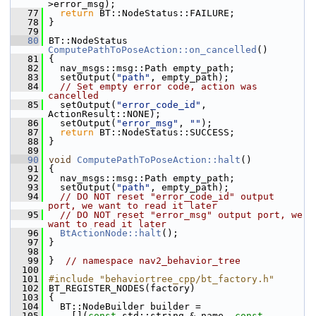
>error_msg);
   77
return
 BT::NodeStatus::FAILURE;
   78
 }
   79
   80
 BT::NodeStatus 
ComputePathToPoseAction::on_cancelled
()
   81
 {
   82
   nav_msgs::msg::Path empty_path;
   83
   setOutput(
"path"
, empty_path);
   84
// Set empty error code, action was 
cancelled
   85
   setOutput(
"error_code_id"
, 
ActionResult::NONE);
   86
   setOutput(
"error_msg"
, 
""
);
   87
return
 BT::NodeStatus::SUCCESS;
   88
 }
   89
   90
void
ComputePathToPoseAction::halt
()
   91
 {
   92
   nav_msgs::msg::Path empty_path;
   93
   setOutput(
"path"
, empty_path);
   94
// DO NOT reset "error_code_id" output 
port, we want to read it later
   95
// DO NOT reset "error_msg" output port, we 
want to read it later
   96
BtActionNode::halt
();
   97
 }
   98
   99
 }  
// namespace nav2_behavior_tree
  100
  101
#include "behaviortree_cpp/bt_factory.h"
  102
 BT_REGISTER_NODES(factory)
  103
 {
  104
   BT::NodeBuilder builder =
  105
     [](
const
 std::string & name, 
const