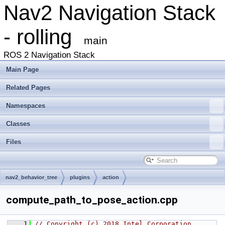
Nav2 Navigation Stack
- rolling
main
ROS 2 Navigation Stack
Main Page
Related Pages
Namespaces
Classes
Files
nav2_behavior_tree
plugins
action
compute_path_to_pose_action.cpp
    1
// Copyright (c) 2018 Intel Corporation