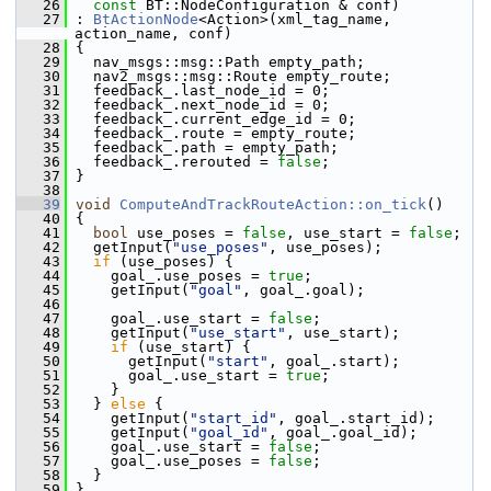
   26
const
 BT::NodeConfiguration & conf)
   27
 : 
BtActionNode
<Action>(xml_tag_name, 
action_name, conf)
   28
 {
   29
   nav_msgs::msg::Path empty_path;
   30
   nav2_msgs::msg::Route empty_route;
   31
   feedback_.last_node_id = 0;
   32
   feedback_.next_node_id = 0;
   33
   feedback_.current_edge_id = 0;
   34
   feedback_.route = empty_route;
   35
   feedback_.path = empty_path;
   36
   feedback_.rerouted = 
false
;
   37
 }
   38
   39
void
ComputeAndTrackRouteAction::on_tick
()
   40
 {
   41
bool
 use_poses = 
false
, use_start = 
false
;
   42
   getInput(
"use_poses"
, use_poses);
   43
if
 (use_poses) {
   44
     goal_.use_poses = 
true
;
   45
     getInput(
"goal"
, goal_.goal);
   46
   47
     goal_.use_start = 
false
;
   48
     getInput(
"use_start"
, use_start);
   49
if
 (use_start) {
   50
       getInput(
"start"
, goal_.start);
   51
       goal_.use_start = 
true
;
   52
     }
   53
   } 
else
 {
   54
     getInput(
"start_id"
, goal_.start_id);
   55
     getInput(
"goal_id"
, goal_.goal_id);
   56
     goal_.use_start = 
false
;
   57
     goal_.use_poses = 
false
;
   58
   }
   59
 }