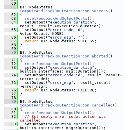
   60
   61
 BT::NodeStatus 
ComputeAndTrackRouteAction::on_success
()
   62
 {
   63
resetFeedbackAndOutputPorts
();
   64
   setOutput(
"execution_duration"
, 
result_.result->execution_duration);
   65
   setOutput(
"error_code_id"
, 
ActionResult::NONE);
   66
   setOutput(
"error_msg"
, 
""
);
   67
return
 BT::NodeStatus::SUCCESS;
   68
 }
   69
   70
 BT::NodeStatus 
ComputeAndTrackRouteAction::on_aborted
()
   71
 {
   72
resetFeedbackAndOutputPorts
();
   73
   setOutput(
"execution_duration"
, 
builtin_interfaces::msg::Duration());
   74
   setOutput(
"error_code_id"
, result_.result-
>error_code);
   75
   setOutput(
"error_msg"
, result_.result-
>error_msg);
   76
return
 BT::NodeStatus::FAILURE;
   77
 }
   78
   79
 BT::NodeStatus 
ComputeAndTrackRouteAction::on_cancelled
()
   80
 {
   81
resetFeedbackAndOutputPorts
();
   82
// Set empty error code, action was 
cancelled
   83
   setOutput(
"execution_duration"
, 
builtin_interfaces::msg::Duration());