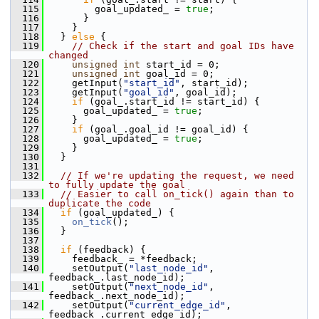
  115
         goal_updated_ = 
true
;
  116
       }
  117
     }
  118
   } 
else
 {
  119
// Check if the start and goal IDs have 
changed
  120
unsigned
int
 start_id = 0;
  121
unsigned
int
 goal_id = 0;
  122
     getInput(
"start_id"
, start_id);
  123
     getInput(
"goal_id"
, goal_id);
  124
if
 (goal_.start_id != start_id) {
  125
       goal_updated_ = 
true
;
  126
     }
  127
if
 (goal_.goal_id != goal_id) {
  128
       goal_updated_ = 
true
;
  129
     }
  130
   }
  131
  132
// If we're updating the request, we need 
to fully update the goal
  133
// Easier to call on_tick() again than to 
duplicate the code
  134
if
 (goal_updated_) {
  135
on_tick
();
  136
   }
  137
  138
if
 (feedback) {
  139
     feedback_ = *feedback;
  140
     setOutput(
"last_node_id"
, 
feedback_.last_node_id);
  141
     setOutput(
"next_node_id"
, 
feedback_.next_node_id);
  142
     setOutput(
"current_edge_id"
, 
feedback_.current_edge_id);