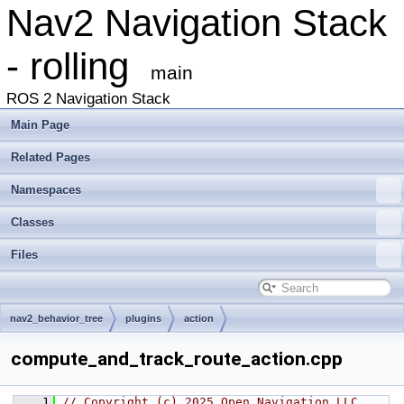
Nav2 Navigation Stack
- rolling
main
ROS 2 Navigation Stack
Main Page
Related Pages
Namespaces
Classes
Files
nav2_behavior_tree
plugins
action
compute_and_track_route_action.cpp
    1
// Copyright (c) 2025 Open Navigation LLC