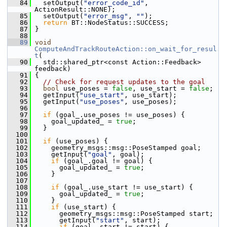
   84
   setOutput(
"error_code_id"
, 
ActionResult::NONE);
   85
   setOutput(
"error_msg"
, 
""
);
   86
return
 BT::NodeStatus::SUCCESS;
   87
 }
   88
   89
void
ComputeAndTrackRouteAction::on_wait_for_resul
t
(
   90
   std::shared_ptr<const Action::Feedback> 
feedback)
   91
 {
   92
// Check for request updates to the goal
   93
bool
 use_poses = 
false
, use_start = 
false
;
   94
   getInput(
"use_start"
, use_start);
   95
   getInput(
"use_poses"
, use_poses);
   96
   97
if
 (goal_.use_poses != use_poses) {
   98
     goal_updated_ = 
true
;
   99
   }
  100
  101
if
 (use_poses) {
  102
     geometry_msgs::msg::PoseStamped goal;
  103
     getInput(
"goal"
, goal);
  104
if
 (goal_.goal != goal) {
  105
       goal_updated_ = 
true
;
  106
     }
  107
  108
if
 (goal_.use_start != use_start) {
  109
       goal_updated_ = 
true
;
  110
     }
  111
if
 (use_start) {
  112
       geometry_msgs::msg::PoseStamped start;
  113
       getInput(
"start"
, start);
  114
if
 (goal_.start != start) {