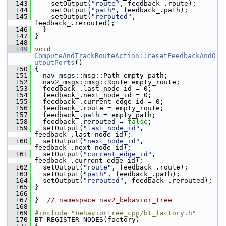
  143
     setOutput(
"route"
, feedback_.route);
  144
     setOutput(
"path"
, feedback_.path);
  145
     setOutput(
"rerouted"
, 
feedback_.rerouted);
  146
   }
  147
 }
  148
  149
void
ComputeAndTrackRouteAction::resetFeedbackAndO
utputPorts
()
  150
 {
  151
   nav_msgs::msg::Path empty_path;
  152
   nav2_msgs::msg::Route empty_route;
  153
   feedback_.last_node_id = 0;
  154
   feedback_.next_node_id = 0;
  155
   feedback_.current_edge_id = 0;
  156
   feedback_.route = empty_route;
  157
   feedback_.path = empty_path;
  158
   feedback_.rerouted = 
false
;
  159
   setOutput(
"last_node_id"
, 
feedback_.last_node_id);
  160
   setOutput(
"next_node_id"
, 
feedback_.next_node_id);
  161
   setOutput(
"current_edge_id"
, 
feedback_.current_edge_id);
  162
   setOutput(
"route"
, feedback_.route);
  163
   setOutput(
"path"
, feedback_.path);
  164
   setOutput(
"rerouted"
, feedback_.rerouted);
  165
 }
  166
  167
 }  
// namespace nav2_behavior_tree
  168
  169
#include "behaviortree_cpp/bt_factory.h"
  170
 BT_REGISTER_NODES(factory)