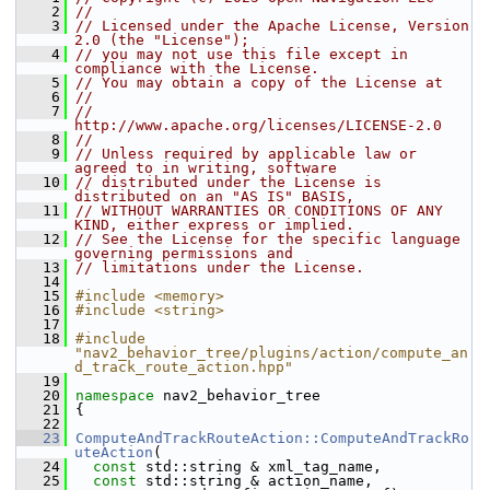
    2
//
    3
// Licensed under the Apache License, Version 
2.0 (the "License");
    4
// you may not use this file except in 
compliance with the License.
    5
// You may obtain a copy of the License at
    6
//
    7
//     
http://www.apache.org/licenses/LICENSE-2.0
    8
//
    9
// Unless required by applicable law or 
agreed to in writing, software
   10
// distributed under the License is 
distributed on an "AS IS" BASIS,
   11
// WITHOUT WARRANTIES OR CONDITIONS OF ANY 
KIND, either express or implied.
   12
// See the License for the specific language 
governing permissions and
   13
// limitations under the License.
   14
   15
#include <memory>
   16
#include <string>
   17
   18
#include 
"nav2_behavior_tree/plugins/action/compute_an
d_track_route_action.hpp"
   19
   20
namespace 
nav2_behavior_tree
   21
 {
   22
   23
ComputeAndTrackRouteAction::ComputeAndTrackRo
uteAction
(
   24
const
 std::string & xml_tag_name,
   25
const
 std::string & action_name,