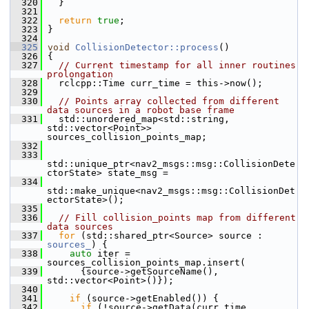
  320
   }
  321
  322
return
true
;
  323
 }
  324
  325
void
CollisionDetector::process
()
  326
 {
  327
// Current timestamp for all inner routines 
prolongation
  328
   rclcpp::Time curr_time = this->now();
  329
  330
// Points array collected from different 
data sources in a robot base frame
  331
   std::unordered_map<std::string, 
std::vector<Point>> 
sources_collision_points_map;
  332
  333
std::unique_ptr<nav2_msgs::msg::CollisionDete
ctorState> state_msg =
  334
std::make_unique<nav2_msgs::msg::CollisionDet
ectorState>();
  335
  336
// Fill collision_points map from different 
data sources
  337
for
 (std::shared_ptr<Source> source : 
sources_
) {
  338
auto
 iter = 
sources_collision_points_map.insert(
  339
       {source->getSourceName(), 
std::vector<Point>()});
  340
  341
if
 (source->getEnabled()) {
  342
if
 (!source->getData(curr_time, 