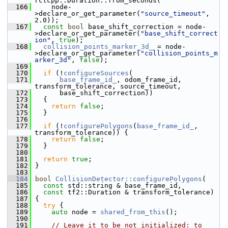
rclcpp::Duration::from_seconds(
  166
     node-
>declare_or_get_parameter(
"source_timeout"
, 
2.0));
  167
const
bool
 base_shift_correction = node-
>declare_or_get_parameter(
"base_shift_correct
ion"
, 
true
);
  168
collision_points_marker_3d_
 = node-
>declare_or_get_parameter(
"collision_points_m
arker_3d"
, 
false
);
  169
  170
if
 (!
configureSources
(
  171
base_frame_id_
, odom_frame_id, 
transform_tolerance, source_timeout,
  172
       base_shift_correction))
  173
   {
  174
return
false
;
  175
   }
  176
  177
if
 (!
configurePolygons
(
base_frame_id_
, 
transform_tolerance)) {
  178
return
false
;
  179
   }
  180
  181
return
true
;
  182
 }
  183
  184
bool
CollisionDetector::configurePolygons
(
  185
const
 std::string & base_frame_id,
  186
const
 tf2::Duration & transform_tolerance)
  187
 {
  188
try
 {
  189
auto
 node = 
shared_from_this
();
  190
  191
// Leave it to be not initialized: to 