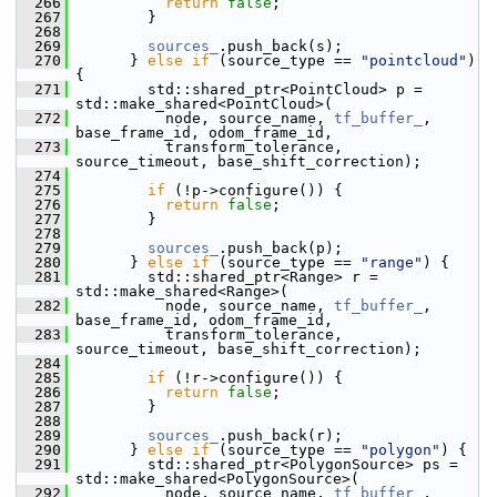
  266
return
false
;
  267
         }
  268
  269
sources_
.push_back(s);
  270
       } 
else
if
 (source_type == 
"pointcloud"
) 
{
  271
         std::shared_ptr<PointCloud> p = 
std::make_shared<PointCloud>(
  272
           node, source_name, 
tf_buffer_
, 
base_frame_id, odom_frame_id,
  273
           transform_tolerance, 
source_timeout, base_shift_correction);
  274
  275
if
 (!p->configure()) {
  276
return
false
;
  277
         }
  278
  279
sources_
.push_back(p);
  280
       } 
else
if
 (source_type == 
"range"
) {
  281
         std::shared_ptr<Range> r = 
std::make_shared<Range>(
  282
           node, source_name, 
tf_buffer_
, 
base_frame_id, odom_frame_id,
  283
           transform_tolerance, 
source_timeout, base_shift_correction);
  284
  285
if
 (!r->configure()) {
  286
return
false
;
  287
         }
  288
  289
sources_
.push_back(r);
  290
       } 
else
if
 (source_type == 
"polygon"
) {
  291
         std::shared_ptr<PolygonSource> ps = 
std::make_shared<PolygonSource>(
  292
           node, source_name, 
tf_buffer_
, 