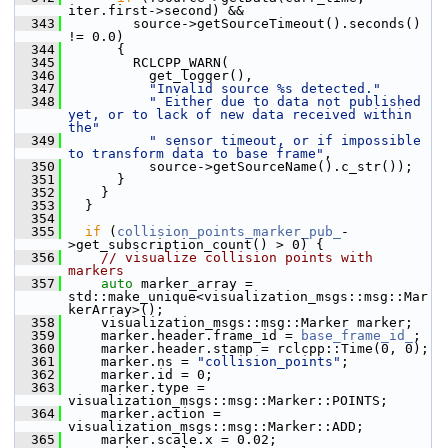
iter.first->second) &&
  343
         source->getSourceTimeout().seconds() 
!= 0.0)
  344
       {
  345
         RCLCPP_WARN(
  346
           get_logger(),
  347
"Invalid source %s detected."
  348
" Either due to data not published 
yet, or to lack of new data received within 
the"
  349
" sensor timeout, or if impossible 
to transform data to base frame"
,
  350
           source->getSourceName().c_str());
  351
       }
  352
     }
  353
   }
  354
  355
if
 (
collision_points_marker_pub_
-
>get_subscription_count() > 0) {
  356
// visualize collision points with 
markers
  357
auto
 marker_array = 
std::make_unique<visualization_msgs::msg::Mar
kerArray>();
  358
     visualization_msgs::msg::Marker marker;
  359
     marker.header.frame_id = 
base_frame_id_
;
  360
     marker.header.stamp = rclcpp::Time(0, 0);
  361
     marker.ns = 
"collision_points"
;
  362
     marker.id = 0;
  363
     marker.type = 
visualization_msgs::msg::Marker::POINTS;
  364
     marker.action = 
visualization_msgs::msg::Marker::ADD;
  365
     marker.scale.x = 0.02;