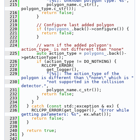
  214
"[%s]: Unknown polygon type: %s"
,
  215
           polygon_name.c_str(), 
polygon_type.c_str());
  216
return
false
;
  217
       }
  218
  219
// Configure last added polygon
  220
if
 (!
polygons_
.back()->configure()) {
  221
return
false
;
  222
       }
  223
  224
// warn if the added polygon's 
action_type_ is not different than "none"
  225
auto
 action_type = 
polygons_
.back()-
>getActionType();
  226
if
 (action_type != DO_NOTHING) {
  227
         RCLCPP_ERROR(
  228
           get_logger(),
  229
"[%s]: The action_type of the 
polygon is different than \"none\" which is "
  230
"not supported in the collision 
detector."
,
  231
           polygon_name.c_str());
  232
return
false
;
  233
       }
  234
     }
  235
   } 
catch
 (
const
 std::exception & ex) {
  236
     RCLCPP_ERROR(get_logger(), 
"Error while 
getting parameters: %s"
, ex.what());
  237
return
false
;
  238
   }
  239
  240
return
true
;
  241
 }
  242