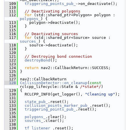
  109
triggering_points_pub_
->on_deactivate();
  110
  111
// Deactivating polygons
  112
for
 (std::shared_ptr<Polygon> polygon : 
polygons_
) {
  113
     polygon->deactivate();
  114
   }
  115
  116
// Deactivating sources
  117
for
 (std::shared_ptr<Source> source : 
sources_
) {
  118
     source->deactivate();
  119
   }
  120
  121
// Destroying bond connection
  122
destroyBond
();
  123
  124
return
 nav2::CallbackReturn::SUCCESS;
  125
 }
  126
  127
 nav2::CallbackReturn
  128
CollisionDetector::on_cleanup
(
const
rclcpp_lifecycle::State & 
/*state*/
)
  129
 {
  130
   RCLCPP_INFO(get_logger(), 
"Cleaning up"
);
  131
  132
state_pub_
.reset();
  133
collision_points_marker_pub_
.reset();
  134
triggering_points_pub_
.reset();
  135
  136
polygons_
.clear();
  137
sources_
.clear();
  138
  139
tf_listener_
.reset();