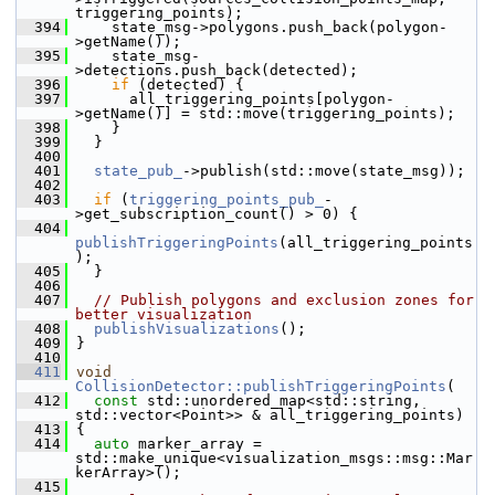
triggering_points);
  394
     state_msg->polygons.push_back(polygon-
>getName());
  395
     state_msg-
>detections.push_back(detected);
  396
if
 (detected) {
  397
       all_triggering_points[polygon-
>getName()] = std::move(triggering_points);
  398
     }
  399
   }
  400
  401
state_pub_
->publish(std::move(state_msg));
  402
  403
if
 (
triggering_points_pub_
-
>get_subscription_count() > 0) {
  404
publishTriggeringPoints
(all_triggering_points
);
  405
   }
  406
  407
// Publish polygons and exclusion zones for 
better visualization
  408
publishVisualizations
();
  409
 }
  410
  411
void
CollisionDetector::publishTriggeringPoints
(
  412
const
 std::unordered_map<std::string, 
std::vector<Point>> & all_triggering_points)
  413
 {
  414
auto
 marker_array = 
std::make_unique<visualization_msgs::msg::Mar
kerArray>();
  415