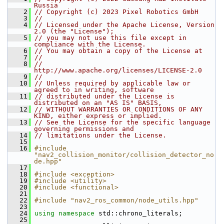
Russia
    2
// Copyright (c) 2023 Pixel Robotics GmbH
    3
//
    4
// Licensed under the Apache License, Version 
2.0 (the "License");
    5
// you may not use this file except in 
compliance with the License.
    6
// You may obtain a copy of the License at
    7
//
    8
//     
http://www.apache.org/licenses/LICENSE-2.0
    9
//
   10
// Unless required by applicable law or 
agreed to in writing, software
   11
// distributed under the License is 
distributed on an "AS IS" BASIS,
   12
// WITHOUT WARRANTIES OR CONDITIONS OF ANY 
KIND, either express or implied.
   13
// See the License for the specific language 
governing permissions and
   14
// limitations under the License.
   15
   16
#include 
"nav2_collision_monitor/collision_detector_no
de.hpp"
   17
   18
#include <exception>
   19
#include <utility>
   20
#include <functional>
   21
   22
#include "nav2_ros_common/node_utils.hpp"
   23
   24
using namespace 
std::chrono_literals;
   25