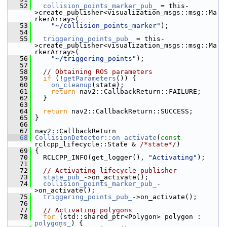
   52
collision_points_marker_pub_
 = this-
>create_publisher<visualization_msgs::msg::Ma
rkerArray>(
   53
"~/collision_points_marker"
);
   54
   55
triggering_points_pub_
 = this-
>create_publisher<visualization_msgs::msg::Ma
rkerArray>(
   56
"~/triggering_points"
);
   57
   58
// Obtaining ROS parameters
   59
if
 (!
getParameters
()) {
   60
on_cleanup
(state);
   61
return
 nav2::CallbackReturn::FAILURE;
   62
   }
   63
   64
return
 nav2::CallbackReturn::SUCCESS;
   65
 }
   66
   67
 nav2::CallbackReturn
   68
CollisionDetector::on_activate
(
const
rclcpp_lifecycle::State & 
/*state*/
)
   69
 {
   70
   RCLCPP_INFO(get_logger(), 
"Activating"
);
   71
   72
// Activating lifecycle publisher
   73
state_pub_
->on_activate();
   74
collision_points_marker_pub_
-
>on_activate();
   75
triggering_points_pub_
->on_activate();
   76
   77
// Activating polygons
   78
for
 (std::shared_ptr<Polygon> polygon : 
polygons_
) {