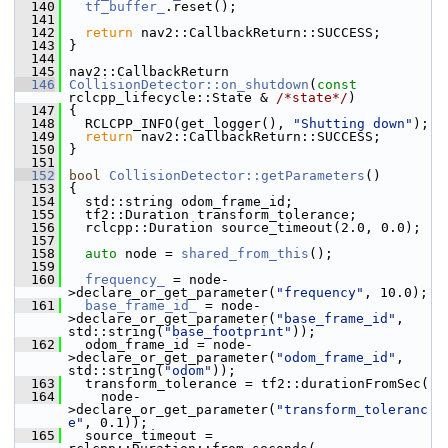
  140
tf_buffer_
.reset();
  141
  142
return
 nav2::CallbackReturn::SUCCESS;
  143
 }
  144
  145
 nav2::CallbackReturn
  146
CollisionDetector::on_shutdown
(
const
rclcpp_lifecycle::State & 
/*state*/
)
  147
 {
  148
   RCLCPP_INFO(get_logger(), 
"Shutting down"
);
  149
return
 nav2::CallbackReturn::SUCCESS;
  150
 }
  151
  152
bool
CollisionDetector::getParameters
()
  153
 {
  154
   std::string odom_frame_id;
  155
   tf2::Duration transform_tolerance;
  156
   rclcpp::Duration source_timeout(2.0, 0.0);
  157
  158
auto
 node = 
shared_from_this
();
  159
  160
frequency_
 = node-
>declare_or_get_parameter(
"frequency"
, 10.0);
  161
base_frame_id_
 = node-
>declare_or_get_parameter(
"base_frame_id"
, 
std::string(
"base_footprint"
));
  162
   odom_frame_id = node-
>declare_or_get_parameter(
"odom_frame_id"
, 
std::string(
"odom"
));
  163
   transform_tolerance = tf2::durationFromSec(
  164
     node-
>declare_or_get_parameter(
"transform_toleranc
e"
, 0.1));
  165
   source_timeout = 