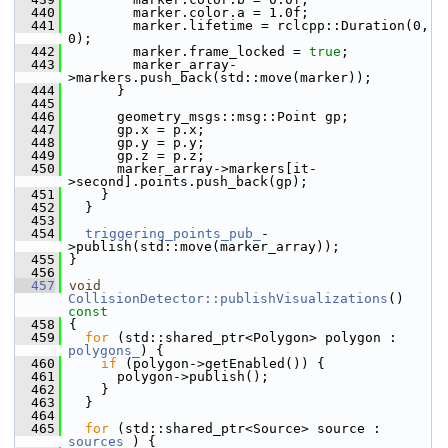
  440
         marker.color.a = 1.0f;
  441
         marker.lifetime = rclcpp::Duration(0, 
0);
  442
         marker.frame_locked = 
true
;
  443
         marker_array-
>markers.push_back(std::move(marker));
  444
       }
  445
  446
       geometry_msgs::msg::Point gp;
  447
       gp.x = p.x;
  448
       gp.y = p.y;
  449
       gp.z = p.z;
  450
       marker_array->markers[it-
>second].points.push_back(gp);
  451
     }
  452
   }
  453
  454
triggering_points_pub_
-
>publish(std::move(marker_array));
  455
 }
  456
  457
void
CollisionDetector::publishVisualizations
()
const
  458
{
  459
for
 (std::shared_ptr<Polygon> polygon : 
polygons_
) {
  460
if
 (polygon->getEnabled()) {
  461
       polygon->publish();
  462
     }
  463
   }
  464
  465
for
 (std::shared_ptr<Source> source : 
sources_
) {