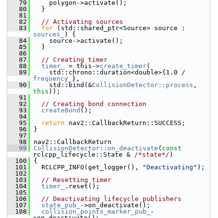
   79
     polygon->activate();
   80
   }
   81
   82
// Activating sources
   83
for
 (std::shared_ptr<Source> source : 
sources_
) {
   84
     source->activate();
   85
   }
   86
   87
// Creating timer
   88
timer_
 = this->
create_timer
(
   89
     std::chrono::duration<double>{1.0 / 
frequency_
},
   90
     std::bind(&
CollisionDetector::process
, 
this
));
   91
   92
// Creating bond connection
   93
createBond
();
   94
   95
return
 nav2::CallbackReturn::SUCCESS;
   96
 }
   97
   98
 nav2::CallbackReturn
   99
CollisionDetector::on_deactivate
(
const
rclcpp_lifecycle::State & 
/*state*/
)
  100
 {
  101
   RCLCPP_INFO(get_logger(), 
"Deactivating"
);
  102
  103
// Resetting timer
  104
timer_
.reset();
  105
  106
// Deactivating lifecycle publishers
  107
state_pub_
->on_deactivate();
  108
collision_points_marker_pub_
-
>on_deactivate();