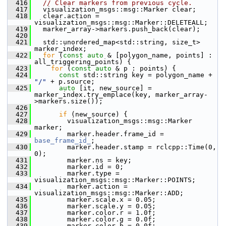
  416
// Clear markers from previous cycle.
  417
   visualization_msgs::msg::Marker clear;
  418
   clear.action = 
visualization_msgs::msg::Marker::DELETEALL;
  419
   marker_array->markers.push_back(clear);
  420
  421
   std::unordered_map<std::string, size_t> 
marker_index;
  422
for
 (
const
auto
 & [polygon_name, points] : 
all_triggering_points) {
  423
for
 (
const
auto
 & p : points) {
  424
const
 std::string key = polygon_name + 
"/"
 + p.source;
  425
auto
 [it, new_source] = 
marker_index.try_emplace(key, marker_array-
>markers.size());
  426
  427
if
 (new_source) {
  428
         visualization_msgs::msg::Marker 
marker;
  429
         marker.header.frame_id = 
base_frame_id_
;
  430
         marker.header.stamp = rclcpp::Time(0, 
0);
  431
         marker.ns = key;
  432
         marker.id = 0;
  433
         marker.type = 
visualization_msgs::msg::Marker::POINTS;
  434
         marker.action = 
visualization_msgs::msg::Marker::ADD;
  435
         marker.scale.x = 0.05;
  436
         marker.scale.y = 0.05;
  437
         marker.color.r = 1.0f;
  438
         marker.color.g = 0.0f;
  439
         marker.color.b = 0.0f;