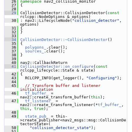
   26
namespace 
nav2_collision_monitor
   27
 {
   28
   29
 CollisionDetector::CollisionDetector(
const
rclcpp::NodeOptions & options)
   30
 : nav2::LifecycleNode(
"collision_detector"
, 
options)
   31
 {
   32
 }
   33
   34
CollisionDetector::~CollisionDetector
()
   35
 {
   36
polygons_
.clear();
   37
sources_
.clear();
   38
 }
   39
   40
 nav2::CallbackReturn
   41
CollisionDetector::on_configure
(
const
rclcpp_lifecycle::State & state)
   42
 {
   43
   RCLCPP_INFO(get_logger(), 
"Configuring"
);
   44
   45
// Transform buffer and listener 
initialization
   46
tf_buffer_
 = 
nav2::create_transform_buffer(
this
);
   47
tf_listener_
 = 
nav2::create_transform_listener(*
tf_buffer_
, 
this
, 
true
);
   48
   49
state_pub_
 = this-
>create_publisher<nav2_msgs::msg::CollisionDe
tectorState>(
   50
"collision_detector_state"
);
   51