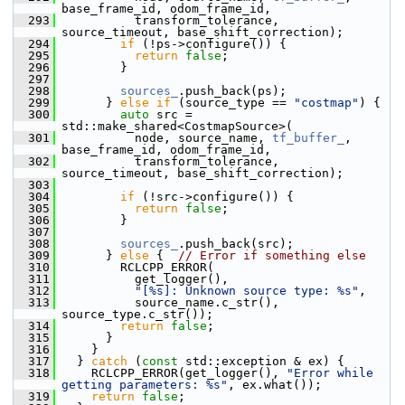
base_frame_id, odom_frame_id,
  293
           transform_tolerance, 
source_timeout, base_shift_correction);
  294
if
 (!ps->configure()) {
  295
return
false
;
  296
         }
  297
  298
sources_
.push_back(ps);
  299
       } 
else
if
 (source_type == 
"costmap"
) {
  300
auto
 src = 
std::make_shared<CostmapSource>(
  301
           node, source_name, 
tf_buffer_
, 
base_frame_id, odom_frame_id,
  302
           transform_tolerance, 
source_timeout, base_shift_correction);
  303
  304
if
 (!src->configure()) {
  305
return
false
;
  306
         }
  307
  308
sources_
.push_back(src);
  309
       } 
else
 {  
// Error if something else
  310
         RCLCPP_ERROR(
  311
           get_logger(),
  312
"[%s]: Unknown source type: %s"
,
  313
           source_name.c_str(), 
source_type.c_str());
  314
return
false
;
  315
       }
  316
     }
  317
   } 
catch
 (
const
 std::exception & ex) {
  318
     RCLCPP_ERROR(get_logger(), 
"Error while 
getting parameters: %s"
, ex.what());
  319
return
false
;