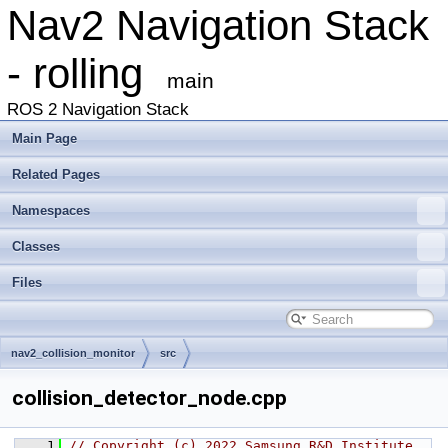
Nav2 Navigation Stack
- rolling
main
ROS 2 Navigation Stack
Main Page
Related Pages
Namespaces
Classes
Files
nav2_collision_monitor
src
collision_detector_node.cpp
    1
// Copyright (c) 2022 Samsung R&D Institute 