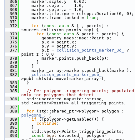
  366
     marker.scale.y = 0.02;
  367
     marker.color.r = 1.0;
  368
     marker.color.a = 1.0;
  369
     marker.lifetime = rclcpp::Duration(0, 0);
  370
     marker.frame_locked = 
true
;
  371
  372
for
 (
const
auto
 & [_, points] : 
sources_collision_points_map) {
  373
for
 (
const
auto
 & point : points) {
  374
         geometry_msgs::msg::Point p;
  375
         p.x = point.x;
  376
         p.y = point.y;
  377
         p.z = 
collision_points_marker_3d_
 ? 
point.z : 0.0;
  378
         marker.points.push_back(p);
  379
       }
  380
     }
  381
     marker_array->markers.push_back(marker);
  382
collision_points_marker_pub_
-
>publish(std::move(marker_array));
  383
   }
  384
  385
// Per-polygon triggering points; populated 
only for polygons that detect.
  386
   std::unordered_map<std::string, 
std::vector<Point>> all_triggering_points;
  387
  388
for
 (std::shared_ptr<Polygon> polygon : 
polygons_
) {
  389
if
 (!polygon->getEnabled()) {
  390
continue
;
  391
     }
  392
     std::vector<Point> triggering_points;
  393
const
bool
 detected = polygon-
>isTriggered(sources_collision_points_map, 