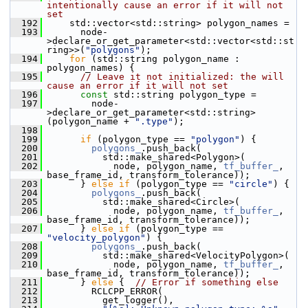
intentionally cause an error if it will not 
set
  192
     std::vector<std::string> polygon_names =
  193
       node-
>declare_or_get_parameter<std::vector<std::st
ring>>(
"polygons"
);
  194
for
 (std::string polygon_name : 
polygon_names) {
  195
// Leave it not initialized: the will 
cause an error if it will not set
  196
const
 std::string polygon_type =
  197
         node-
>declare_or_get_parameter<std::string>
(polygon_name + 
".type"
);
  198
  199
if
 (polygon_type == 
"polygon"
) {
  200
polygons_
.push_back(
  201
           std::make_shared<Polygon>(
  202
             node, polygon_name, 
tf_buffer_
, 
base_frame_id, transform_tolerance));
  203
       } 
else
if
 (polygon_type == 
"circle"
) {
  204
polygons_
.push_back(
  205
           std::make_shared<Circle>(
  206
             node, polygon_name, 
tf_buffer_
, 
base_frame_id, transform_tolerance));
  207
       } 
else
if
 (polygon_type == 
"velocity_polygon"
) {
  208
polygons_
.push_back(
  209
           std::make_shared<VelocityPolygon>(
  210
             node, polygon_name, 
tf_buffer_
, 
base_frame_id, transform_tolerance));
  211
       } 
else
 {  
// Error if something else
  212
         RCLCPP_ERROR(
  213
           get_logger(),