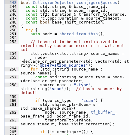
  243
bool
CollisionDetector::configureSources
(
  244
const
 std::string & base_frame_id,
  245
const
 std::string & odom_frame_id,
  246
const
 tf2::Duration & transform_tolerance,
  247
const
 rclcpp::Duration & source_timeout,
  248
const
bool
 base_shift_correction)
  249
 {
  250
try
 {
  251
auto
 node = 
shared_from_this
();
  252
  253
// Leave it to be not initialized to 
intentionally cause an error if it will not 
set
  254
     std::vector<std::string> source_names =
  255
       node-
>declare_or_get_parameter<std::vector<std::st
ring>>(
"observation_sources"
);
  256
for
 (std::string source_name : 
source_names) {
  257
const
 std::string source_type = node-
>declare_or_get_parameter(
  258
         source_name + 
".type"
, 
std::string(
"scan"
));  
// Laser scanner by 
default
  259
  260
if
 (source_type == 
"scan"
) {
  261
         std::shared_ptr<Scan> s = 
std::make_shared<Scan>(
  262
           node, source_name, 
tf_buffer_
, 
base_frame_id, odom_frame_id,
  263
           transform_tolerance, 
source_timeout, base_shift_correction);
  264
  265
if
 (!s->configure()) {