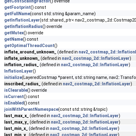
getCostScalingFactor
() override
getFootprint
() const
getFullName
(const std::string &param_name)
getInflationLayer
(std::shared_ptr< nav2_costmap_2d::Costmap2DR
getInflationRadius
() override
getMutex
() override
getName
() const
getOptimalThreadCount
()
inflate_around_unknown_
(defined in
nav2_costmap_2d::Inflation
inflate_unknown_
(defined in
nav2_costmap_2d::InflationLayer
)
inflation_radius_
(defined in
nav2_costmap_2d::InflationLayer
)
InflationLayer
()
initialize
(LayeredCostmap *parent, std::string name, nav2::Transfo
inscribed_radius_
(defined in
nav2_costmap_2d::InflationLayer
)
isClearable
() override
isCurrent
() const
isEnabled
() const
joinWithParentNamespace
(const std::string &topic)
last_max_x_
(defined in
nav2_costmap_2d::InflationLayer
)
last_max_y_
(defined in
nav2_costmap_2d::InflationLayer
)
last_min_x_
(defined in
nav2_costmap_2d::InflationLayer
)
last_min_y_
(defined in
nav2_costmap_2d::InflationLayer
)