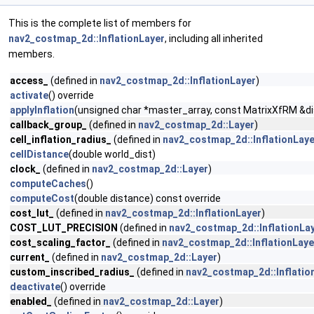
This is the complete list of members for
nav2_costmap_2d::InflationLayer
, including all inherited
members.
access_
(defined in
nav2_costmap_2d::InflationLayer
)
activate
() override
applyInflation
(unsigned char *master_array, const MatrixXfRM &distan
callback_group_
(defined in
nav2_costmap_2d::Layer
)
cell_inflation_radius_
(defined in
nav2_costmap_2d::InflationLaye
cellDistance
(double world_dist)
clock_
(defined in
nav2_costmap_2d::Layer
)
computeCaches
()
computeCost
(double distance) const override
cost_lut_
(defined in
nav2_costmap_2d::InflationLayer
)
COST_LUT_PRECISION
(defined in
nav2_costmap_2d::InflationLa
cost_scaling_factor_
(defined in
nav2_costmap_2d::InflationLaye
current_
(defined in
nav2_costmap_2d::Layer
)
custom_inscribed_radius_
(defined in
nav2_costmap_2d::Inflatio
deactivate
() override
enabled_
(defined in
nav2_costmap_2d::Layer
)