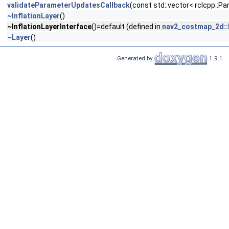
validateParameterUpdatesCallback
(const std::vector< rclcpp::
~InflationLayer
()
~InflationLayerInterface
()=default (defined in
nav2_costmap_2d::I
~Layer
()
Generated by
1.9.1