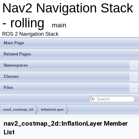
Nav2 Navigation Stack
- rolling
main
ROS 2 Navigation Stack
Main Page
Related Pages
Namespaces
Classes
Files
nav2_costmap_2d
InflationLayer
nav2_costmap_2d::InflationLayer Member
List