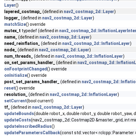
Layer
()
layered_costmap_
(defined in
nav2_costmap_2d::Layer
)
logger_
(defined in
nav2_costmap_2d::Layer
)
matchSize
() override
mutex_t
typedef (defined in
nav2_costmap_2d::InflationLayerInte
name_
(defined in
nav2_costmap_2d::Layer
)
need_reinflation_
(defined in
nav2_costmap_2d::InflationLayer
)
node_
(defined in
nav2_costmap_2d::Layer
)
num_threads_
(defined in
nav2_costmap_2d::InflationLayer
)
on_set_params_handler_
(defined in
nav2_costmap_2d::Inflation
onFootprintChanged
() override
onInitialize
() override
post_set_params_handler_
(defined in
nav2_costmap_2d::Inflati
reset
() override
resolution_
(defined in
nav2_costmap_2d::InflationLayer
)
setCurrent
(bool current)
tf_
(defined in
nav2_costmap_2d::Layer
)
updateBounds
(double robot_x, double robot_y, double robot_yaw, 
updateCosts
(nav2_costmap_2d::Costmap2D &master_grid, int min_i,
updateInscribedRadius
()
updateParametersCallback
(const std::vector< rclcpp::Parameter