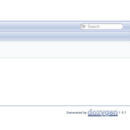
Generated by
1.9.1