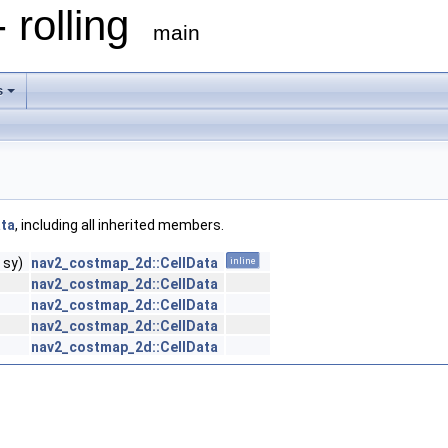
 rolling
main
s
ata
, including all inherited members.
 sy)
nav2_costmap_2d::CellData
inline
nav2_costmap_2d::CellData
nav2_costmap_2d::CellData
nav2_costmap_2d::CellData
nav2_costmap_2d::CellData