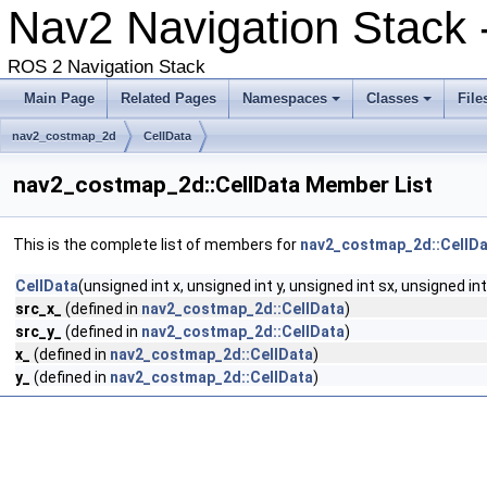
Nav2 Navigation Stack -
ROS 2 Navigation Stack
Main Page
Related Pages
Namespaces
Classes
File
nav2_costmap_2d
CellData
nav2_costmap_2d::CellData Member List
This is the complete list of members for
nav2_costmap_2d::CellD
CellData
(unsigned int x, unsigned int y, unsigned int sx, unsigned int
src_x_
(defined in
nav2_costmap_2d::CellData
)
src_y_
(defined in
nav2_costmap_2d::CellData
)
x_
(defined in
nav2_costmap_2d::CellData
)
y_
(defined in
nav2_costmap_2d::CellData
)