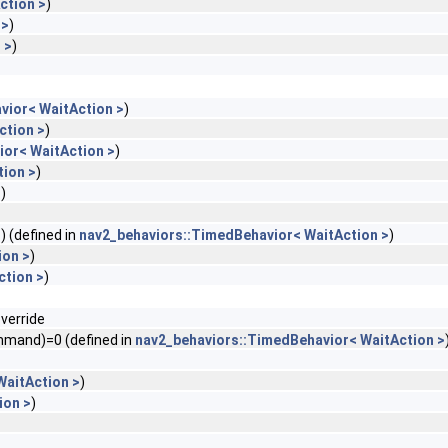
ction >
)
 >
)
 >
)
vior< WaitAction >
)
ction >
)
or< WaitAction >
)
ion >
)
>
)
) (defined in
nav2_behaviors::TimedBehavior< WaitAction >
)
ion >
)
ction >
)
verride
mmand)=0 (defined in
nav2_behaviors::TimedBehavior< WaitAction >
WaitAction >
)
ion >
)