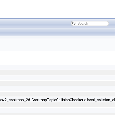
r< nav2_costmap_2d::CostmapTopicCollisionChecker > local_collision_