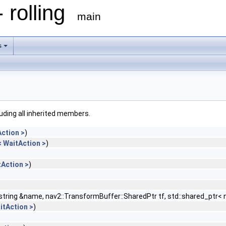
 rolling
main
s
cluding all inherited members.
ction >
)
 WaitAction >
)
Action >
)
::string &name, nav2::TransformBuffer::SharedPtr tf, std::shared_pt
itAction >
)