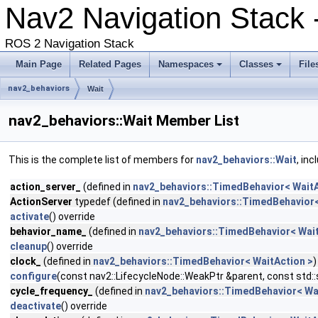
Nav2 Navigation Stack -
ROS 2 Navigation Stack
Main Page
Related Pages
Namespaces
Classes
File
nav2_behaviors
Wait
nav2_behaviors::Wait Member List
This is the complete list of members for
nav2_behaviors::Wait
, in
action_server_
(defined in
nav2_behaviors::TimedBehavior< WaitA
ActionServer
typedef (defined in
nav2_behaviors::TimedBehavior<
activate
() override
behavior_name_
(defined in
nav2_behaviors::TimedBehavior< Wait
cleanup
() override
clock_
(defined in
nav2_behaviors::TimedBehavior< WaitAction >
)
configure
(const nav2::LifecycleNode::WeakPtr &parent, const std
cycle_frequency_
(defined in
nav2_behaviors::TimedBehavior< Wa
deactivate
() override