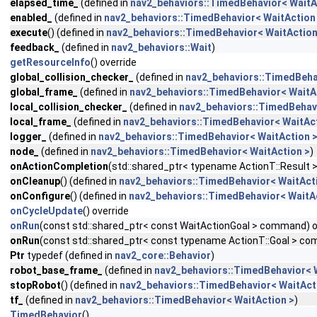
elapsed_time_
(defined in
nav2_behaviors::TimedBehavior< WaitA
enabled_
(defined in
nav2_behaviors::TimedBehavior< WaitAction
execute
() (defined in
nav2_behaviors::TimedBehavior< WaitAction
feedback_
(defined in
nav2_behaviors::Wait
)
getResourceInfo
() override
global_collision_checker_
(defined in
nav2_behaviors::TimedBeha
global_frame_
(defined in
nav2_behaviors::TimedBehavior< WaitA
local_collision_checker_
(defined in
nav2_behaviors::TimedBehavi
local_frame_
(defined in
nav2_behaviors::TimedBehavior< WaitAct
logger_
(defined in
nav2_behaviors::TimedBehavior< WaitAction 
node_
(defined in
nav2_behaviors::TimedBehavior< WaitAction >
)
onActionCompletion
(std::shared_ptr< typename ActionT::Result >
onCleanup
() (defined in
nav2_behaviors::TimedBehavior< WaitAct
onConfigure
() (defined in
nav2_behaviors::TimedBehavior< WaitA
onCycleUpdate
() override
onRun
(const std::shared_ptr< const WaitActionGoal > command) o
onRun
(const std::shared_ptr< const typename ActionT::Goal > co
Ptr
typedef (defined in
nav2_core::Behavior
)
robot_base_frame_
(defined in
nav2_behaviors::TimedBehavior< 
stopRobot
() (defined in
nav2_behaviors::TimedBehavior< WaitAct
tf_
(defined in
nav2_behaviors::TimedBehavior< WaitAction >
)
TimedBehavior
()