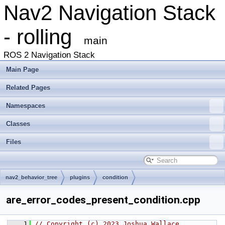
Nav2 Navigation Stack
- rolling
main
ROS 2 Navigation Stack
Main Page
Related Pages
Namespaces
Classes
Files
nav2_behavior_tree
plugins
condition
are_error_codes_present_condition.cpp
    1
// Copyright (c) 2023 Joshua Wallace