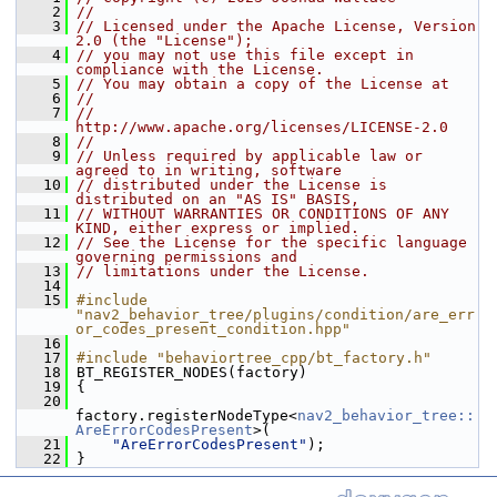
    2
//
    3
// Licensed under the Apache License, Version 
2.0 (the "License");
    4
// you may not use this file except in 
compliance with the License.
    5
// You may obtain a copy of the License at
    6
//
    7
//     
http://www.apache.org/licenses/LICENSE-2.0
    8
//
    9
// Unless required by applicable law or 
agreed to in writing, software
   10
// distributed under the License is 
distributed on an "AS IS" BASIS,
   11
// WITHOUT WARRANTIES OR CONDITIONS OF ANY 
KIND, either express or implied.
   12
// See the License for the specific language 
governing permissions and
   13
// limitations under the License.
   14
   15
#include 
"nav2_behavior_tree/plugins/condition/are_err
or_codes_present_condition.hpp"
   16
   17
#include "behaviortree_cpp/bt_factory.h"
   18
 BT_REGISTER_NODES(factory)
   19
 {
   20
factory.registerNodeType<
nav2_behavior_tree::
AreErrorCodesPresent
>(
   21
"AreErrorCodesPresent"
);
   22
 }