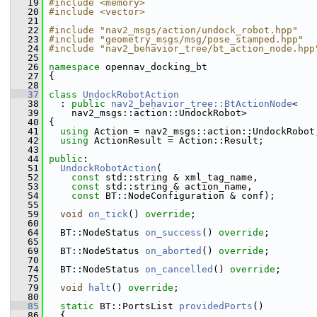
   19
#include <memory>
   20
#include <vector>
   21
   22
#include "nav2_msgs/action/undock_robot.hpp"
   23
#include "geometry_msgs/msg/pose_stamped.hpp"
   24
#include "nav2_behavior_tree/bt_action_node.hpp
   25
   26
namespace 
opennav_docking_bt
   27
 {
   28
   37
class 
UndockRobotAction
   38
   : 
public
nav2_behavior_tree::BtActionNode
<
   39
     nav2_msgs::action::UndockRobot>
   40
 {
   41
using
 Action = nav2_msgs::action::UndockRobot
   42
using
 ActionResult = Action::Result;
   43
   44
public
:
   51
UndockRobotAction
(
   52
const
 std::string & xml_tag_name,
   53
const
 std::string & action_name,
   54
const
 BT::NodeConfiguration & conf);
   55
   59
void
on_tick
() 
override
;
   60
   64
   BT::NodeStatus 
on_success
() 
override
;
   65
   69
   BT::NodeStatus 
on_aborted
() 
override
;
   70
   74
   BT::NodeStatus 
on_cancelled
() 
override
;
   75
   79
void
halt
() 
override
;
   80
   85
static
 BT::PortsList 
providedPorts
()
   86
   {