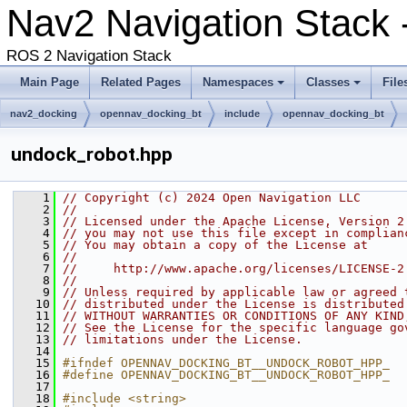
Nav2 Navigation Stack 
ROS 2 Navigation Stack
Main Page
Related Pages
Namespaces
Classes
File
nav2_docking
opennav_docking_bt
include
opennav_docking_bt
undock_robot.hpp
    1
// Copyright (c) 2024 Open Navigation LLC
    2
//
    3
// Licensed under the Apache License, Version 2
    4
// you may not use this file except in complian
    5
// You may obtain a copy of the License at
    6
//
    7
//     http://www.apache.org/licenses/LICENSE-2
    8
//
    9
// Unless required by applicable law or agreed 
   10
// distributed under the License is distributed
   11
// WITHOUT WARRANTIES OR CONDITIONS OF ANY KIND
   12
// See the License for the specific language go
   13
// limitations under the License.
   14
   15
#ifndef OPENNAV_DOCKING_BT__UNDOCK_ROBOT_HPP_
   16
#define OPENNAV_DOCKING_BT__UNDOCK_ROBOT_HPP_
   17
   18
#include <string>