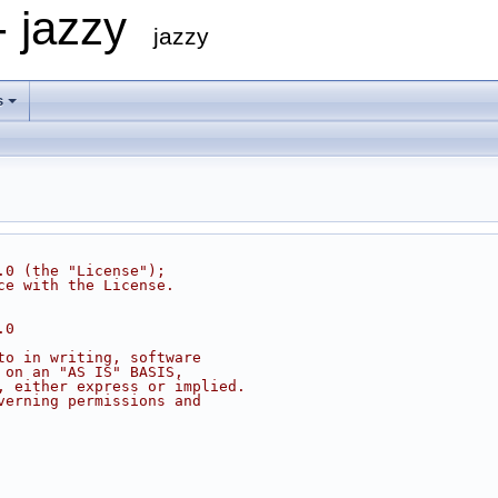
- jazzy
jazzy
s
.0 (the "License");
ce with the License.
.0
to in writing, software
 on an "AS IS" BASIS,
, either express or implied.
verning permissions and