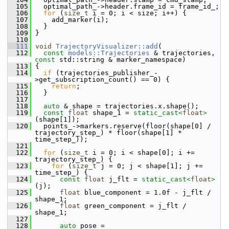
  105
   optimal_path_->header.frame_id = frame_id_;
  106
for
 (
size_t
 i = 0; i < size; i++) {
  107
     add_marker(i);
  108
   }
  109
 }
  110
  111
void
TrajectoryVisualizer::add
(
  112
const
models::Trajectories
 & trajectories, 
const
 std::string & marker_namespace)
  113
 {
  114
if
 (trajectories_publisher_-
>get_subscription_count() == 0) {
  115
return
;
  116
   }
  117
  118
auto
 & shape = trajectories.x.shape();
  119
const
float
 shape_1 = 
static_cast<
float
>
(shape[1]);
  120
   points_->markers.reserve(floor(shape[0] / 
trajectory_step_) * floor(shape[1] * 
time_step_));
  121
  122
for
 (
size_t
 i = 0; i < shape[0]; i += 
trajectory_step_) {
  123
for
 (
size_t
 j = 0; j < shape[1]; j += 
time_step_) {
  124
const
float
 j_flt = 
static_cast<
float
>
(j);
  125
float
 blue_component = 1.0f - j_flt / 
shape_1;
  126
float
 green_component = j_flt / 
shape_1;
  127
  128
auto
 pose = 