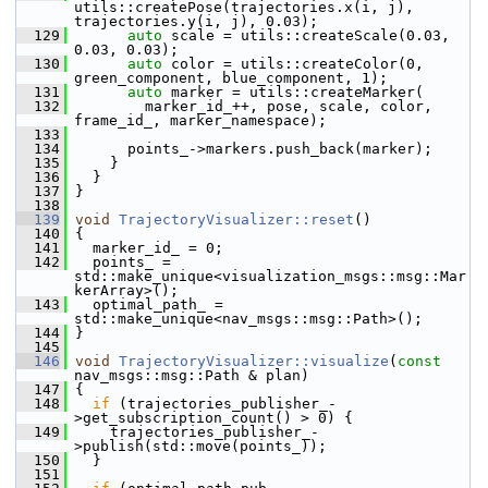
utils::createPose(trajectories.x(i, j), 
trajectories.y(i, j), 0.03);
  129
auto
 scale = utils::createScale(0.03, 
0.03, 0.03);
  130
auto
 color = utils::createColor(0, 
green_component, blue_component, 1);
  131
auto
 marker = utils::createMarker(
  132
         marker_id_++, pose, scale, color, 
frame_id_, marker_namespace);
  133
  134
       points_->markers.push_back(marker);
  135
     }
  136
   }
  137
 }
  138
  139
void
TrajectoryVisualizer::reset
()
  140
 {
  141
   marker_id_ = 0;
  142
   points_ = 
std::make_unique<visualization_msgs::msg::Mar
kerArray>();
  143
   optimal_path_ = 
std::make_unique<nav_msgs::msg::Path>();
  144
 }
  145
  146
void
TrajectoryVisualizer::visualize
(
const
nav_msgs::msg::Path & plan)
  147
 {
  148
if
 (trajectories_publisher_-
>get_subscription_count() > 0) {
  149
     trajectories_publisher_-
>publish(std::move(points_));
  150
   }
  151