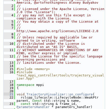
America, @artofnothingness Alexey Budyakov
    2
//
    3
// Licensed under the Apache License, Version 
2.0 (the "License");
    4
// you may not use this file except in 
compliance with the License.
    5
// You may obtain a copy of the License at
    6
//
    7
//     
http://www.apache.org/licenses/LICENSE-2.0
    8
//
    9
// Unless required by applicable law or 
agreed to in writing, software
   10
// distributed under the License is 
distributed on an "AS IS" BASIS,
   11
// WITHOUT WARRANTIES OR CONDITIONS OF ANY 
KIND, either express or implied.
   12
// See the License for the specific language 
governing permissions and
   13
// limitations under the License.
   14
   15
#include <memory>
   16
#include 
"nav2_mppi_controller/tools/trajectory_visual
izer.hpp"
   17
   18
namespace 
mppi
   19
 {
   20
   21
void
TrajectoryVisualizer::on_configure
(
   22
   rclcpp_lifecycle::LifecycleNode::WeakPtr 
parent, 
const
 std::string & name,
   23
const
 std::string & frame_id, 
ParametersHandler
 * parameters_handler)