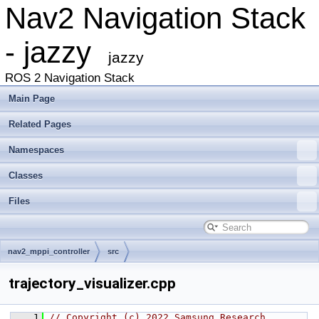
Nav2 Navigation Stack
- jazzy
jazzy
ROS 2 Navigation Stack
Main Page
Related Pages
Namespaces
Classes
Files
nav2_mppi_controller
src
trajectory_visualizer.cpp
    1
// Copyright (c) 2022 Samsung Research 