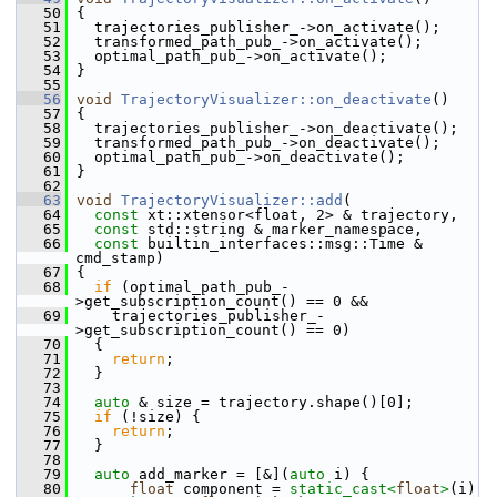
   50
 {
   51
   trajectories_publisher_->on_activate();
   52
   transformed_path_pub_->on_activate();
   53
   optimal_path_pub_->on_activate();
   54
 }
   55
   56
void
TrajectoryVisualizer::on_deactivate
()
   57
 {
   58
   trajectories_publisher_->on_deactivate();
   59
   transformed_path_pub_->on_deactivate();
   60
   optimal_path_pub_->on_deactivate();
   61
 }
   62
   63
void
TrajectoryVisualizer::add
(
   64
const
 xt::xtensor<float, 2> & trajectory,
   65
const
 std::string & marker_namespace,
   66
const
 builtin_interfaces::msg::Time & 
cmd_stamp)
   67
 {
   68
if
 (optimal_path_pub_-
>get_subscription_count() == 0 &&
   69
     trajectories_publisher_-
>get_subscription_count() == 0)
   70
   {
   71
return
;
   72
   }
   73
   74
auto
 & size = trajectory.shape()[0];
   75
if
 (!size) {
   76
return
;
   77
   }
   78
   79
auto
 add_marker = [&](
auto
 i) {
   80
float
 component = 
static_cast<
float
>
(i) 