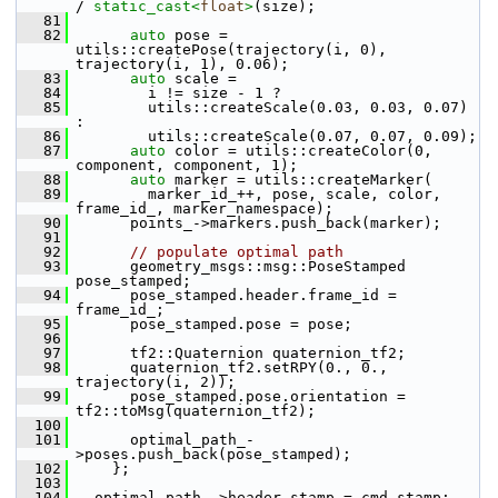
/ 
static_cast<
float
>
(size);
   81
   82
auto
 pose = 
utils::createPose(trajectory(i, 0), 
trajectory(i, 1), 0.06);
   83
auto
 scale =
   84
         i != size - 1 ?
   85
         utils::createScale(0.03, 0.03, 0.07) 
:
   86
         utils::createScale(0.07, 0.07, 0.09);
   87
auto
 color = utils::createColor(0, 
component, component, 1);
   88
auto
 marker = utils::createMarker(
   89
         marker_id_++, pose, scale, color, 
frame_id_, marker_namespace);
   90
       points_->markers.push_back(marker);
   91
   92
// populate optimal path
   93
       geometry_msgs::msg::PoseStamped 
pose_stamped;
   94
       pose_stamped.header.frame_id = 
frame_id_;
   95
       pose_stamped.pose = pose;
   96
   97
       tf2::Quaternion quaternion_tf2;
   98
       quaternion_tf2.setRPY(0., 0., 
trajectory(i, 2));
   99
       pose_stamped.pose.orientation = 
tf2::toMsg(quaternion_tf2);
  100
  101
       optimal_path_-
>poses.push_back(pose_stamped);
  102
     };
  103
  104
   optimal_path_->header.stamp = cmd_stamp;