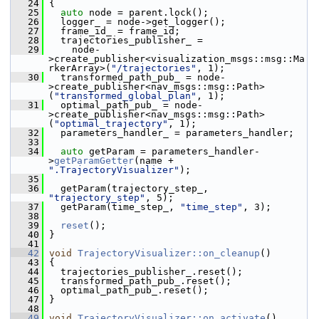
   24
 {
   25
auto
 node = parent.lock();
   26
   logger_ = node->get_logger();
   27
   frame_id_ = frame_id;
   28
   trajectories_publisher_ =
   29
     node-
>create_publisher<visualization_msgs::msg::Ma
rkerArray>(
"/trajectories"
, 1);
   30
   transformed_path_pub_ = node-
>create_publisher<nav_msgs::msg::Path>
(
"transformed_global_plan"
, 1);
   31
   optimal_path_pub_ = node-
>create_publisher<nav_msgs::msg::Path>
(
"optimal_trajectory"
, 1);
   32
   parameters_handler_ = parameters_handler;
   33
   34
auto
 getParam = parameters_handler-
>
getParamGetter
(name + 
".TrajectoryVisualizer"
);
   35
   36
   getParam(trajectory_step_, 
"trajectory_step"
, 5);
   37
   getParam(time_step_, 
"time_step"
, 3);
   38
   39
reset
();
   40
 }
   41
   42
void
TrajectoryVisualizer::on_cleanup
()
   43
 {
   44
   trajectories_publisher_.reset();
   45
   transformed_path_pub_.reset();
   46
   optimal_path_pub_.reset();
   47
 }
   48
   49
void
TrajectoryVisualizer::on_activate
()