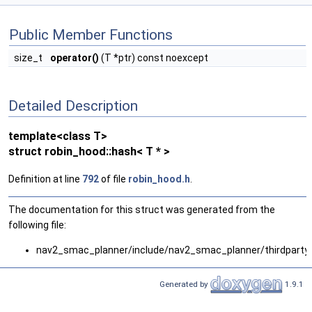
Public Member Functions
size_t
operator()
(T *ptr) const noexcept
Detailed Description
template<class T>
struct robin_hood::hash< T * >
Definition at line
792
of file
robin_hood.h
.
The documentation for this struct was generated from the
following file:
nav2_smac_planner/include/nav2_smac_planner/thirdparty
Generated by
1.9.1