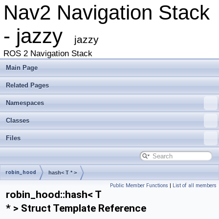
Nav2 Navigation Stack
- jazzy
jazzy
ROS 2 Navigation Stack
Main Page
Related Pages
Namespaces
Classes
Files
robin_hood
hash< T * >
Public Member Functions
|
List of all members
robin_hood::hash< T
* > Struct Template Reference