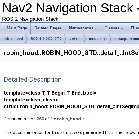
Nav2 Navigation Stack 
ROS 2 Navigation Stack
Main Page
Related Pages
Namespaces
Classes
File
robin_hood
ROBIN_HOOD_STD
detail_
IntSeqImpl
IntSeqCombin
robin_hood::ROBIN_HOOD_STD::detail_::IntSeqI
Detailed Description
template<class T, T Begin, T End, bool>
template<class, class>
struct robin_hood::ROBIN_HOOD_STD::detail_::IntSeqImpl<
Definition at line
263
of file
robin_hood.h
.
The documentation for this struct was generated from the following