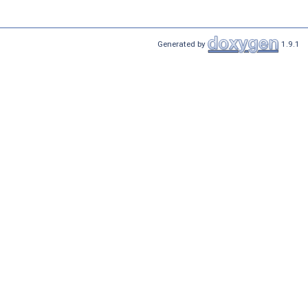
Generated by
1.9.1