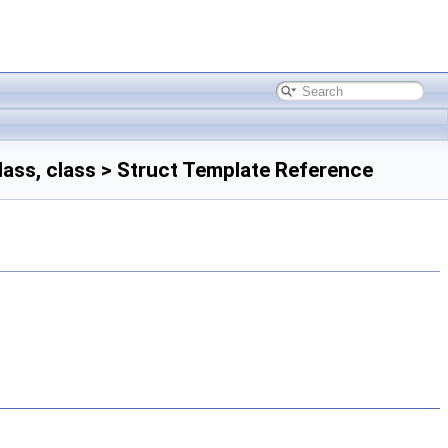
ass, class > Struct Template Reference