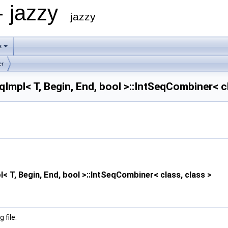
- jazzy
jazzy
s
er
mpl< T, Begin, End, bool >::IntSeqCombiner< cl
 T, Begin, End, bool >::IntSeqCombiner< class, class >
 file: