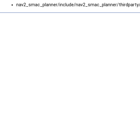
nav2_smac_planner/include/nav2_smac_planner/thirdparty