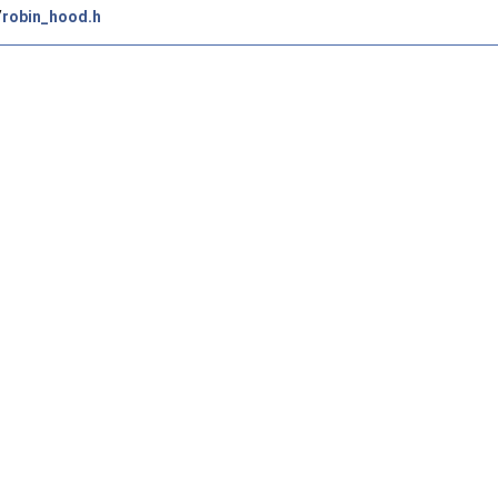
/
robin_hood.h