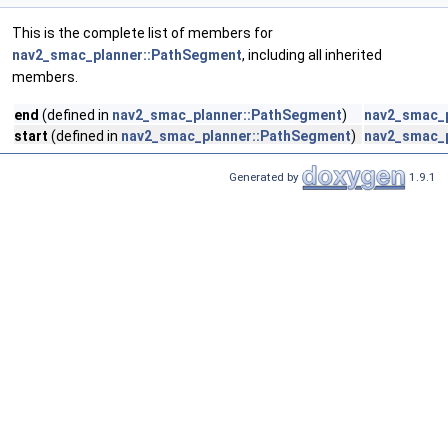
This is the complete list of members for
nav2_smac_planner::PathSegment
, including all inherited
members.
end
(defined in
nav2_smac_planner::PathSegment
)
nav2_smac_
start
(defined in
nav2_smac_planner::PathSegment
)
nav2_smac_
Generated by
1.9.1