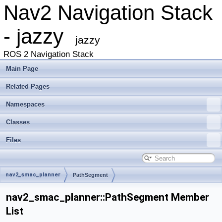
Nav2 Navigation Stack
- jazzy
jazzy
ROS 2 Navigation Stack
Main Page
Related Pages
Namespaces
Classes
Files
nav2_smac_planner
PathSegment
nav2_smac_planner::PathSegment Member
List