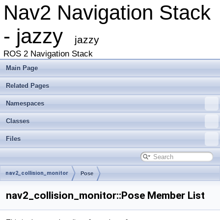
Nav2 Navigation Stack
- jazzy
jazzy
ROS 2 Navigation Stack
Main Page
Related Pages
Namespaces
Classes
Files
nav2_collision_monitor
Pose
nav2_collision_monitor::Pose Member List