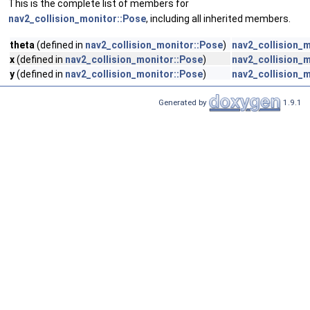
This is the complete list of members for
nav2_collision_monitor::Pose
, including all inherited members.
theta
(defined in
nav2_collision_monitor::Pose
)
nav2_collision_
x
(defined in
nav2_collision_monitor::Pose
)
nav2_collision_
y
(defined in
nav2_collision_monitor::Pose
)
nav2_collision_
Generated by
1.9.1