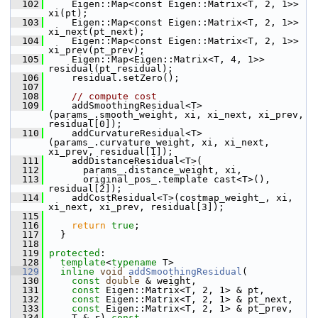
  102
     Eigen::Map<const Eigen::Matrix<T, 2, 1>> 
xi(pt);
  103
     Eigen::Map<const Eigen::Matrix<T, 2, 1>> 
xi_next(pt_next);
  104
     Eigen::Map<const Eigen::Matrix<T, 2, 1>> 
xi_prev(pt_prev);
  105
     Eigen::Map<Eigen::Matrix<T, 4, 1>> 
residual(pt_residual);
  106
     residual.setZero();
  107
  108
// compute cost
  109
     addSmoothingResidual<T>
(params_.smooth_weight, xi, xi_next, xi_prev, 
residual[0]);
  110
     addCurvatureResidual<T>
(params_.curvature_weight, xi, xi_next, 
xi_prev, residual[1]);
  111
     addDistanceResidual<T>(
  112
       params_.distance_weight, xi,
  113
       original_pos_.template cast<T>(), 
residual[2]);
  114
     addCostResidual<T>(costmap_weight_, xi, 
xi_next, xi_prev, residual[3]);
  115
  116
return
true
;
  117
   }
  118
  119
protected
:
  128
template
<
typename
 T>
  129
inline
void
addSmoothingResidual
(
  130
const
double
 & weight,
  131
const
 Eigen::Matrix<T, 2, 1> & pt,
  132
const
 Eigen::Matrix<T, 2, 1> & pt_next,
  133
const
 Eigen::Matrix<T, 2, 1> & pt_prev,
  134
     T & r)
 const