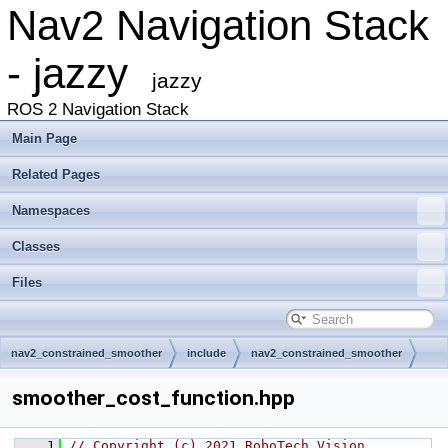
Nav2 Navigation Stack
- jazzy
jazzy
ROS 2 Navigation Stack
Main Page
Related Pages
Namespaces
Classes
Files
nav2_constrained_smoother
include
nav2_constrained_smoother
smoother_cost_function.hpp
    1
// Copyright (c) 2021 RoboTech Vision