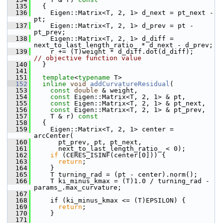
  135
{
  136
     Eigen::Matrix<T, 2, 1> d_next = pt_next - 
pt;
  137
     Eigen::Matrix<T, 2, 1> d_prev = pt - 
pt_prev;
  138
     Eigen::Matrix<T, 2, 1> d_diff = 
next_to_last_length_ratio_ * d_next - d_prev;
  139
     r += (T)weight * d_diff.dot(d_diff);    
// objective function value
  140
   }
  141
  151
template
<
typename
 T>
  152
inline
void
addCurvatureResidual
(
  153
const
double
 & weight,
  154
const
 Eigen::Matrix<T, 2, 1> & pt,
  155
const
 Eigen::Matrix<T, 2, 1> & pt_next,
  156
const
 Eigen::Matrix<T, 2, 1> & pt_prev,
  157
     T & r)
 const
  158
{
  159
     Eigen::Matrix<T, 2, 1> center = 
arcCenter(
  160
       pt_prev, pt, pt_next,
  161
       next_to_last_length_ratio_ < 0);
  162
if
 (CERES_ISINF(center[0])) {
  163
return
;
  164
     }
  165
     T turning_rad = (pt - center).norm();
  166
     T ki_minus_kmax = (T)1.0 / turning_rad - 
params_.max_curvature;
  167
  168
     if (ki_minus_kmax <= (T)EPSILON) {
  169
return
;
  170
     }
  171