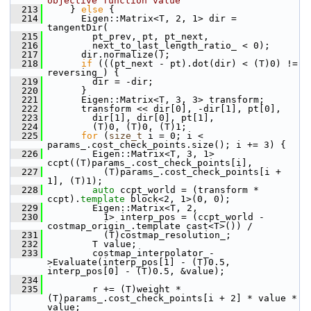
objective function value
  213
     } 
else
 {
  214
       Eigen::Matrix<T, 2, 1> dir = 
tangentDir(
  215
         pt_prev, pt, pt_next,
  216
         next_to_last_length_ratio_ < 0);
  217
       dir.normalize();
  218
if
 (((pt_next - pt).dot(dir) < (T)0) != 
reversing_) {
  219
         dir = -dir;
  220
       }
  221
       Eigen::Matrix<T, 3, 3> transform;
  222
       transform << dir[0], -dir[1], pt[0],
  223
         dir[1], dir[0], pt[1],
  224
         (T)0, (T)0, (T)1;
  225
for
 (
size_t
 i = 0; i < 
params_.cost_check_points.size(); i += 3) {
  226
         Eigen::Matrix<T, 3, 1> 
ccpt((T)params_.cost_check_points[i],
  227
           (T)params_.cost_check_points[i + 
1], (T)1);
  228
auto
 ccpt_world = (transform * 
ccpt).
template
 block<2, 1>(0, 0);
  229
         Eigen::Matrix<T, 2,
  230
           1> interp_pos = (ccpt_world - 
costmap_origin_.template cast<T>()) /
  231
           (T)costmap_resolution_;
  232
         T value;
  233
         costmap_interpolator_-
>Evaluate(interp_pos[1] - (T)0.5, 
interp_pos[0] - (T)0.5, &value);
  234
  235
         r += (T)weight * 
(T)params_.cost_check_points[i + 2] * value * 
value;