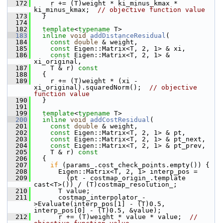
  172
     r += (T)weight * ki_minus_kmax * 
ki_minus_kmax;  
// objective function value
  173
   }
  174
  182
template
<
typename
 T>
  183
inline
void
addDistanceResidual
(
  184
const
double
 & weight,
  185
const
 Eigen::Matrix<T, 2, 1> & xi,
  186
const
 Eigen::Matrix<T, 2, 1> & 
xi_original,
  187
     T & r)
 const
  188
{
  189
     r += (T)weight * (xi - 
xi_original).squaredNorm();  
// objective 
function value
  190
   }
  191
  199
template
<
typename
 T>
  200
inline
void
addCostResidual
(
  201
const
double
 & weight,
  202
const
 Eigen::Matrix<T, 2, 1> & pt,
  203
const
 Eigen::Matrix<T, 2, 1> & pt_next,
  204
const
 Eigen::Matrix<T, 2, 1> & pt_prev,
  205
     T & r)
 const
  206
{
  207
if
 (params_.cost_check_points.empty()) {
  208
       Eigen::Matrix<T, 2, 1> interp_pos =
  209
         (pt - costmap_origin_.template 
cast<T>()) / (T)costmap_resolution_;
  210
       T value;
  211
       costmap_interpolator_-
>Evaluate(interp_pos[1] - (T)0.5, 
interp_pos[0] - (T)0.5, &value);
  212
       r += (T)weight * value * value;  
// 