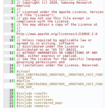
    2
// Copyright (c) 2020, Samsung Research 
America
    3
//
    4
// Licensed under the Apache License, Version 
2.0 (the "License");
    5
// you may not use this file except in 
compliance with the License.
    6
// You may obtain a copy of the License at
    7
//
    8
//     
http://www.apache.org/licenses/LICENSE-2.0
    9
//
   10
// Unless required by applicable law or 
agreed to in writing, software
   11
// distributed under the License is 
distributed on an "AS IS" BASIS,
   12
// WITHOUT WARRANTIES OR CONDITIONS OF ANY 
KIND, either express or implied.
   13
// See the License for the specific language 
governing permissions and
   14
// limitations under the License. Reserved.
   15
   16
#ifndef 
NAV2_CONSTRAINED_SMOOTHER__SMOOTHER_COST_FUNC
TION_HPP_
   17
#define 
NAV2_CONSTRAINED_SMOOTHER__SMOOTHER_COST_FUNC
TION_HPP_
   18
   19
#include <cmath>
   20
#include <vector>
   21
#include <iostream>
   22
#include <unordered_map>
   23
#include <memory>