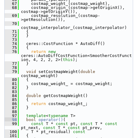
   67
     costmap_weight_(costmap_weight),
   68
     costmap_origin_(costmap->getOriginX(), 
costmap->getOriginY()),
   69
     costmap_resolution_(costmap-
>getResolution()),
   70
costmap_interpolator_(costmap_interpolator)
   71
   {
   72
   }
   73
   74
   ceres::CostFunction * AutoDiff()
   75
   {
   76
return
new
ceres::AutoDiffCostFunction<SmootherCostFunct
ion, 4, 2, 2, 2>(
this
);
   77
   }
   78
   79
void
 setCostmapWeight(
double
costmap_weight)
   80
   {
   81
     costmap_weight_ = costmap_weight;
   82
   }
   83
   84
double
 getCostmapWeight()
   85
   {
   86
return
 costmap_weight_;
   87
   }
   88
   97
template
<
typename
 T>
   98
bool
operator()
(
   99
const
 T * 
const
 pt, 
const
 T * 
const
pt_next, 
const
 T * 
const
 pt_prev,
  100
     T * pt_residual)
 const
  101
{