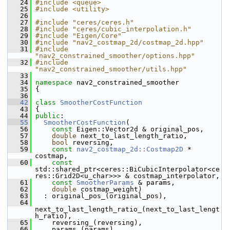
   24
#include <queue>
   25
#include <utility>
   26
   27
#include "ceres/ceres.h"
   28
#include "ceres/cubic_interpolation.h"
   29
#include "Eigen/Core"
   30
#include "nav2_costmap_2d/costmap_2d.hpp"
   31
#include 
"nav2_constrained_smoother/options.hpp"
   32
#include 
"nav2_constrained_smoother/utils.hpp"
   33
   34
namespace 
nav2_constrained_smoother
   35
 {
   36
   42
class 
SmootherCostFunction
   43
 {
   44
public
:
   55
SmootherCostFunction
(
   56
const
 Eigen::Vector2d & original_pos,
   57
double
 next_to_last_length_ratio,
   58
bool
 reversing,
   59
const
nav2_costmap_2d::Costmap2D
 * 
costmap,
   60
const
std::shared_ptr<ceres::BiCubicInterpolator<ce
res::Grid2D<u_char>>> & costmap_interpolator,
   61
const
SmootherParams
 & params,
   62
double
 costmap_weight)
   63
   : original_pos_(original_pos),
   64
next_to_last_length_ratio_(next_to_last_lengt
h_ratio),
   65
     reversing_(reversing),
   66
     params_(params),