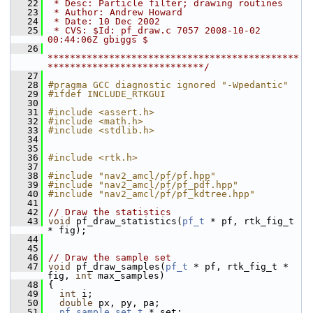
   22
 * Desc: Particle filter; drawing routines
   23
 * Author: Andrew Howard
   24
 * Date: 10 Dec 2002
   25
 * CVS: $Id: pf_draw.c 7057 2008-10-02 
00:44:06Z gbiggs $
   26
*********************************************
****************************/
   27
   28
#pragma GCC diagnostic ignored "-Wpedantic"
   29
#ifdef INCLUDE_RTKGUI
   30
   31
#include <assert.h>
   32
#include <math.h>
   33
#include <stdlib.h>
   34
   35
   36
#include <rtk.h>
   37
   38
#include "nav2_amcl/pf/pf.hpp"
   39
#include "nav2_amcl/pf/pf_pdf.hpp"
   40
#include "nav2_amcl/pf/pf_kdtree.hpp"
   41
   42
// Draw the statistics
   43
void
 pf_draw_statistics(
pf_t
 * pf, rtk_fig_t 
* fig);
   44
   45
   46
// Draw the sample set
   47
void
 pf_draw_samples(
pf_t
 * pf, rtk_fig_t * 
fig, 
int
 max_samples)
   48
 {
   49
int
 i;
   50
double
 px, py, pa;
   51
pf_sample_set_t
 * set;