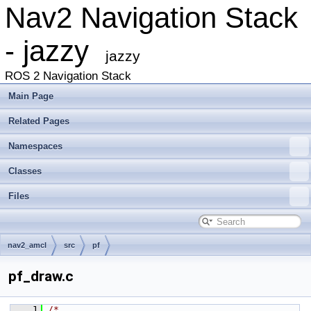
Nav2 Navigation Stack
- jazzy
jazzy
ROS 2 Navigation Stack
Main Page
Related Pages
Namespaces
Classes
Files
nav2_amcl
src
pf
pf_draw.c
    1
/*