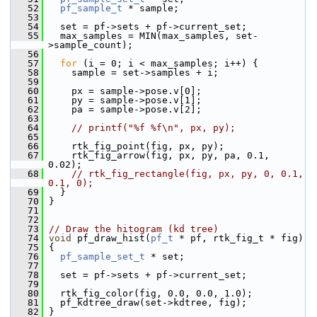
   52
pf_sample_t
 * sample;
   53
   54
   set = pf->sets + pf->current_set;
   55
   max_samples = MIN(max_samples, set-
>sample_count);
   56
   57
for
 (i = 0; i < max_samples; i++) {
   58
     sample = set->samples + i;
   59
   60
     px = sample->pose.v[0];
   61
     py = sample->pose.v[1];
   62
     pa = sample->pose.v[2];
   63
   64
// printf("%f %f\n", px, py);
   65
   66
     rtk_fig_point(fig, px, py);
   67
     rtk_fig_arrow(fig, px, py, pa, 0.1, 
0.02);
   68
// rtk_fig_rectangle(fig, px, py, 0, 0.1, 
0.1, 0);
   69
   }
   70
 }
   71
   72
   73
// Draw the hitogram (kd tree)
   74
void
 pf_draw_hist(
pf_t
 * pf, rtk_fig_t * fig)
   75
 {
   76
pf_sample_set_t
 * set;
   77
   78
   set = pf->sets + pf->current_set;
   79
   80
   rtk_fig_color(fig, 0.0, 0.0, 1.0);
   81
   pf_kdtree_draw(set->kdtree, fig);
   82
 }