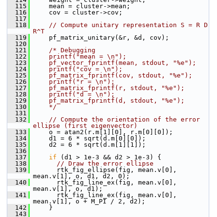
  115
     mean = cluster->mean;
  116
     cov = cluster->cov;
  117
  118
// Compute unitary representation S = R D 
R^T
  119
     pf_matrix_unitary(&r, &d, cov);
  120
  121
/* Debugging
  122
    printf("mean = \n");
  123
    pf_vector_fprintf(mean, stdout, "%e");
  124
    printf("cov = \n");
  125
    pf_matrix_fprintf(cov, stdout, "%e");
  126
    printf("r = \n");
  127
    pf_matrix_fprintf(r, stdout, "%e");
  128
    printf("d = \n");
  129
    pf_matrix_fprintf(d, stdout, "%e");
  130
    */
  131
  132
// Compute the orientation of the error 
ellipse (first eigenvector)
  133
     o = atan2(r.m[1][0], r.m[0][0]);
  134
     d1 = 6 * sqrt(d.m[0][0]);
  135
     d2 = 6 * sqrt(d.m[1][1]);
  136
  137
if
 (d1 > 1e-3 && d2 > 1e-3) {
  138
// Draw the error ellipse
  139
       rtk_fig_ellipse(fig, mean.v[0], 
mean.v[1], o, d1, d2, 0);
  140
       rtk_fig_line_ex(fig, mean.v[0], 
mean.v[1], o, d1);
  141
       rtk_fig_line_ex(fig, mean.v[0], 
mean.v[1], o + M_PI / 2, d2);
  142
     }
  143