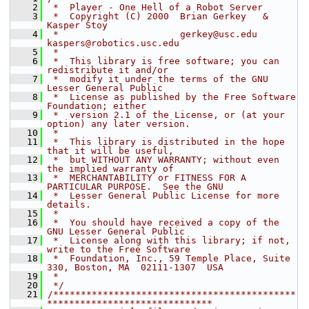
    2
 *  Player - One Hell of a Robot Server
    3
 *  Copyright (C) 2000  Brian Gerkey   &  
Kasper Stoy
    4
 *                      gerkey@usc.edu    
kaspers@robotics.usc.edu
    5
 *
    6
 *  This library is free software; you can 
redistribute it and/or
    7
 *  modify it under the terms of the GNU 
Lesser General Public
    8
 *  License as published by the Free Software 
Foundation; either
    9
 *  version 2.1 of the License, or (at your 
option) any later version.
   10
 *
   11
 *  This library is distributed in the hope 
that it will be useful,
   12
 *  but WITHOUT ANY WARRANTY; without even 
the implied warranty of
   13
 *  MERCHANTABILITY or FITNESS FOR A 
PARTICULAR PURPOSE.  See the GNU
   14
 *  Lesser General Public License for more 
details.
   15
 *
   16
 *  You should have received a copy of the 
GNU Lesser General Public
   17
 *  License along with this library; if not, 
write to the Free Software
   18
 *  Foundation, Inc., 59 Temple Place, Suite 
330, Boston, MA  02111-1307  USA
   19
 *
   20
 */
   21
/********************************************
******************************