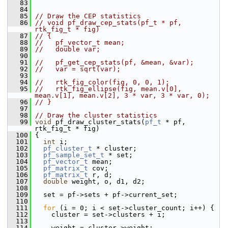
   83
   84
   85
// Draw the CEP statistics
   86
// void pf_draw_cep_stats(pf_t * pf, 
rtk_fig_t * fig)
   87
// {
   88
//   pf_vector_t mean;
   89
//   double var;
   90
   91
//   pf_get_cep_stats(pf, &mean, &var);
   92
//   var = sqrt(var);
   93
   94
//   rtk_fig_color(fig, 0, 0, 1);
   95
//   rtk_fig_ellipse(fig, mean.v[0], 
mean.v[1], mean.v[2], 3 * var, 3 * var, 0);
   96
// }
   97
   98
// Draw the cluster statistics
   99
void
 pf_draw_cluster_stats(
pf_t
 * pf, 
rtk_fig_t * fig)
  100
 {
  101
int
 i;
  102
pf_cluster_t
 * cluster;
  103
pf_sample_set_t
 * set;
  104
pf_vector_t
 mean;
  105
pf_matrix_t
 cov;
  106
pf_matrix_t
 r, d;
  107
double
 weight, o, d1, d2;
  108
  109
   set = pf->sets + pf->current_set;
  110
  111
for
 (i = 0; i < set->cluster_count; i++) {
  112
     cluster = set->clusters + i;
  113
  114
     weight = cluster->weight;