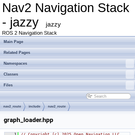
Nav2 Navigation Stack
- jazzy
jazzy
ROS 2 Navigation Stack
Main Page
Related Pages
Namespaces
Classes
Files
nav2_route
include
nav2_route
graph_loader.hpp
    1
// Copyright (c) 2025 Open Navigation LLC