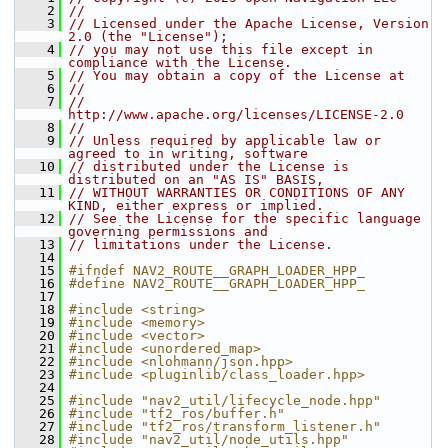
    2
//
    3
// Licensed under the Apache License, Version 
2.0 (the "License");
    4
// you may not use this file except in 
compliance with the License.
    5
// You may obtain a copy of the License at
    6
//
    7
//     
http://www.apache.org/licenses/LICENSE-2.0
    8
//
    9
// Unless required by applicable law or 
agreed to in writing, software
   10
// distributed under the License is 
distributed on an "AS IS" BASIS,
   11
// WITHOUT WARRANTIES OR CONDITIONS OF ANY 
KIND, either express or implied.
   12
// See the License for the specific language 
governing permissions and
   13
// limitations under the License.
   14
   15
#ifndef NAV2_ROUTE__GRAPH_LOADER_HPP_
   16
#define NAV2_ROUTE__GRAPH_LOADER_HPP_
   17
   18
#include <string>
   19
#include <memory>
   20
#include <vector>
   21
#include <unordered_map>
   22
#include <nlohmann/json.hpp>
   23
#include <pluginlib/class_loader.hpp>
   24
   25
#include "nav2_util/lifecycle_node.hpp"
   26
#include "tf2_ros/buffer.h"
   27
#include "tf2_ros/transform_listener.h"
   28
#include "nav2_util/node_utils.hpp"