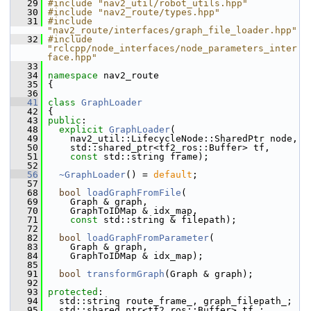
   29
#include "nav2_util/robot_utils.hpp"
   30
#include "nav2_route/types.hpp"
   31
#include 
"nav2_route/interfaces/graph_file_loader.hpp"
   32
#include 
"rclcpp/node_interfaces/node_parameters_inter
face.hpp"
   33
   34
namespace 
nav2_route
   35
 {
   36
   41
class 
GraphLoader
   42
 {
   43
public
:
   48
explicit
GraphLoader
(
   49
     nav2_util::LifecycleNode::SharedPtr node,
   50
     std::shared_ptr<tf2_ros::Buffer> tf,
   51
const
 std::string frame);
   52
   56
~GraphLoader
() = 
default
;
   57
   68
bool
loadGraphFromFile
(
   69
     Graph & graph,
   70
     GraphToIDMap & idx_map,
   71
const
 std::string & filepath);
   72
   82
bool
loadGraphFromParameter
(
   83
     Graph & graph,
   84
     GraphToIDMap & idx_map);
   85
   91
bool
transformGraph
(Graph & graph);
   92
   93
protected
:
   94
   std::string route_frame_, graph_filepath_;
   95
   std::shared_ptr<tf2_ros::Buffer> tf_;