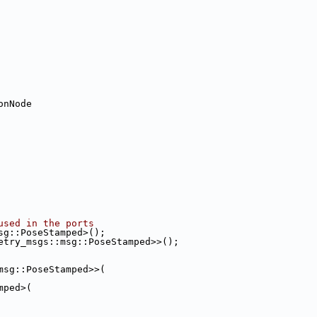
onNode
used in the ports
sg::PoseStamped>();
etry_msgs::msg::PoseStamped>>();
msg::PoseStamped>>(
mped>(