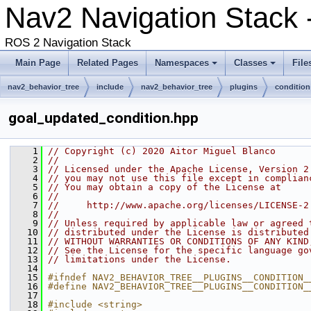
Nav2 Navigation Stack 
ROS 2 Navigation Stack
Main Page
Related Pages
Namespaces
Classes
File
nav2_behavior_tree
include
nav2_behavior_tree
plugins
condition
goal_updated_condition.hpp
    1
// Copyright (c) 2020 Aitor Miguel Blanco
    2
//
    3
// Licensed under the Apache License, Version 2
    4
// you may not use this file except in complian
    5
// You may obtain a copy of the License at
    6
//
    7
//     http://www.apache.org/licenses/LICENSE-2
    8
//
    9
// Unless required by applicable law or agreed 
   10
// distributed under the License is distributed
   11
// WITHOUT WARRANTIES OR CONDITIONS OF ANY KIND
   12
// See the License for the specific language go
   13
// limitations under the License.
   14
   15
#ifndef NAV2_BEHAVIOR_TREE__PLUGINS__CONDITION_
   16
#define NAV2_BEHAVIOR_TREE__PLUGINS__CONDITION_
   17
   18
#include <string>