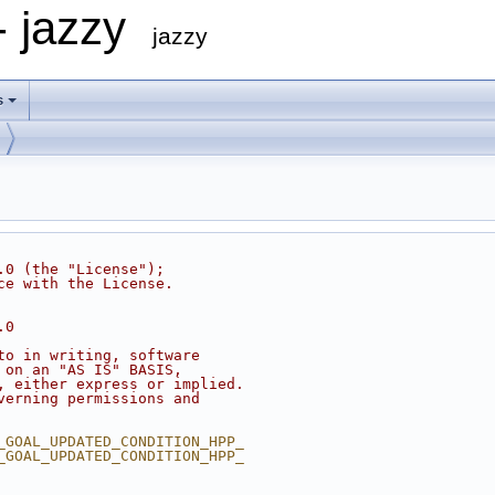
- jazzy
jazzy
s
.0 (the "License");
ce with the License.
.0
to in writing, software
 on an "AS IS" BASIS,
, either express or implied.
verning permissions and
_GOAL_UPDATED_CONDITION_HPP_
_GOAL_UPDATED_CONDITION_HPP_