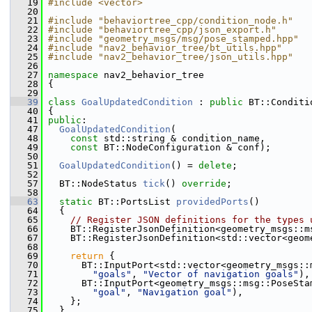
   19
#include <vector>
   20
   21
#include "behaviortree_cpp/condition_node.h"
   22
#include "behaviortree_cpp/json_export.h"
   23
#include "geometry_msgs/msg/pose_stamped.hpp"
   24
#include "nav2_behavior_tree/bt_utils.hpp"
   25
#include "nav2_behavior_tree/json_utils.hpp"
   26
   27
namespace 
nav2_behavior_tree
   28
 {
   29
   39
class 
GoalUpdatedCondition
 : 
public
 BT::Conditi
   40
 {
   41
public
:
   47
GoalUpdatedCondition
(
   48
const
 std::string & condition_name,
   49
const
 BT::NodeConfiguration & conf);
   50
   51
GoalUpdatedCondition
() = 
delete
;
   52
   57
   BT::NodeStatus 
tick
() 
override
;
   58
   63
static
 BT::PortsList 
providedPorts
()
   64
   {
   65
// Register JSON definitions for the types 
   66
     BT::RegisterJsonDefinition<geometry_msgs::m
   67
     BT::RegisterJsonDefinition<std::vector<geom
   68
   69
return
 {
   70
       BT::InputPort<std::vector<geometry_msgs::
   71
"goals"
, 
"Vector of navigation goals"
),
   72
       BT::InputPort<geometry_msgs::msg::PoseSta
   73
"goal"
, 
"Navigation goal"
),
   74
     };
   75
   }