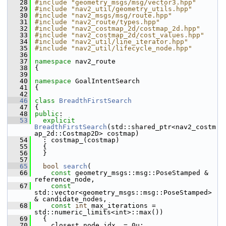
   28
#include "geometry_msgs/msg/vector3.hpp"
   29
#include "nav2_util/geometry_utils.hpp"
   30
#include "nav2_msgs/msg/route.hpp"
   31
#include "nav2_route/types.hpp"
   32
#include "nav2_costmap_2d/costmap_2d.hpp"
   33
#include "nav2_costmap_2d/cost_values.hpp"
   34
#include "nav2_util/line_iterator.hpp"
   35
#include "nav2_util/lifecycle_node.hpp"
   36
   37
namespace 
nav2_route
   38
 {
   39
   40
namespace 
GoalIntentSearch
   41
 {
   42
   46
class 
BreadthFirstSearch
   47
 {
   48
public
:
   53
explicit
BreadthFirstSearch
(std::shared_ptr<nav2_costm
ap_2d::Costmap2D> costmap)
   54
   : costmap_(costmap)
   55
   {
   56
   }
   57
   65
bool
search
(
   66
const
 geometry_msgs::msg::PoseStamped & 
reference_node,
   67
const
std::vector<geometry_msgs::msg::PoseStamped> 
& candidate_nodes,
   68
const
int
 max_iterations = 
std::numeric_limits<int>::max())
   69
   {
   70
     closest_node_idx_ = 0u;