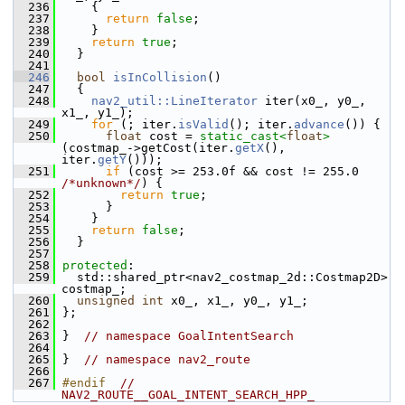
  236
     {
  237
return
false
;
  238
     }
  239
return
true
;
  240
   }
  241
  246
bool
isInCollision
()
  247
   {
  248
nav2_util::LineIterator
 iter(x0_, y0_, 
x1_, y1_);
  249
for
 (; iter.
isValid
(); iter.
advance
()) {
  250
float
 cost = 
static_cast<
float
>
(costmap_->getCost(iter.
getX
(), 
iter.
getY
()));
  251
if
 (cost >= 253.0f && cost != 255.0 
/*unknown*/
) {
  252
return
true
;
  253
       }
  254
     }
  255
return
false
;
  256
   }
  257
  258
protected
:
  259
   std::shared_ptr<nav2_costmap_2d::Costmap2D> 
costmap_;
  260
unsigned
int
 x0_, x1_, y0_, y1_;
  261
 };
  262
  263
 }  
// namespace GoalIntentSearch
  264
  265
 }  
// namespace nav2_route
  266
  267
#endif  
// 
NAV2_ROUTE__GOAL_INTENT_SEARCH_HPP_