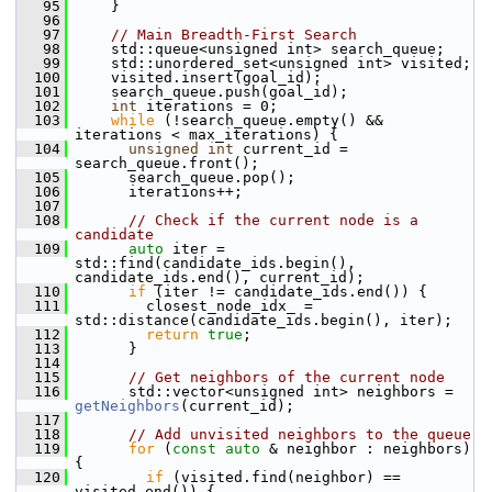
   95
     }
   96
   97
// Main Breadth-First Search
   98
     std::queue<unsigned int> search_queue;
   99
     std::unordered_set<unsigned int> visited;
  100
     visited.insert(goal_id);
  101
     search_queue.push(goal_id);
  102
int
 iterations = 0;
  103
while
 (!search_queue.empty() && 
iterations < max_iterations) {
  104
unsigned
int
 current_id = 
search_queue.front();
  105
       search_queue.pop();
  106
       iterations++;
  107
  108
// Check if the current node is a 
candidate
  109
auto
 iter = 
std::find(candidate_ids.begin(), 
candidate_ids.end(), current_id);
  110
if
 (iter != candidate_ids.end()) {
  111
         closest_node_idx_ = 
std::distance(candidate_ids.begin(), iter);
  112
return
true
;
  113
       }
  114
  115
// Get neighbors of the current node
  116
       std::vector<unsigned int> neighbors = 
getNeighbors
(current_id);
  117
  118
// Add unvisited neighbors to the queue
  119
for
 (
const
auto
 & neighbor : neighbors) 
{
  120
if
 (visited.find(neighbor) == 
visited.end()) {