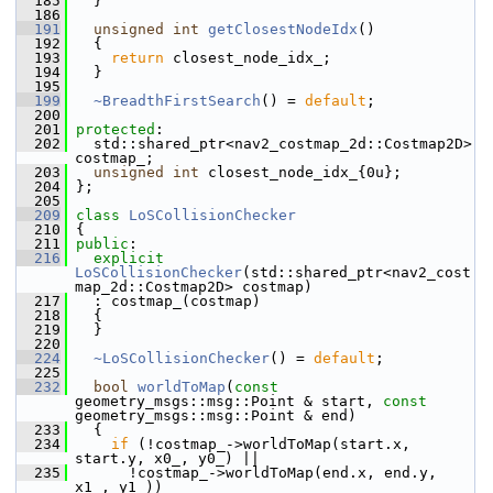
  185
   }
  186
  191
unsigned
int
getClosestNodeIdx
()
  192
   {
  193
return
 closest_node_idx_;
  194
   }
  195
  199
~BreadthFirstSearch
() = 
default
;
  200
  201
protected
:
  202
   std::shared_ptr<nav2_costmap_2d::Costmap2D> 
costmap_;
  203
unsigned
int
 closest_node_idx_{0u};
  204
 };
  205
  209
class 
LoSCollisionChecker
  210
 {
  211
public
:
  216
explicit
LoSCollisionChecker
(std::shared_ptr<nav2_cost
map_2d::Costmap2D> costmap)
  217
   : costmap_(costmap)
  218
   {
  219
   }
  220
  224
~LoSCollisionChecker
() = 
default
;
  225
  232
bool
worldToMap
(
const
geometry_msgs::msg::Point & start, 
const
geometry_msgs::msg::Point & end)
  233
   {
  234
if
 (!costmap_->worldToMap(start.x, 
start.y, x0_, y0_) ||
  235
       !costmap_->worldToMap(end.x, end.y, 
x1_, y1_))