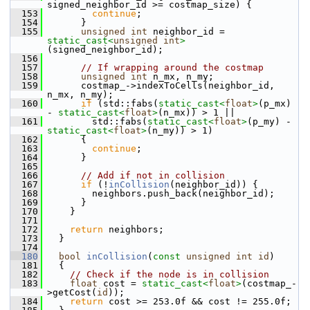
signed_neighbor_id >= costmap_size) {
  153
continue
;
  154
       }
  155
unsigned
int
 neighbor_id = 
static_cast<
unsigned
int
>
(signed_neighbor_id);
  156
  157
// If wrapping around the costmap
  158
unsigned
int
 n_mx, n_my;
  159
       costmap_->indexToCells(neighbor_id, 
n_mx, n_my);
  160
if
 (std::fabs(
static_cast<
float
>
(p_mx) 
- 
static_cast<
float
>
(n_mx)) > 1 ||
  161
         std::fabs(
static_cast<
float
>
(p_my) - 
static_cast<
float
>
(n_my)) > 1)
  162
       {
  163
continue
;
  164
       }
  165
  166
// Add if not in collision
  167
if
 (!
inCollision
(neighbor_id)) {
  168
         neighbors.push_back(neighbor_id);
  169
       }
  170
     }
  171
  172
return
 neighbors;
  173
   }
  174
  180
bool
inCollision
(
const
unsigned
int
id
)
  181
   {
  182
// Check if the node is in collision
  183
float
 cost = 
static_cast<
float
>
(costmap_-
>getCost(
id
));
  184
return
 cost >= 253.0f && cost != 255.0f;