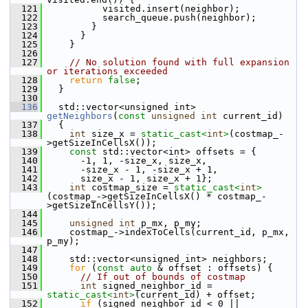
  121
           visited.insert(neighbor);
  122
           search_queue.push(neighbor);
  123
         }
  124
       }
  125
     }
  126
  127
// No solution found with full expansion 
or iterations exceeded
  128
return
false
;
  129
   }
  130
  136
   std::vector<unsigned int> 
getNeighbors
(
const
unsigned
int
 current_id)
  137
   {
  138
int
 size_x = 
static_cast<
int
>
(costmap_-
>getSizeInCellsX());
  139
const
 std::vector<int> offsets = {
  140
       -1, 1, -size_x, size_x,
  141
       -size_x - 1, -size_x + 1,
  142
       size_x - 1, size_x + 1};
  143
int
 costmap_size = 
static_cast<
int
>
(costmap_->getSizeInCellsX() * costmap_-
>getSizeInCellsY());
  144
  145
unsigned
int
 p_mx, p_my;
  146
     costmap_->indexToCells(current_id, p_mx, 
p_my);
  147
  148
     std::vector<unsigned int> neighbors;
  149
for
 (
const
auto
 & offset : offsets) {
  150
// If out of bounds of costmap
  151
int
 signed_neighbor_id = 
static_cast<
int
>
(current_id) + offset;
  152
if
 (signed_neighbor_id < 0 || 