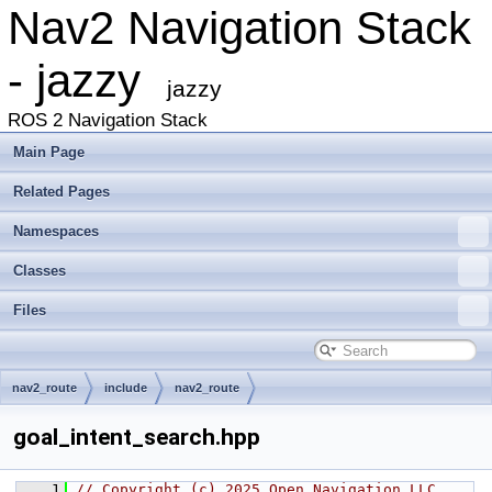
Nav2 Navigation Stack
- jazzy
jazzy
ROS 2 Navigation Stack
Main Page
Related Pages
Namespaces
Classes
Files
nav2_route
include
nav2_route
goal_intent_search.hpp
    1
// Copyright (c) 2025 Open Navigation LLC