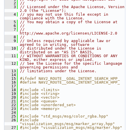
    2
//
    3
// Licensed under the Apache License, Version 
2.0 (the "License");
    4
// you may not use this file except in 
compliance with the License.
    5
// You may obtain a copy of the License at
    6
//
    7
//     
http://www.apache.org/licenses/LICENSE-2.0
    8
//
    9
// Unless required by applicable law or 
agreed to in writing, software
   10
// distributed under the License is 
distributed on an "AS IS" BASIS,
   11
// WITHOUT WARRANTIES OR CONDITIONS OF ANY 
KIND, either express or implied.
   12
// See the License for the specific language 
governing permissions and
   13
// limitations under the License.
   14
   15
#ifndef NAV2_ROUTE__GOAL_INTENT_SEARCH_HPP_
   16
#define NAV2_ROUTE__GOAL_INTENT_SEARCH_HPP_
   17
   18
#include <limits>
   19
#include <string>
   20
#include <vector>
   21
#include <queue>
   22
#include <unordered_set>
   23
#include <memory>
   24
   25
#include "std_msgs/msg/color_rgba.hpp"
   26
#include 
"visualization_msgs/msg/marker_array.hpp"
   27
#include "visualization_msgs/msg/marker.hpp"