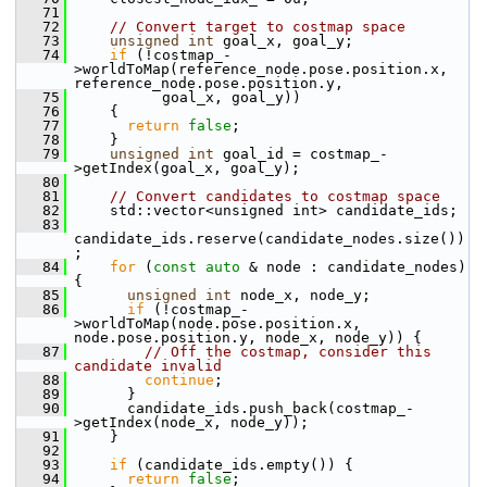
   71
   72
// Convert target to costmap space
   73
unsigned
int
 goal_x, goal_y;
   74
if
 (!costmap_-
>worldToMap(reference_node.pose.position.x, 
reference_node.pose.position.y,
   75
           goal_x, goal_y))
   76
     {
   77
return
false
;
   78
     }
   79
unsigned
int
 goal_id = costmap_-
>getIndex(goal_x, goal_y);
   80
   81
// Convert candidates to costmap space
   82
     std::vector<unsigned int> candidate_ids;
   83
candidate_ids.reserve(candidate_nodes.size())
;
   84
for
 (
const
auto
 & node : candidate_nodes) 
{
   85
unsigned
int
 node_x, node_y;
   86
if
 (!costmap_-
>worldToMap(node.pose.position.x, 
node.pose.position.y, node_x, node_y)) {
   87
// Off the costmap, consider this 
candidate invalid
   88
continue
;
   89
       }
   90
       candidate_ids.push_back(costmap_-
>getIndex(node_x, node_y));
   91
     }
   92
   93
if
 (candidate_ids.empty()) {
   94
return
false
;