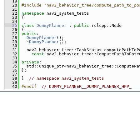
   19
   20
#include "nav2_behavior_tree/compute_path_to_po
   21
   22
namespace 
nav2_system_tests
   23
 {
   24
   25
class 
DummyPlanner
 : 
public
 rclcpp::Node
   26
 {
   27
public
:
   28
DummyPlanner
();
   29
   ~
DummyPlanner
();
   30
   31
   nav2_behavior_tree::TaskStatus computePathToP
   32
const
 nav2_behavior_tree::ComputePathToPose
   33
   34
private
:
   35
   std::unique_ptr<nav2_behavior_tree::ComputePa
   36
 };
   37
   38
 }  
// namespace nav2_system_tests
   39
   40
#endif  
// DUMMY_PLANNER__DUMMY_PLANNER_HPP_