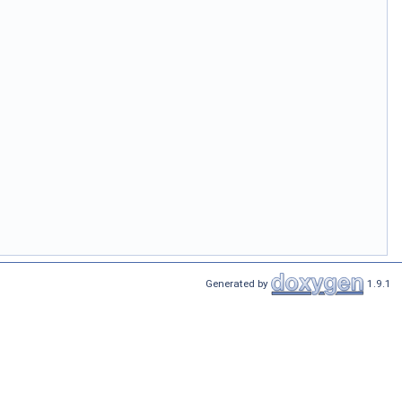
Generated by
1.9.1