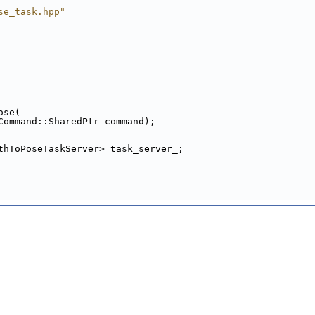
se_task.hpp"
ose(
Command::SharedPtr command);
thToPoseTaskServer> task_server_;