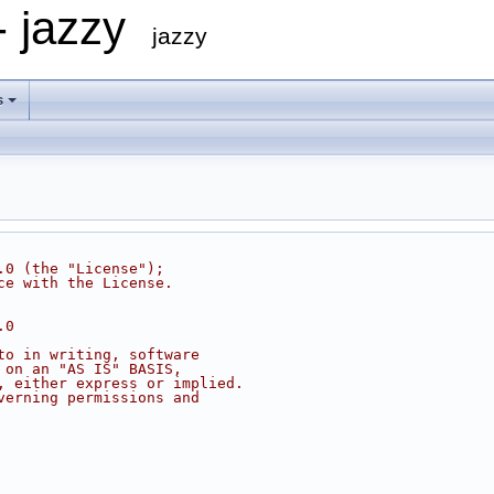
- jazzy
jazzy
s
.0 (the "License");
ce with the License.
.0
to in writing, software
 on an "AS IS" BASIS,
, either express or implied.
verning permissions and