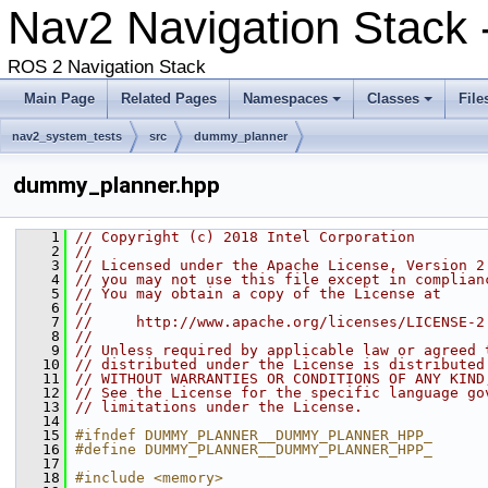
Nav2 Navigation Stack 
ROS 2 Navigation Stack
Main Page
Related Pages
Namespaces
Classes
File
nav2_system_tests
src
dummy_planner
dummy_planner.hpp
    1
// Copyright (c) 2018 Intel Corporation
    2
//
    3
// Licensed under the Apache License, Version 2
    4
// you may not use this file except in complian
    5
// You may obtain a copy of the License at
    6
//
    7
//     http://www.apache.org/licenses/LICENSE-2
    8
//
    9
// Unless required by applicable law or agreed 
   10
// distributed under the License is distributed
   11
// WITHOUT WARRANTIES OR CONDITIONS OF ANY KIND
   12
// See the License for the specific language go
   13
// limitations under the License.
   14
   15
#ifndef DUMMY_PLANNER__DUMMY_PLANNER_HPP_
   16
#define DUMMY_PLANNER__DUMMY_PLANNER_HPP_
   17
   18
#include <memory>