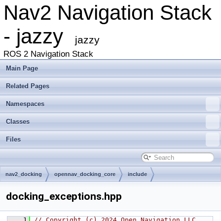
Nav2 Navigation Stack
- jazzy
jazzy
ROS 2 Navigation Stack
Main Page
Related Pages
Namespaces
Classes
Files
nav2_docking
opennav_docking_core
include
opennav_docking_core
docking_exceptions.hpp
    1
// Copyright (c) 2024 Open Navigation LLC