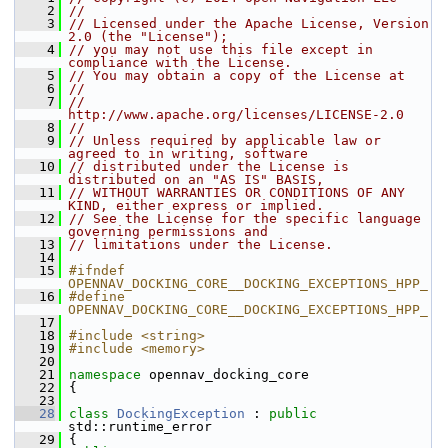
    2
//
    3
// Licensed under the Apache License, Version 
2.0 (the "License");
    4
// you may not use this file except in 
compliance with the License.
    5
// You may obtain a copy of the License at
    6
//
    7
//     
http://www.apache.org/licenses/LICENSE-2.0
    8
//
    9
// Unless required by applicable law or 
agreed to in writing, software
   10
// distributed under the License is 
distributed on an "AS IS" BASIS,
   11
// WITHOUT WARRANTIES OR CONDITIONS OF ANY 
KIND, either express or implied.
   12
// See the License for the specific language 
governing permissions and
   13
// limitations under the License.
   14
   15
#ifndef 
OPENNAV_DOCKING_CORE__DOCKING_EXCEPTIONS_HPP_
   16
#define 
OPENNAV_DOCKING_CORE__DOCKING_EXCEPTIONS_HPP_
   17
   18
#include <string>
   19
#include <memory>
   20
   21
namespace 
opennav_docking_core
   22
 {
   23
   28
class 
DockingException
 : 
public
std::runtime_error
   29
 {