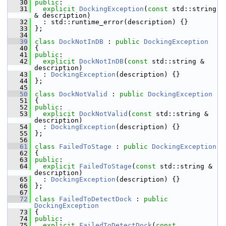
   30
public
:
   31
explicit
DockingException
(
const
 std::string 
& description)
   32
   : std::runtime_error(description) {}
   33
 };
   34
   39
class 
DockNotInDB
 : 
public
DockingException
   40
 {
   41
public
:
   42
explicit
DockNotInDB
(
const
 std::string & 
description)
   43
   : 
DockingException
(description) {}
   44
 };
   45
   50
class 
DockNotValid
 : 
public
DockingException
   51
 {
   52
public
:
   53
explicit
DockNotValid
(
const
 std::string & 
description)
   54
   : 
DockingException
(description) {}
   55
 };
   56
   61
class 
FailedToStage
 : 
public
DockingException
   62
 {
   63
public
:
   64
explicit
FailedToStage
(
const
 std::string & 
description)
   65
   : 
DockingException
(description) {}
   66
 };
   67
   72
class 
FailedToDetectDock
 : 
public
DockingException
   73
 {
   74
public
:
   75
explicit
FailedToDetectDock
(
const