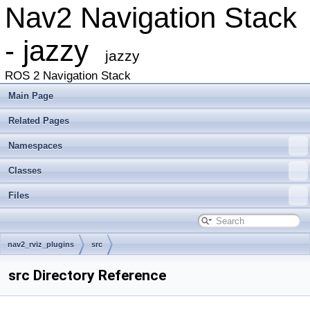
Nav2 Navigation Stack
- jazzy
jazzy
ROS 2 Navigation Stack
Main Page
Related Pages
Namespaces
Classes
Files
nav2_rviz_plugins
src
src Directory Reference