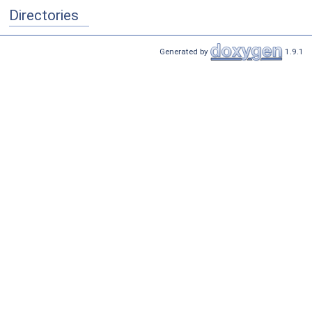
Directories
Generated by
1.9.1