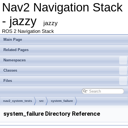
Nav2 Navigation Stack
- jazzy
jazzy
ROS 2 Navigation Stack
Main Page
Related Pages
Namespaces
Classes
Files
nav2_system_tests
src
system_failure
system_failure Directory Reference