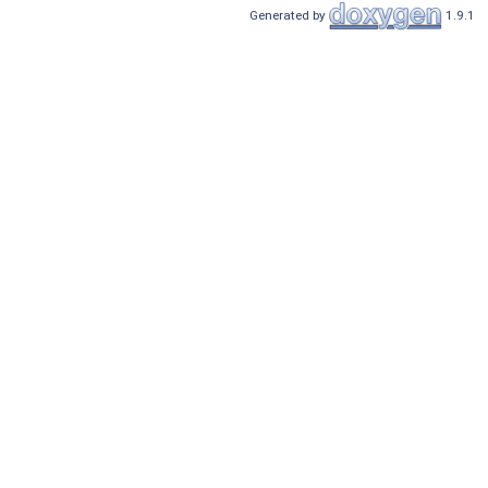
Generated by
1.9.1