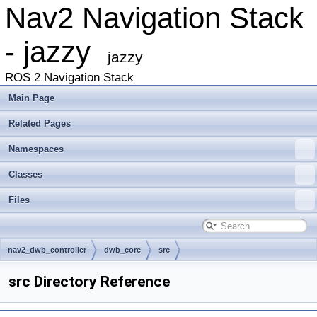
Nav2 Navigation Stack
- jazzy
jazzy
ROS 2 Navigation Stack
Main Page
Related Pages
Namespaces
Classes
Files
nav2_dwb_controller
dwb_core
src
src Directory Reference