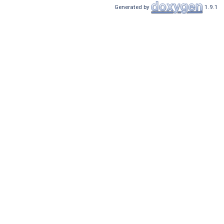
Generated by
1.9.1