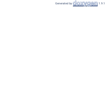
Generated by
1.9.1