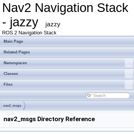
Nav2 Navigation Stack
- jazzy
jazzy
ROS 2 Navigation Stack
Main Page
Related Pages
Namespaces
Classes
Files
nav2_msgs
nav2_msgs Directory Reference