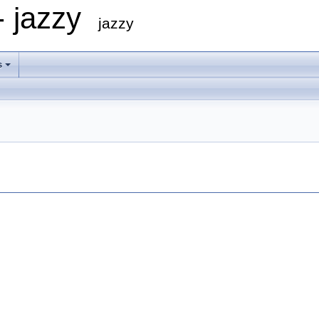
- jazzy
jazzy
s