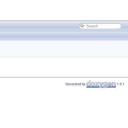
Generated by
1.9.1