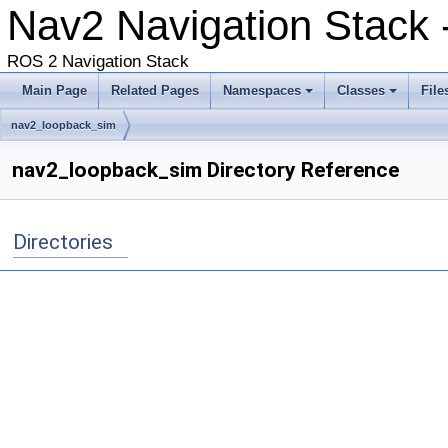
Nav2 Navigation Stack 
ROS 2 Navigation Stack
Main Page
Related Pages
Namespaces
Classes
File
nav2_loopback_sim
nav2_loopback_sim Directory Reference
Directories