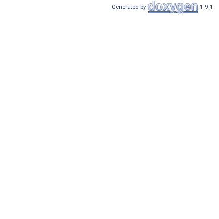
Generated by
1.9.1