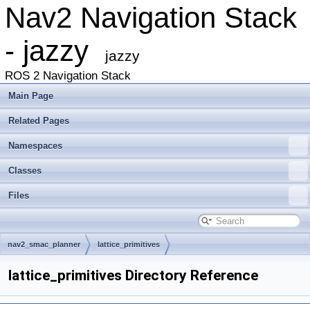
Nav2 Navigation Stack
- jazzy
jazzy
ROS 2 Navigation Stack
Main Page
Related Pages
Namespaces
Classes
Files
nav2_smac_planner
lattice_primitives
lattice_primitives Directory Reference