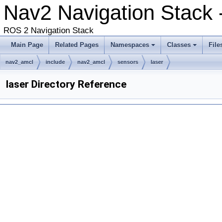
Nav2 Navigation Stack 
ROS 2 Navigation Stack
Main Page
Related Pages
Namespaces
Classes
File
nav2_amcl
include
nav2_amcl
sensors
laser
laser Directory Reference