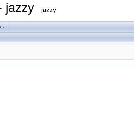
- jazzy
jazzy
s