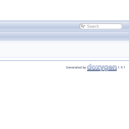
Generated by
1.9.1