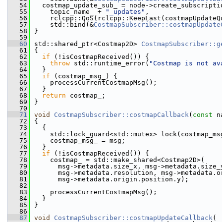
   54
   costmap_update_sub_ = node->create_subscripti
   55
     topic_name_ + 
"_updates"
,
   56
     rclcpp::QoS(rclcpp::KeepLast(costmapUpdateQ
   57
     std::bind(&
CostmapSubscriber::costmapUpdate
   58
 }
   59
   60
 std::shared_ptr<Costmap2D> 
CostmapSubscriber::g
   61
 {
   62
if
 (!isCostmapReceived()) {
   63
throw
 std::runtime_error(
"Costmap is not av
   64
   }
   65
if
 (costmap_msg_) {
   66
     processCurrentCostmapMsg();
   67
   }
   68
return
 costmap_;
   69
 }
   70
   71
void
CostmapSubscriber::costmapCallback
(
const
 n
   72
 {
   73
   {
   74
     std::lock_guard<std::mutex> lock(costmap_ms
   75
     costmap_msg_ = msg;
   76
   }
   77
if
 (!isCostmapReceived()) {
   78
     costmap_ = std::make_shared<Costmap2D>(
   79
       msg->metadata.size_x, msg->metadata.size_
   80
       msg->metadata.resolution, msg->metadata.o
   81
       msg->metadata.origin.position.y);
   82
   83
     processCurrentCostmapMsg();
   84
   }
   85
 }
   86
   87
void
CostmapSubscriber::costmapUpdateCallback
(