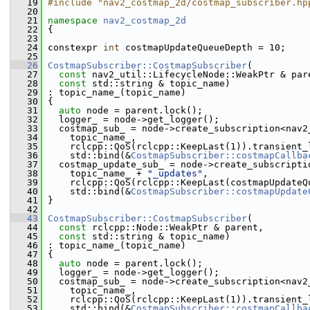
   19
#include "nav2_costmap_2d/costmap_subscriber.hp
   20
   21
namespace 
nav2_costmap_2d
   22
 {
   23
   24
 constexpr 
int
 costmapUpdateQueueDepth = 10;
   25
   26
CostmapSubscriber::CostmapSubscriber
(
   27
const
 nav2_util::LifecycleNode::WeakPtr & par
   28
const
 std::string & topic_name)
   29
 : topic_name_(topic_name)
   30
 {
   31
auto
 node = parent.lock();
   32
   logger_ = node->get_logger();
   33
   costmap_sub_ = node->create_subscription<nav2
   34
     topic_name_,
   35
     rclcpp::QoS(rclcpp::KeepLast(1)).transient_
   36
     std::bind(&
CostmapSubscriber::costmapCallba
   37
   costmap_update_sub_ = node->create_subscripti
   38
     topic_name_ + 
"_updates"
,
   39
     rclcpp::QoS(rclcpp::KeepLast(costmapUpdateQ
   40
     std::bind(&
CostmapSubscriber::costmapUpdate
   41
 }
   42
   43
CostmapSubscriber::CostmapSubscriber
(
   44
const
 rclcpp::Node::WeakPtr & parent,
   45
const
 std::string & topic_name)
   46
 : topic_name_(topic_name)
   47
 {
   48
auto
 node = parent.lock();
   49
   logger_ = node->get_logger();
   50
   costmap_sub_ = node->create_subscription<nav2
   51
     topic_name_,
   52
     rclcpp::QoS(rclcpp::KeepLast(1)).transient_
   53
     std::bind(&
CostmapSubscriber::costmapCallba