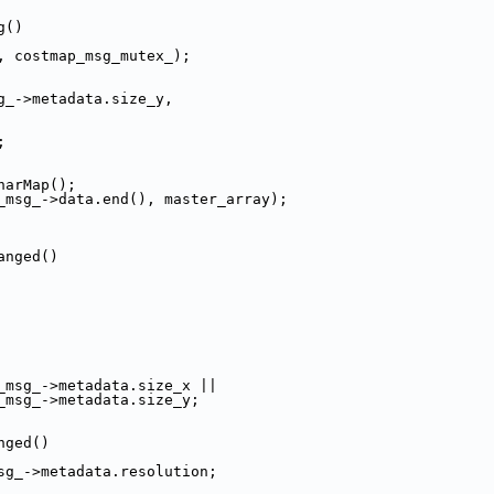
g()
, costmap_msg_mutex_);
g_->metadata.size_y,
;
harMap();
_msg_->data.end(), master_array);
anged()
_msg_->metadata.size_x ||
_msg_->metadata.size_y;
nged()
sg_->metadata.resolution;