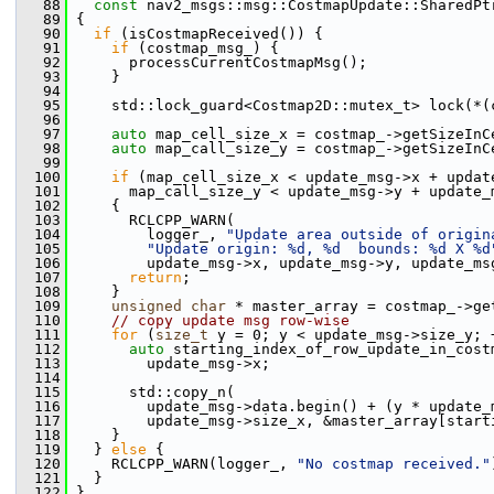
   88
const
 nav2_msgs::msg::CostmapUpdate::SharedPt
   89
 {
   90
if
 (isCostmapReceived()) {
   91
if
 (costmap_msg_) {
   92
       processCurrentCostmapMsg();
   93
     }
   94
   95
     std::lock_guard<Costmap2D::mutex_t> lock(*(
   96
   97
auto
 map_cell_size_x = costmap_->getSizeInC
   98
auto
 map_call_size_y = costmap_->getSizeInC
   99
  100
if
 (map_cell_size_x < update_msg->x + updat
  101
       map_call_size_y < update_msg->y + update_
  102
     {
  103
       RCLCPP_WARN(
  104
         logger_, 
"Update area outside of origin
  105
"Update origin: %d, %d  bounds: %d X %d
  106
         update_msg->x, update_msg->y, update_ms
  107
return
;
  108
     }
  109
unsigned
char
 * master_array = costmap_->ge
  110
// copy update msg row-wise
  111
for
 (
size_t
 y = 0; y < update_msg->size_y; 
  112
auto
 starting_index_of_row_update_in_cost
  113
         update_msg->x;
  114
  115
       std::copy_n(
  116
         update_msg->data.begin() + (y * update_
  117
         update_msg->size_x, &master_array[start
  118
     }
  119
   } 
else
 {
  120
     RCLCPP_WARN(logger_, 
"No costmap received."
  121
   }
  122
 }