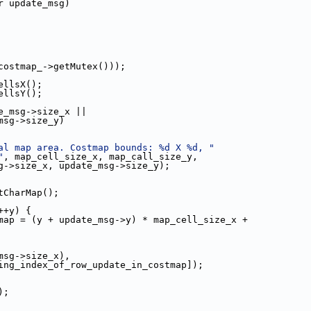
r update_msg)
costmap_->getMutex()));
ellsX();
ellsY();
e_msg->size_x ||
msg->size_y)
al map area. Costmap bounds: %d X %d, "
"
, map_cell_size_x, map_call_size_y,
g->size_x, update_msg->size_y);
tCharMap();
++y) {
map = (y + update_msg->y) * map_cell_size_x +
msg->size_x),
ing_index_of_row_update_in_costmap]);
);