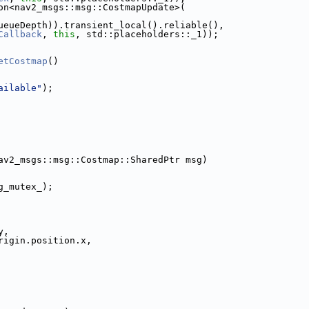
on<nav2_msgs::msg::CostmapUpdate>(
ueueDepth)).transient_local().reliable(),
Callback
, 
this
, std::placeholders::_1));
etCostmap
()
ailable"
);
av2_msgs::msg::Costmap::SharedPtr msg)
g_mutex_);
y,
rigin.position.x,