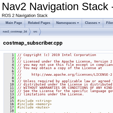
Nav2 Navigation Stack 
ROS 2 Navigation Stack
Main Page
Related Pages
Namespaces
Classes
File
nav2_costmap_2d
src
costmap_subscriber.cpp
    1
// Copyright (c) 2019 Intel Corporation
    2
//
    3
// Licensed under the Apache License, Version 2
    4
// you may not use this file except in complian
    5
// You may obtain a copy of the License at
    6
//
    7
//     http://www.apache.org/licenses/LICENSE-2
    8
//
    9
// Unless required by applicable law or agreed 
   10
// distributed under the License is distributed
   11
// WITHOUT WARRANTIES OR CONDITIONS OF ANY KIND
   12
// See the License for the specific language go
   13
// limitations under the License.
   14
   15
#include <string>
   16
#include <memory>
   17
#include <mutex>
   18