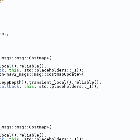
p"
ent,
_msgs::msg::Costmap>(
local().reliable(),
ck
, 
this
, std::placeholders::_1));
on<nav2_msgs::msg::CostmapUpdate>(
ueueDepth)).transient_local().reliable(),
Callback
, 
this
, std::placeholders::_1));
_msgs::msg::Costmap>(
local().reliable(),
ck
, 
this
, std::placeholders::_1));