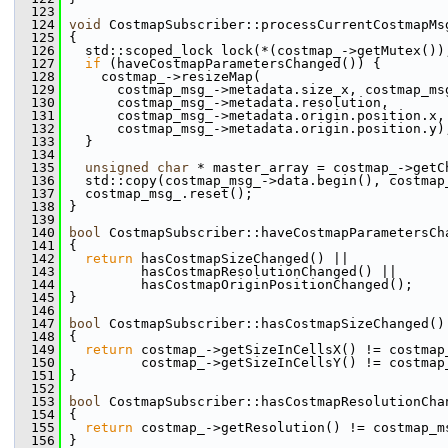
  123
  124
void
 CostmapSubscriber::processCurrentCostmapMs
  125
 {
  126
   std::scoped_lock lock(*(costmap_->getMutex())
  127
if
 (haveCostmapParametersChanged()) {
  128
     costmap_->resizeMap(
  129
       costmap_msg_->metadata.size_x, costmap_ms
  130
       costmap_msg_->metadata.resolution,
  131
       costmap_msg_->metadata.origin.position.x,
  132
       costmap_msg_->metadata.origin.position.y)
  133
   }
  134
  135
unsigned
char
 * master_array = costmap_->getC
  136
   std::copy(costmap_msg_->data.begin(), costmap
  137
   costmap_msg_.reset();
  138
 }
  139
  140
bool
 CostmapSubscriber::haveCostmapParametersCh
  141
 {
  142
return
 hasCostmapSizeChanged() ||
  143
          hasCostmapResolutionChanged() ||
  144
          hasCostmapOriginPositionChanged();
  145
 }
  146
  147
bool
 CostmapSubscriber::hasCostmapSizeChanged()
  148
 {
  149
return
 costmap_->getSizeInCellsX() != costmap
  150
          costmap_->getSizeInCellsY() != costmap
  151
 }
  152
  153
bool
 CostmapSubscriber::hasCostmapResolutionCha
  154
 {
  155
return
 costmap_->getResolution() != costmap_m
  156
 }