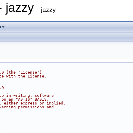
- jazzy
jazzy
s
.0 (the "License");
ce with the License.
.0
to in writing, software
 on an "AS IS" BASIS,
, either express or implied.
verning permissions and