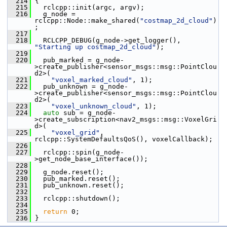
  214
 {
  215
   rclcpp::init(argc, argv);
  216
   g_node = 
rclcpp::Node::make_shared(
"costmap_2d_cloud"
)
;
  217
  218
   RCLCPP_DEBUG(g_node->get_logger(), 
"Starting up costmap_2d_cloud"
);
  219
  220
   pub_marked = g_node-
>create_publisher<sensor_msgs::msg::PointClou
d2>(
  221
"voxel_marked_cloud"
, 1);
  222
   pub_unknown = g_node-
>create_publisher<sensor_msgs::msg::PointClou
d2>(
  223
"voxel_unknown_cloud"
, 1);
  224
auto
 sub = g_node-
>create_subscription<nav2_msgs::msg::VoxelGri
d>(
  225
"voxel_grid"
, 
rclcpp::SystemDefaultsQoS(), voxelCallback);
  226
  227
   rclcpp::spin(g_node-
>get_node_base_interface());
  228
  229
   g_node.reset();
  230
   pub_marked.reset();
  231
   pub_unknown.reset();
  232
  233
   rclcpp::shutdown();
  234
  235
return
 0;
  236
 }