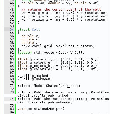
   46
double
 & wx, 
double
 & wy, 
double
 & wz)
   47
 {
   48
// returns the center point of the cell
   49
   wx = origin_x + (mx + 0.5) * x_resolution;
   50
   wy = origin_y + (my + 0.5) * y_resolution;
   51
   wz = origin_z + (mz + 0.5) * z_resolution;
   52
 }
   53
   54
struct 
Cell
   55
 {
   56
double
 x;
   57
double
 y;
   58
double
 z;
   59
   nav2_voxel_grid::VoxelStatus status;
   60
 };
   61
typedef
 std::vector<Cell> V_Cell;
   62
   63
float
 g_colors_r[] = {0.0f, 0.0f, 1.0f};
   64
float
 g_colors_g[] = {0.0f, 0.0f, 0.0f};
   65
float
 g_colors_b[] = {0.0f, 1.0f, 0.0f};
   66
float
 g_colors_a[] = {0.0f, 0.5f, 1.0f};
   67
   68
 V_Cell g_marked;
   69
 V_Cell g_unknown;
   70
   71
 rclcpp::Node::SharedPtr g_node;
   72
   73
 rclcpp::Publisher<sensor_msgs::msg::PointClou
d2>::SharedPtr pub_marked;
   74
 rclcpp::Publisher<sensor_msgs::msg::PointClou
d2>::SharedPtr pub_unknown;
   75
   83
void
 pointCloud2Helper(
   84