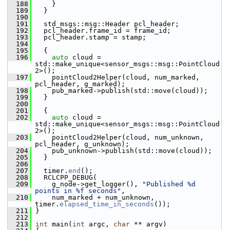
  188
     }
  189
   }
  190
  191
   std_msgs::msg::Header pcl_header;
  192
   pcl_header.frame_id = frame_id;
  193
   pcl_header.stamp = stamp;
  194
  195
   {
  196
auto
 cloud = 
std::make_unique<sensor_msgs::msg::PointCloud
2>();
  197
     pointCloud2Helper(cloud, num_marked, 
pcl_header, g_marked);
  198
     pub_marked->publish(std::move(cloud));
  199
   }
  200
  201
   {
  202
auto
 cloud = 
std::make_unique<sensor_msgs::msg::PointCloud
2>();
  203
     pointCloud2Helper(cloud, num_unknown, 
pcl_header, g_unknown);
  204
     pub_unknown->publish(std::move(cloud));
  205
   }
  206
  207
   timer.
end
();
  208
   RCLCPP_DEBUG(
  209
     g_node->get_logger(), 
"Published %d 
points in %f seconds"
,
  210
     num_marked + num_unknown, 
timer.
elapsed_time_in_seconds
());
  211
 }
  212
  213
int
 main(
int
 argc, 
char
 ** argv)