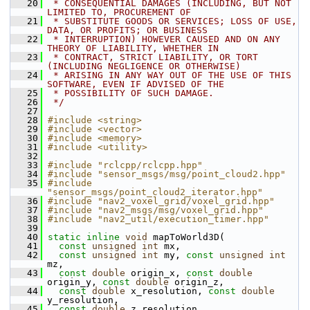
   20
 * CONSEQUENTIAL DAMAGES (INCLUDING, BUT NOT 
LIMITED TO, PROCUREMENT OF
   21
 * SUBSTITUTE GOODS OR SERVICES; LOSS OF USE, 
DATA, OR PROFITS; OR BUSINESS
   22
 * INTERRUPTION) HOWEVER CAUSED AND ON ANY 
THEORY OF LIABILITY, WHETHER IN
   23
 * CONTRACT, STRICT LIABILITY, OR TORT 
(INCLUDING NEGLIGENCE OR OTHERWISE)
   24
 * ARISING IN ANY WAY OUT OF THE USE OF THIS 
SOFTWARE, EVEN IF ADVISED OF THE
   25
 * POSSIBILITY OF SUCH DAMAGE.
   26
 */
   27
   28
#include <string>
   29
#include <vector>
   30
#include <memory>
   31
#include <utility>
   32
   33
#include "rclcpp/rclcpp.hpp"
   34
#include "sensor_msgs/msg/point_cloud2.hpp"
   35
#include 
"sensor_msgs/point_cloud2_iterator.hpp"
   36
#include "nav2_voxel_grid/voxel_grid.hpp"
   37
#include "nav2_msgs/msg/voxel_grid.hpp"
   38
#include "nav2_util/execution_timer.hpp"
   39
   40
static
inline
void
 mapToWorld3D(
   41
const
unsigned
int
 mx,
   42
const
unsigned
int
 my, 
const
unsigned
int
mz,
   43
const
double
 origin_x, 
const
double
origin_y, 
const
double
 origin_z,
   44
const
double
 x_resolution, 
const
double
y_resolution,
   45
const
double
 z_resolution,