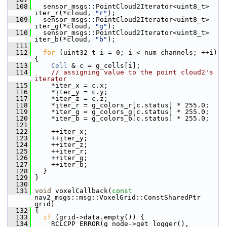
  108
   sensor_msgs::PointCloud2Iterator<uint8_t> 
iter_r(*cloud, 
"r"
);
  109
   sensor_msgs::PointCloud2Iterator<uint8_t> 
iter_g(*cloud, 
"g"
);
  110
   sensor_msgs::PointCloud2Iterator<uint8_t> 
iter_b(*cloud, 
"b"
);
  111
  112
for
 (uint32_t i = 0; i < num_channels; ++i) 
{
  113
Cell
 & c = g_cells[i];
  114
// assigning value to the point cloud2's 
iterator
  115
     *iter_x = c.x;
  116
     *iter_y = c.y;
  117
     *iter_z = c.z;
  118
     *iter_r = g_colors_r[c.status] * 255.0;
  119
     *iter_g = g_colors_g[c.status] * 255.0;
  120
     *iter_b = g_colors_b[c.status] * 255.0;
  121
  122
     ++iter_x;
  123
     ++iter_y;
  124
     ++iter_z;
  125
     ++iter_r;
  126
     ++iter_g;
  127
     ++iter_b;
  128
   }
  129
 }
  130
  131
void
 voxelCallback(
const
nav2_msgs::msg::VoxelGrid::ConstSharedPtr 
grid)
  132
 {
  133
if
 (grid->data.empty()) {
  134
     RCLCPP_ERROR(g_node->get_logger(), 