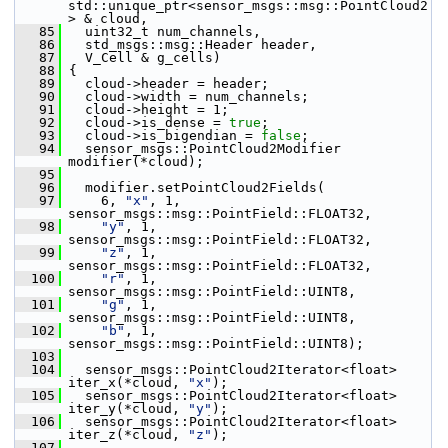
std::unique_ptr<sensor_msgs::msg::PointCloud2
> & cloud,
   85
   uint32_t num_channels,
   86
   std_msgs::msg::Header header,
   87
   V_Cell & g_cells)
   88
 {
   89
   cloud->header = header;
   90
   cloud->width = num_channels;
   91
   cloud->height = 1;
   92
   cloud->is_dense = 
true
;
   93
   cloud->is_bigendian = 
false
;
   94
   sensor_msgs::PointCloud2Modifier 
modifier(*cloud);
   95
   96
   modifier.setPointCloud2Fields(
   97
     6, 
"x"
, 1, 
sensor_msgs::msg::PointField::FLOAT32,
   98
"y"
, 1, 
sensor_msgs::msg::PointField::FLOAT32,
   99
"z"
, 1, 
sensor_msgs::msg::PointField::FLOAT32,
  100
"r"
, 1, 
sensor_msgs::msg::PointField::UINT8,
  101
"g"
, 1, 
sensor_msgs::msg::PointField::UINT8,
  102
"b"
, 1, 
sensor_msgs::msg::PointField::UINT8);
  103
  104
   sensor_msgs::PointCloud2Iterator<float> 
iter_x(*cloud, 
"x"
);
  105
   sensor_msgs::PointCloud2Iterator<float> 
iter_y(*cloud, 
"y"
);
  106
   sensor_msgs::PointCloud2Iterator<float> 
iter_z(*cloud, 
"z"
);
  107