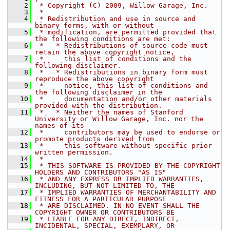
    2
 * Copyright (C) 2009, Willow Garage, Inc.
    3
 *
    4
 * Redistribution and use in source and 
binary forms, with or without
    5
 * modification, are permitted provided that 
the following conditions are met:
    6
 *   * Redistributions of source code must 
retain the above copyright notice,
    7
 *     this list of conditions and the 
following disclaimer.
    8
 *   * Redistributions in binary form must 
reproduce the above copyright
    9
 *     notice, this list of conditions and 
the following disclaimer in the
   10
 *     documentation and/or other materials 
provided with the distribution.
   11
 *   * Neither the names of Stanford 
University or Willow Garage, Inc. nor the 
names of its
   12
 *     contributors may be used to endorse or 
promote products derived from
   13
 *     this software without specific prior 
written permission.
   14
 *
   15
 * THIS SOFTWARE IS PROVIDED BY THE COPYRIGHT 
HOLDERS AND CONTRIBUTORS "AS IS"
   16
 * AND ANY EXPRESS OR IMPLIED WARRANTIES, 
INCLUDING, BUT NOT LIMITED TO, THE
   17
 * IMPLIED WARRANTIES OF MERCHANTABILITY AND 
FITNESS FOR A PARTICULAR PURPOSE
   18
 * ARE DISCLAIMED. IN NO EVENT SHALL THE 
COPYRIGHT OWNER OR CONTRIBUTORS BE
   19
 * LIABLE FOR ANY DIRECT, INDIRECT, 
INCIDENTAL, SPECIAL, EXEMPLARY, OR