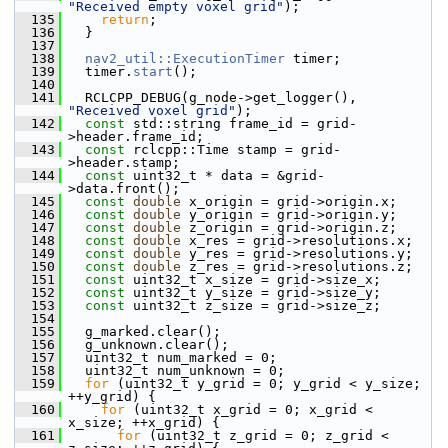
"Received empty voxel grid"
);
  135
return
;
  136
   }
  137
  138
nav2_util::ExecutionTimer
 timer;
  139
   timer.
start
();
  140
  141
   RCLCPP_DEBUG(g_node->get_logger(), 
"Received voxel grid"
);
  142
const
 std::string frame_id = grid-
>header.frame_id;
  143
const
 rclcpp::Time stamp = grid-
>header.stamp;
  144
const
 uint32_t * data = &grid-
>data.front();
  145
const
double
 x_origin = grid->origin.x;
  146
const
double
 y_origin = grid->origin.y;
  147
const
double
 z_origin = grid->origin.z;
  148
const
double
 x_res = grid->resolutions.x;
  149
const
double
 y_res = grid->resolutions.y;
  150
const
double
 z_res = grid->resolutions.z;
  151
const
 uint32_t x_size = grid->size_x;
  152
const
 uint32_t y_size = grid->size_y;
  153
const
 uint32_t z_size = grid->size_z;
  154
  155
   g_marked.clear();
  156
   g_unknown.clear();
  157
   uint32_t num_marked = 0;
  158
   uint32_t num_unknown = 0;
  159
for
 (uint32_t y_grid = 0; y_grid < y_size; 
++y_grid) {
  160
for
 (uint32_t x_grid = 0; x_grid < 
x_size; ++x_grid) {
  161
for
 (uint32_t z_grid = 0; z_grid < 