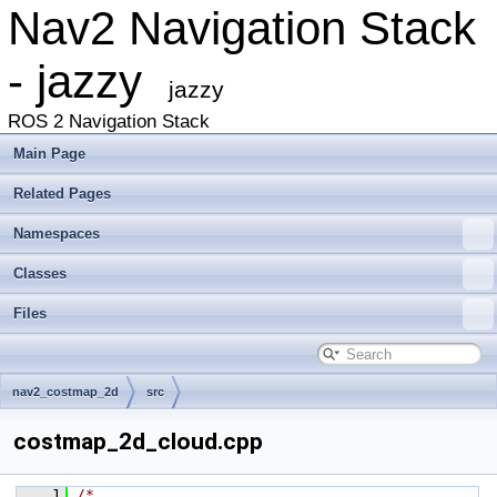
Nav2 Navigation Stack
- jazzy
jazzy
ROS 2 Navigation Stack
Main Page
Related Pages
Namespaces
Classes
Files
nav2_costmap_2d
src
costmap_2d_cloud.cpp
    1
/*