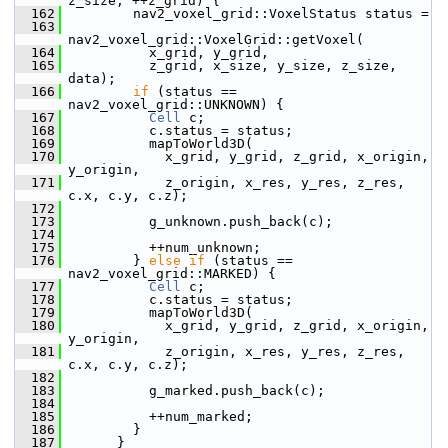
z_size; ++z_grid) {
  162
         nav2_voxel_grid::VoxelStatus status =
  163
nav2_voxel_grid::VoxelGrid::getVoxel(
  164
           x_grid, y_grid,
  165
           z_grid, x_size, y_size, z_size, 
data);
  166
if
 (status == 
nav2_voxel_grid::UNKNOWN) {
  167
Cell
 c;
  168
           c.status = status;
  169
           mapToWorld3D(
  170
             x_grid, y_grid, z_grid, x_origin, 
y_origin,
  171
             z_origin, x_res, y_res, z_res, 
c.x, c.y, c.z);
  172
  173
           g_unknown.push_back(c);
  174
  175
           ++num_unknown;
  176
         } 
else
if
 (status == 
nav2_voxel_grid::MARKED) {
  177
Cell
 c;
  178
           c.status = status;
  179
           mapToWorld3D(
  180
             x_grid, y_grid, z_grid, x_origin, 
y_origin,
  181
             z_origin, x_res, y_res, z_res, 
c.x, c.y, c.z);
  182
  183
           g_marked.push_back(c);
  184
  185
           ++num_marked;
  186
         }
  187
       }