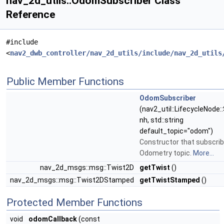
nav_2d_utils::OdomSubscriber Class
Reference
#include
<
nav2_dwb_controller/nav_2d_utils/include/nav_2d_utils
Public Member Functions
OdomSubscriber
(nav2_util::LifecycleNode:
nh, std::string
default_topic="odom")
Constructor that subscrib
Odometry topic.
More...
nav_2d_msgs::msg::Twist2D
getTwist
()
nav_2d_msgs::msg::Twist2DStamped
getTwistStamped
()
Protected Member Functions
void
odomCallback
(const