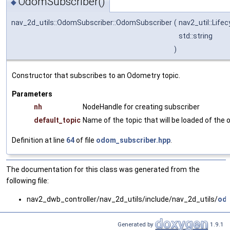
OdomSubscriber()
◆
nav_2d_utils::OdomSubscriber::OdomSubscriber
(
nav2_util::Life
std::string
)
Constructor that subscribes to an Odometry topic.
Parameters
nh
NodeHandle for creating subscriber
default_topic
Name of the topic that will be loaded of the
Definition at line
64
of file
odom_subscriber.hpp
.
The documentation for this class was generated from the
following file:
nav2_dwb_controller/nav_2d_utils/include/nav_2d_utils/
odo
Generated by
1.9.1