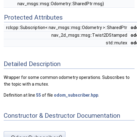
nav_msgs::msg::Odometry::SharedPtr msg)
Protected Attributes
rclcpp::Subscription< nav_msgs::msg::Odometry >::SharedPtr
od
nav_2d_msgs::msg::Twist2DStamped
od
std::mutex
od
Detailed Description
Wrapper for some common odometry operations. Subscribes to
the topic with a mutex.
Definition at line
55
of file
odom_subscriber.hpp
.
Constructor & Destructor Documentation