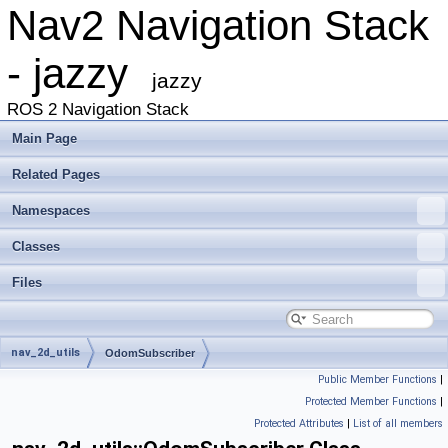
Nav2 Navigation Stack
- jazzy
jazzy
ROS 2 Navigation Stack
Main Page
Related Pages
Namespaces
Classes
Files
nav_2d_utils
OdomSubscriber
Public Member Functions
|
Protected Member Functions
|
Protected Attributes
|
List of all members