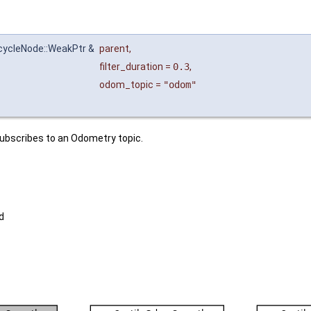
ecycleNode::WeakPtr &
parent
,
filter_duration
=
0.3
,
odom_topic
=
"odom"
subscribes to an Odometry topic.
d