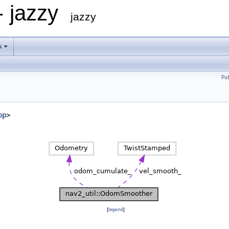
- jazzy
jazzy
s
Pu
pp
>
[
legend
]