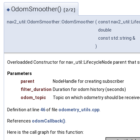
OdomSmoother()
◆
[2/2]
nav2_util::OdomSmoother::OdomSmoother
(
const nav2_util::Lif
double
const std::string &
)
Overloadded Constructor for nav_util::LifecycleNode parent that 
Parameters
parent
NodeHandle for creating subscriber
filter_duration
Duration for odom history (seconds)
odom_topic
Topic on which odometry should be receive
Definition at line
46
of file
odometry_utils.cpp
.
References
odomCallback()
.
Here is the call graph for this function: