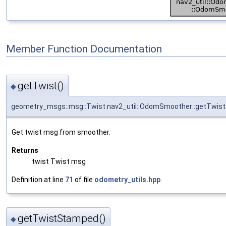
Member Function Documentation
getTwist()
◆
geometry_msgs::msg::Twist nav2_util::OdomSmoother::getTwist
Get twist msg from smoother.
Returns
twist Twist msg
Definition at line
71
of file
odometry_utils.hpp
.
getTwistStamped()
◆