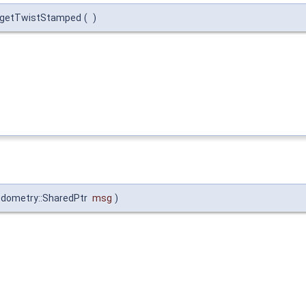
:getTwistStamped
(
)
dometry::SharedPtr
msg
)