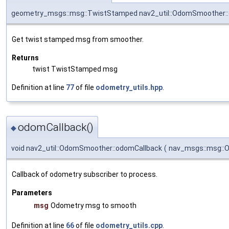
geometry_msgs::msg::TwistStamped nav2_util::OdomSmoother:
Get twist stamped msg from smoother.
Returns
twist TwistStamped msg
Definition at line
77
of file
odometry_utils.hpp
.
odomCallback()
◆
void nav2_util::OdomSmoother::odomCallback
(
nav_msgs::msg::O
Callback of odometry subscriber to process.
Parameters
msg
Odometry msg to smooth
Definition at line
66
of file
odometry_utils.cpp
.