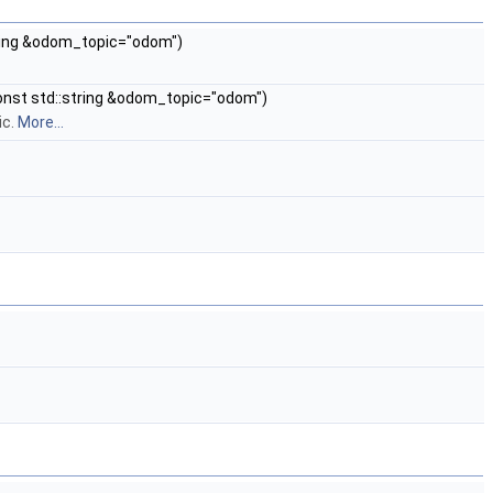
string &odom_topic="odom")
 const std::string &odom_topic="odom")
ic.
More...