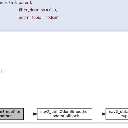
:WeakPtr &
parent
,
filter_duration
=
0.3
,
odom_topic
=
"odom"
d