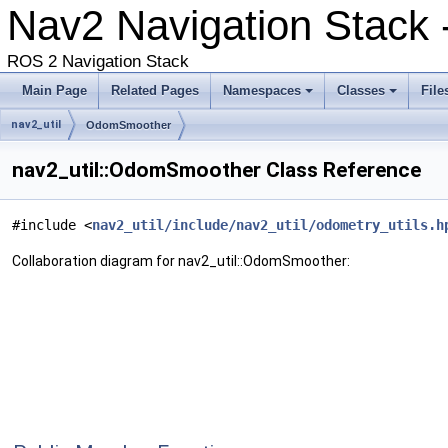
Nav2 Navigation Stack 
ROS 2 Navigation Stack
Main Page
Related Pages
Namespaces
Classes
File
nav2_util
OdomSmoother
nav2_util::OdomSmoother Class Reference
#include <
nav2_util/include/nav2_util/odometry_utils.h
Collaboration diagram for nav2_util::OdomSmoother: