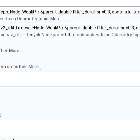
lcpp::Node::WeakPtr &parent, double filter_duration=0.3, const std::
es to an Odometry topic.
More...
v2_util::LifecycleNode::WeakPtr &parent, double filter_duration=0.3,
or nav_util::LifecycleNode parent that subscribes to an Odometry top
ther.
More...
rom smoother.
More...
a.