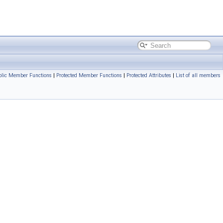
blic Member Functions
|
Protected Member Functions
|
Protected Attributes
|
List of all members