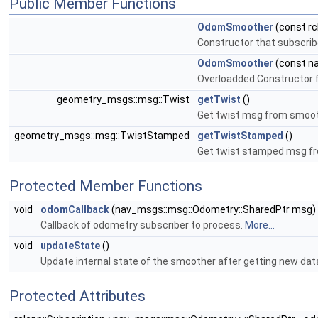
Public Member Functions
OdomSmoother
(const rc
Constructor that subscrib
OdomSmoother
(const na
Overloadded Constructor f
geometry_msgs::msg::Twist
getTwist
()
Get twist msg from smoo
geometry_msgs::msg::TwistStamped
getTwistStamped
()
Get twist stamped msg f
Protected Member Functions
void
odomCallback
(nav_msgs::msg::Odometry::SharedPtr msg)
Callback of odometry subscriber to process.
More...
void
updateState
()
Update internal state of the smoother after getting new dat
Protected Attributes