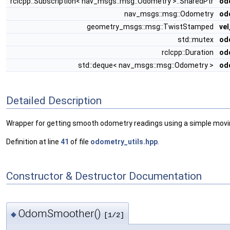
rclcpp::Subscription< nav_msgs::msg::Odometry >::SharedPtr
od
nav_msgs::msg::Odometry
od
geometry_msgs::msg::TwistStamped
ve
std::mutex
od
rclcpp::Duration
od
std::deque< nav_msgs::msg::Odometry >
od
Detailed Description
Wrapper for getting smooth odometry readings using a simple movin
Definition at line
41
of file
odometry_utils.hpp
.
Constructor & Destructor Documentation
OdomSmoother()
◆
[1/2]