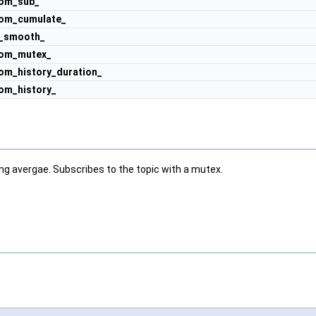
om_sub_
om_cumulate_
l_smooth_
om_mutex_
om_history_duration_
om_history_
g avergae. Subscribes to the topic with a mutex.