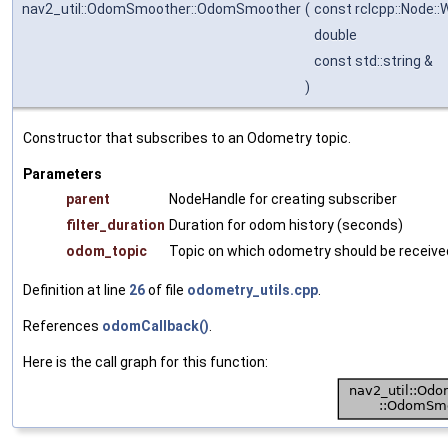
nav2_util::OdomSmoother::OdomSmoother
(
const rclcpp::Node:
double
const std::string &
)
Constructor that subscribes to an Odometry topic.
Parameters
parent
NodeHandle for creating subscriber
filter_duration
Duration for odom history (seconds)
odom_topic
Topic on which odometry should be receive
Definition at line
26
of file
odometry_utils.cpp
.
References
odomCallback()
.
Here is the call graph for this function: