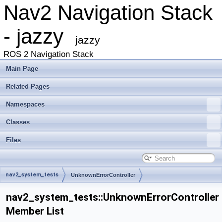
Nav2 Navigation Stack
- jazzy
jazzy
ROS 2 Navigation Stack
Main Page
Related Pages
Namespaces
Classes
Files
nav2_system_tests
UnknownErrorController
nav2_system_tests::UnknownErrorController
Member List