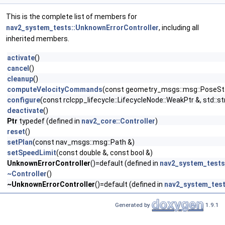
This is the complete list of members for
nav2_system_tests::UnknownErrorController
, including all
inherited members.
activate
()
cancel
()
cleanup
()
computeVelocityCommands
(const geometry_msgs::msg::PoseSta
configure
(const rclcpp_lifecycle::LifecycleNode::WeakPtr &, std::
deactivate
()
Ptr
typedef (defined in
nav2_core::Controller
)
reset
()
setPlan
(const nav_msgs::msg::Path &)
setSpeedLimit
(const double &, const bool &)
UnknownErrorController
()=default (defined in
nav2_system_tests
~Controller
()
~UnknownErrorController
()=default (defined in
nav2_system_test
Generated by
1.9.1