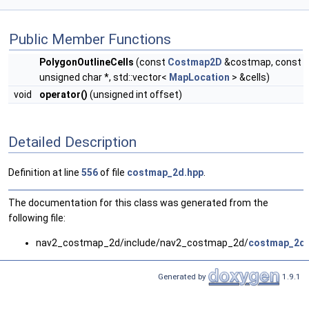
Public Member Functions
PolygonOutlineCells
(const
Costmap2D
&costmap, const
unsigned char *, std::vector<
MapLocation
> &cells)
void
operator()
(unsigned int offset)
Detailed Description
Definition at line
556
of file
costmap_2d.hpp
.
The documentation for this class was generated from the
following file:
nav2_costmap_2d/include/nav2_costmap_2d/
costmap_2d.
Generated by
1.9.1