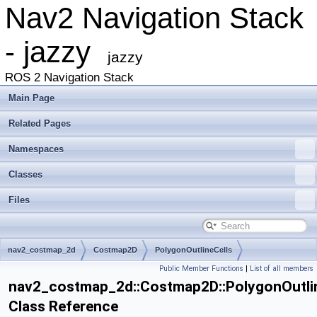
Nav2 Navigation Stack
- jazzy
jazzy
ROS 2 Navigation Stack
Main Page
Related Pages
Namespaces
Classes
Files
nav2_costmap_2d
Costmap2D
PolygonOutlineCells
Public Member Functions
|
List of all members
nav2_costmap_2d::Costmap2D::PolygonOutli
Class Reference