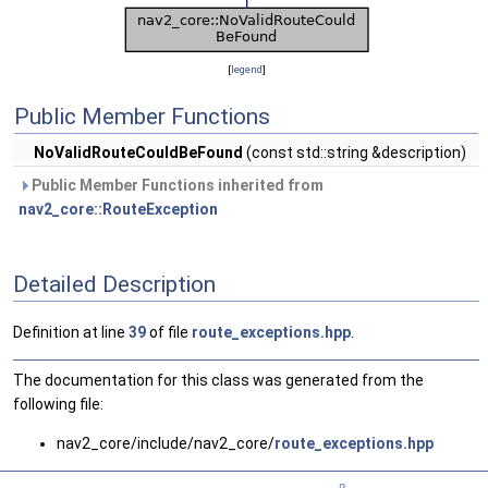
[
legend
]
Public Member Functions
NoValidRouteCouldBeFound
(const std::string &description)
Public Member Functions inherited from
nav2_core::RouteException
Detailed Description
Definition at line
39
of file
route_exceptions.hpp
.
The documentation for this class was generated from the
following file:
nav2_core/include/nav2_core/
route_exceptions.hpp