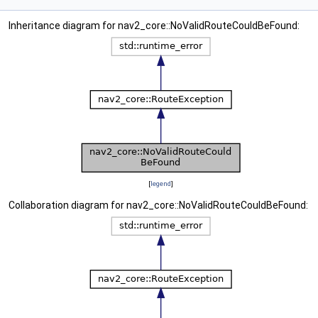
Inheritance diagram for nav2_core::NoValidRouteCouldBeFound:
[
legend
]
Collaboration diagram for nav2_core::NoValidRouteCouldBeFound: