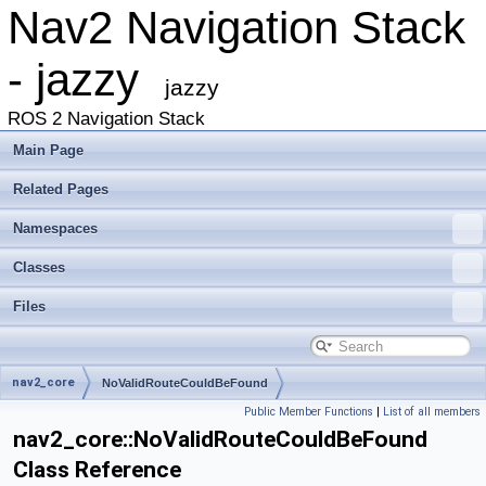
Nav2 Navigation Stack
- jazzy
jazzy
ROS 2 Navigation Stack
Main Page
Related Pages
Namespaces
Classes
Files
nav2_core
NoValidRouteCouldBeFound
Public Member Functions
|
List of all members
nav2_core::NoValidRouteCouldBeFound
Class Reference