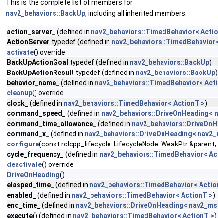
This is the complete list of members for
nav2_behaviors::BackUp
, including all inherited members.
action_server_
(defined in
nav2_behaviors::TimedBehavior< Actio
ActionServer
typedef (defined in
nav2_behaviors::TimedBehavior<
activate
() override
BackUpActionGoal
typedef (defined in
nav2_behaviors::BackUp
)
BackUpActionResult
typedef (defined in
nav2_behaviors::BackUp
)
behavior_name_
(defined in
nav2_behaviors::TimedBehavior< Act
cleanup
() override
clock_
(defined in
nav2_behaviors::TimedBehavior< ActionT >
)
command_speed_
(defined in
nav2_behaviors::DriveOnHeading< n
command_time_allowance_
(defined in
nav2_behaviors::DriveOnH
command_x_
(defined in
nav2_behaviors::DriveOnHeading< nav2_
configure
(const rclcpp_lifecycle::LifecycleNode::WeakPtr &parent
cycle_frequency_
(defined in
nav2_behaviors::TimedBehavior< Ac
deactivate
() override
DriveOnHeading
()
elasped_time_
(defined in
nav2_behaviors::TimedBehavior< Actio
enabled_
(defined in
nav2_behaviors::TimedBehavior< ActionT >
)
end_time_
(defined in
nav2_behaviors::DriveOnHeading< nav2_msg
execute
() (defined in
nav2_behaviors::TimedBehavior< ActionT >
)