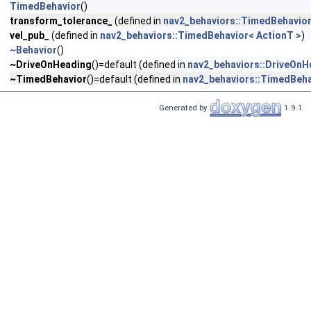
TimedBehavior
()
transform_tolerance_
(defined in
nav2_behaviors::TimedBehavior
vel_pub_
(defined in
nav2_behaviors::TimedBehavior< ActionT >
)
~Behavior
()
~DriveOnHeading
()=default (defined in
nav2_behaviors::DriveOnH
~TimedBehavior
()=default (defined in
nav2_behaviors::TimedBeha
Generated by
1.9.1