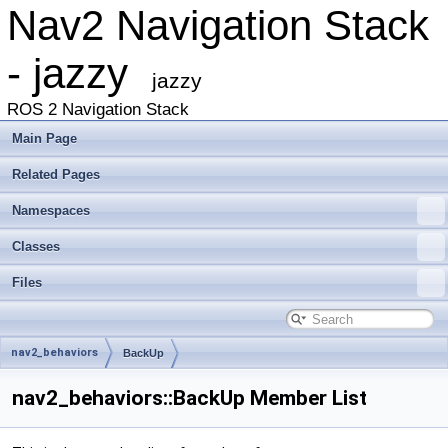
Nav2 Navigation Stack
- jazzy
jazzy
ROS 2 Navigation Stack
Main Page
Related Pages
Namespaces
Classes
Files
nav2_behaviors
BackUp
nav2_behaviors::BackUp Member List