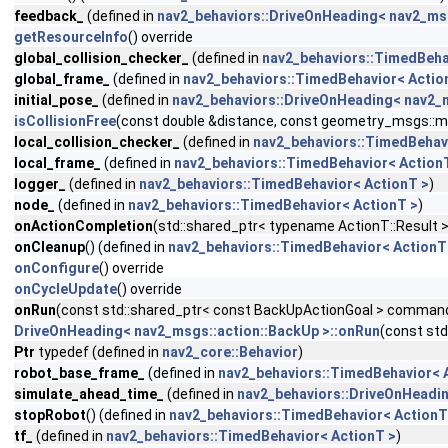
feedback_
(defined in
nav2_behaviors::DriveOnHeading< nav2_msg
getResourceInfo
() override
global_collision_checker_
(defined in
nav2_behaviors::TimedBeha
global_frame_
(defined in
nav2_behaviors::TimedBehavior< Actio
initial_pose_
(defined in
nav2_behaviors::DriveOnHeading< nav2_m
isCollisionFree
(const double &distance, const geometry_msgs::
local_collision_checker_
(defined in
nav2_behaviors::TimedBehav
local_frame_
(defined in
nav2_behaviors::TimedBehavior< Action
logger_
(defined in
nav2_behaviors::TimedBehavior< ActionT >
)
node_
(defined in
nav2_behaviors::TimedBehavior< ActionT >
)
onActionCompletion
(std::shared_ptr< typename ActionT::Result >
onCleanup
() (defined in
nav2_behaviors::TimedBehavior< ActionT
onConfigure
() override
onCycleUpdate
() override
onRun
(const std::shared_ptr< const BackUpActionGoal > command)
DriveOnHeading< nav2_msgs::action::BackUp >::onRun
(const st
Ptr
typedef (defined in
nav2_core::Behavior
)
robot_base_frame_
(defined in
nav2_behaviors::TimedBehavior< 
simulate_ahead_time_
(defined in
nav2_behaviors::DriveOnHeadin
stopRobot
() (defined in
nav2_behaviors::TimedBehavior< ActionT
tf_
(defined in
nav2_behaviors::TimedBehavior< ActionT >
)