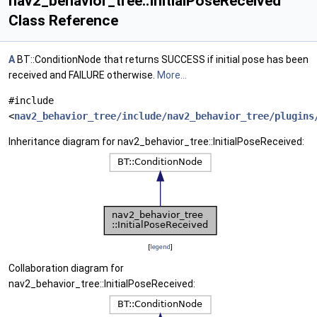
nav2_behavior_tree::InitialPoseReceived
Class Reference
A
BT::ConditionNode that returns SUCCESS if initial pose has been
received and FAILURE otherwise.
More...
#include
<
nav2_behavior_tree/include/nav2_behavior_tree/plugins
Inheritance diagram for nav2_behavior_tree::InitialPoseReceived:
[
legend
]
Collaboration diagram for
nav2_behavior_tree::InitialPoseReceived: