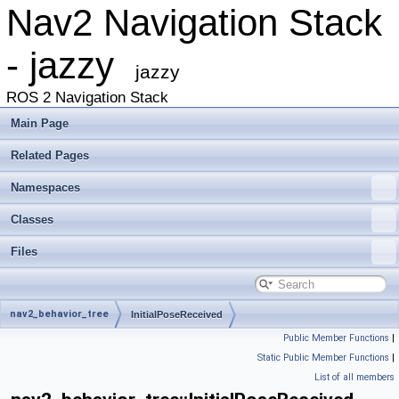
Nav2 Navigation Stack
- jazzy
jazzy
ROS 2 Navigation Stack
Main Page
Related Pages
Namespaces
Classes
Files
nav2_behavior_tree
InitialPoseReceived
Public Member Functions
|
Static Public Member Functions
|
List of all members