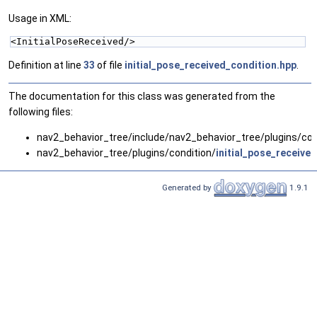
Usage in XML:
<InitialPoseReceived/>
Definition at line
33
of file
initial_pose_received_condition.hpp
.
The documentation for this class was generated from the
following files:
nav2_behavior_tree/include/nav2_behavior_tree/plugins/con
nav2_behavior_tree/plugins/condition/
initial_pose_receive
Generated by
1.9.1