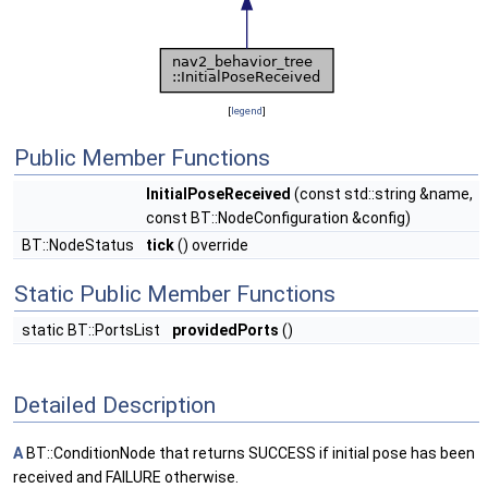
[
legend
]
Public Member Functions
InitialPoseReceived
(const std::string &name,
const BT::NodeConfiguration &config)
BT::NodeStatus
tick
() override
Static Public Member Functions
static BT::PortsList
providedPorts
()
Detailed Description
A
BT::ConditionNode that returns SUCCESS if initial pose has been
received and FAILURE otherwise.