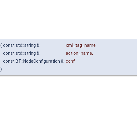
(
const std::string &
xml_tag_name
,
const std::string &
action_name
,
const BT::NodeConfiguration &
conf
)