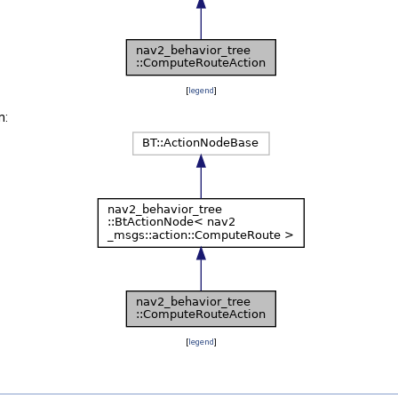
[
legend
]
n:
[
legend
]