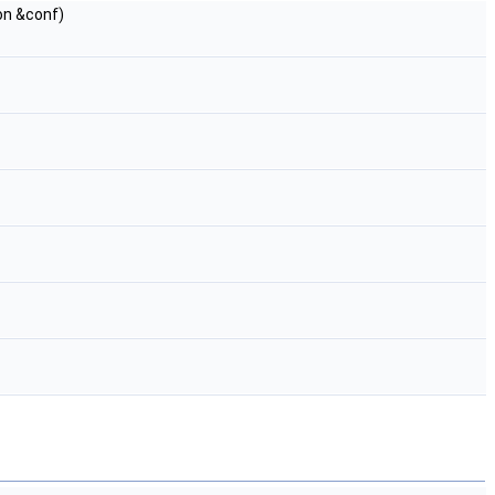
on &conf)