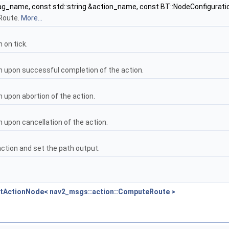
ag_name, const std::string &action_name, const BT::NodeConfigurati
Route.
More...
 on tick.
n upon successful completion of the action.
 upon abortion of the action.
 upon cancellation of the action.
action and set the path output.
BtActionNode< nav2_msgs::action::ComputeRoute >