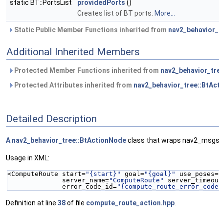
static BT::PortsList
providedPorts
()
Creates list of BT ports.
More...
Static Public Member Functions inherited from
nav2_behavior_
Additional Inherited Members
Protected Member Functions inherited from
nav2_behavior_tr
Protected Attributes inherited from
nav2_behavior_tree::BtA
Detailed Description
A
nav2_behavior_tree::BtActionNode
class that wraps nav2_msgs
Usage in XML:
<ComputeRoute start=
"{start}"
 goal=
"{goal}"
 use_poses=
              server_name=
"ComputeRoute"
 server_timeou
              error_code_id=
"{compute_route_error_code
Definition at line
38
of file
compute_route_action.hpp
.