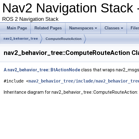
Nav2 Navigation Stack 
ROS 2 Navigation Stack
Main Page
Related Pages
Namespaces
Classes
File
nav2_behavior_tree
ComputeRouteAction
nav2_behavior_tree::ComputeRouteAction Cl
A
nav2_behavior_tree::BtActionNode
class that wraps nav2_msgs
#include <
nav2_behavior_tree/include/nav2_behavior_tre
Inheritance diagram for nav2_behavior_tree::ComputeRouteAction: