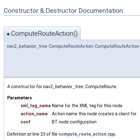
Constructor & Destructor Documentation
ComputeRouteAction()
◆
nav2_behavior_tree::ComputeRouteAction::ComputeRouteAction
A
constructor for nav2_behavior_tree::ComputeRoute.
Parameters
xml_tag_name
Name for the XML tag for this node
action_name
Action name this node creates a client for
conf
BT node configuration
Definition at line
23
of file
compute_route_action.cpp
.