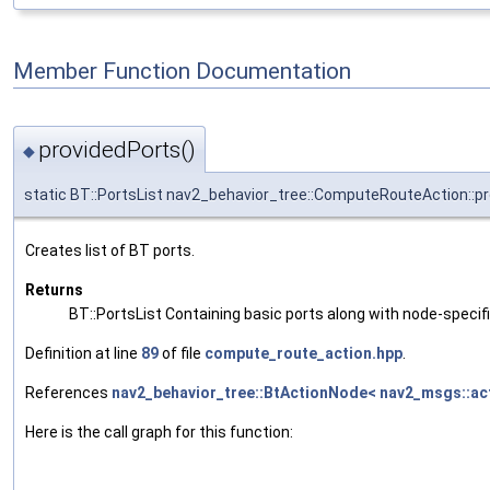
Member Function Documentation
providedPorts()
◆
static BT::PortsList nav2_behavior_tree::ComputeRouteAction::p
Creates list of BT ports.
Returns
BT::PortsList Containing basic ports along with node-specif
Definition at line
89
of file
compute_route_action.hpp
.
References
nav2_behavior_tree::BtActionNode< nav2_msgs::ac
Here is the call graph for this function: