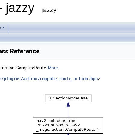
- jazzy
jazzy
s
ass Reference
::action::ComputeRoute.
More...
e/plugins/action/compute_route_action.hpp
>