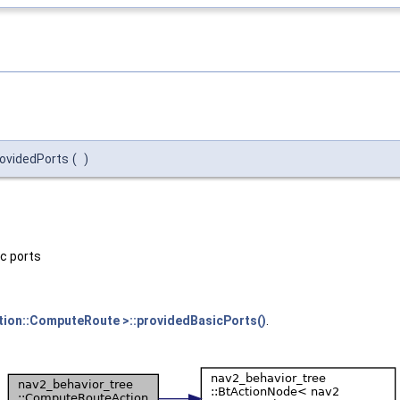
rovidedPorts
(
)
ic ports
tion::ComputeRoute >::providedBasicPorts()
.