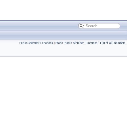
Public Member Functions
|
Static Public Member Functions
|
List of all members