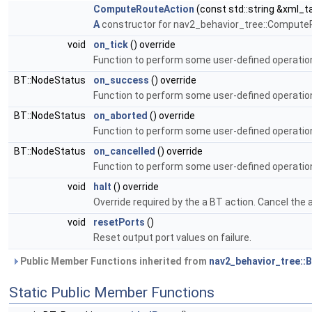
ComputeRouteAction
(const std::string &xml_t
A
constructor for nav2_behavior_tree::Compute
void
on_tick
() override
Function to perform some user-defined operation
BT::NodeStatus
on_success
() override
Function to perform some user-defined operatio
BT::NodeStatus
on_aborted
() override
Function to perform some user-defined operation
BT::NodeStatus
on_cancelled
() override
Function to perform some user-defined operation
void
halt
() override
Override required by the a BT action. Cancel the 
void
resetPorts
()
Reset output port values on failure.
Public Member Functions inherited from
nav2_behavior_tree::
Static Public Member Functions