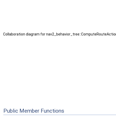
Collaboration diagram for nav2_behavior_tree::ComputeRouteActio
Public Member Functions