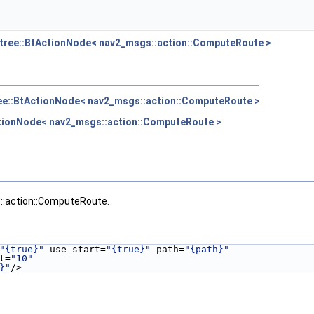
tree::BtActionNode< nav2_msgs::action::ComputeRoute >
ee::BtActionNode< nav2_msgs::action::ComputeRoute >
ctionNode< nav2_msgs::action::ComputeRoute >
::action::ComputeRoute.
"{true}"
 use_start=
"{true}"
 path=
"{path}"
t=
"10"
}"
/>