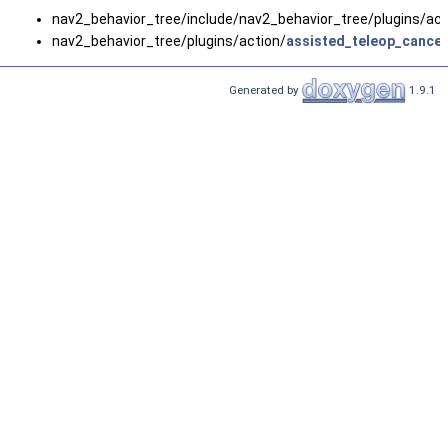
nav2_behavior_tree/include/nav2_behavior_tree/plugins/act
nav2_behavior_tree/plugins/action/
assisted_teleop_cance
Generated by
1.9.1