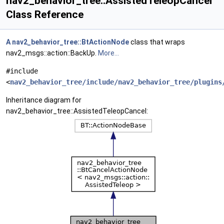
nav2_behavior_tree::AssistedTeleopCancel
Class Reference
A
nav2_behavior_tree::BtActionNode
class that wraps
nav2_msgs::action::BackUp.
More...
#include
<
nav2_behavior_tree/include/nav2_behavior_tree/plugins
Inheritance diagram for
nav2_behavior_tree::AssistedTeleopCancel: