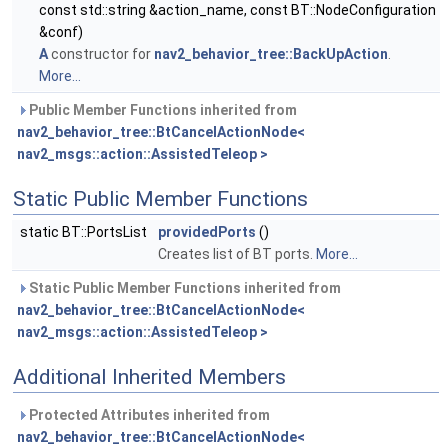
const std::string &action_name, const BT::NodeConfiguration
&conf)
A
constructor for
nav2_behavior_tree::BackUpAction
.
More...
Public Member Functions inherited from
nav2_behavior_tree::BtCancelActionNode<
nav2_msgs::action::AssistedTeleop >
Static Public Member Functions
static BT::PortsList
providedPorts
()
Creates list of BT ports.
More...
Static Public Member Functions inherited from
nav2_behavior_tree::BtCancelActionNode<
nav2_msgs::action::AssistedTeleop >
Additional Inherited Members
Protected Attributes inherited from
nav2_behavior_tree::BtCancelActionNode<