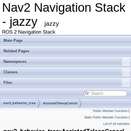
Nav2 Navigation Stack
- jazzy
jazzy
ROS 2 Navigation Stack
Main Page
Related Pages
Namespaces
Classes
Files
nav2_behavior_tree
AssistedTeleopCancel
Public Member Functions
|
Static Public Member Functions
|
List of all members