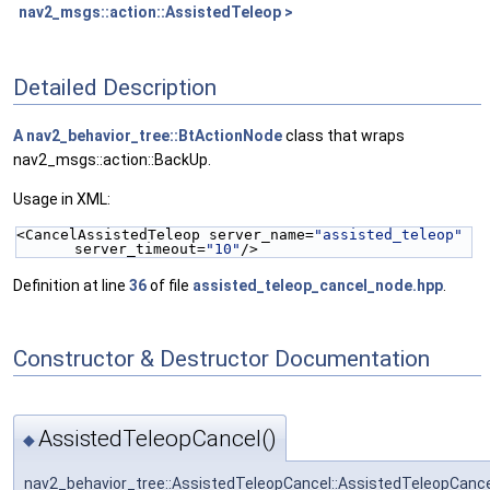
nav2_msgs::action::AssistedTeleop >
Detailed Description
A
nav2_behavior_tree::BtActionNode
class that wraps
nav2_msgs::action::BackUp.
Usage in XML:
<CancelAssistedTeleop server_name=
"assisted_teleop"
server_timeout=
"10"
/>
Definition at line
36
of file
assisted_teleop_cancel_node.hpp
.
Constructor & Destructor Documentation
AssistedTeleopCancel()
◆
nav2_behavior_tree::AssistedTeleopCancel::AssistedTeleopCanc