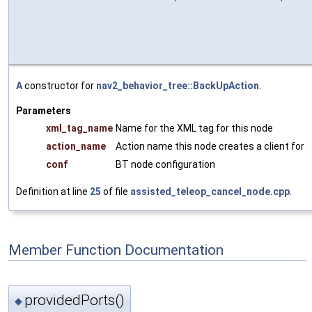
A
constructor for
nav2_behavior_tree::BackUpAction
.
Parameters
xml_tag_name
Name for the XML tag for this node
action_name
Action name this node creates a client for
conf
BT node configuration
Definition at line
25
of file
assisted_teleop_cancel_node.cpp
.
Member Function Documentation
providedPorts()
◆