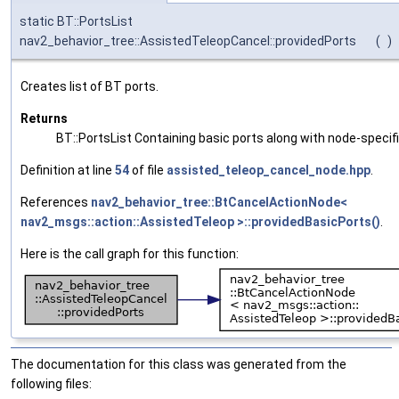
static BT::PortsList
nav2_behavior_tree::AssistedTeleopCancel::providedPorts
(
)
Creates list of BT ports.
Returns
BT::PortsList Containing basic ports along with node-specif
Definition at line
54
of file
assisted_teleop_cancel_node.hpp
.
References
nav2_behavior_tree::BtCancelActionNode<
nav2_msgs::action::AssistedTeleop >::providedBasicPorts()
.
Here is the call graph for this function:
The documentation for this class was generated from the
following files: