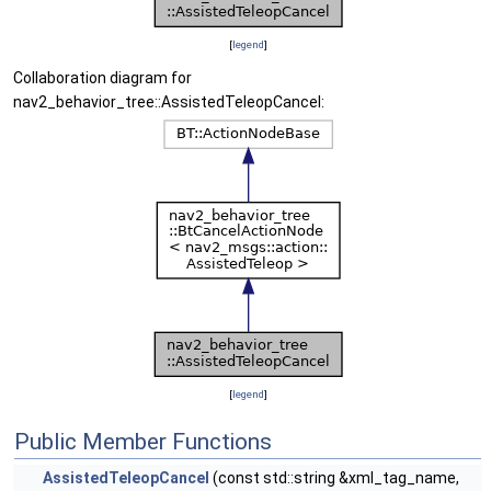
[
legend
]
Collaboration diagram for
nav2_behavior_tree::AssistedTeleopCancel:
[
legend
]
Public Member Functions
AssistedTeleopCancel
(const std::string &xml_tag_name,