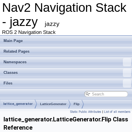
Nav2 Navigation Stack
- jazzy
jazzy
ROS 2 Navigation Stack
Main Page
Related Pages
Namespaces
Classes
Files
lattice_generator
LatticeGenerator
Flip
Static Public Attributes
|
List of all members
lattice_generator.LatticeGenerator.Flip Class
Reference