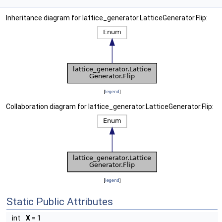
Inheritance diagram for lattice_generator.LatticeGenerator.Flip:
[
legend
]
Collaboration diagram for lattice_generator.LatticeGenerator.Flip:
[
legend
]
Static Public Attributes
int
X
= 1