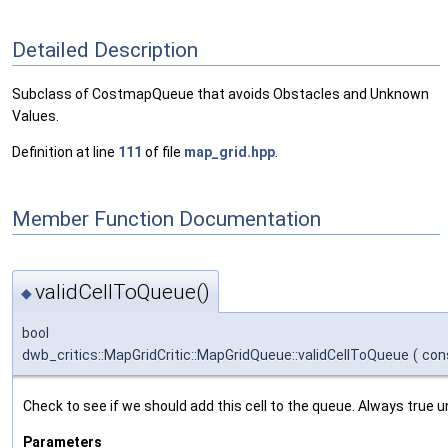
Detailed Description
Subclass of CostmapQueue that avoids Obstacles and Unknown
Values.
Definition at line
111
of file
map_grid.hpp
.
Member Function Documentation
validCellToQueue()
◆
bool
dwb_critics::MapGridCritic::MapGridQueue::validCellToQueue
(
con
Check to see if we should add this cell to the queue. Always true u
Parameters