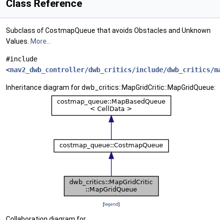
Class Reference
Subclass of CostmapQueue that avoids Obstacles and Unknown
Values.
More...
#include
<
nav2_dwb_controller/dwb_critics/include/dwb_critics/m
Inheritance diagram for dwb_critics::MapGridCritic::MapGridQueue:
[
legend
]
Collaboration diagram for