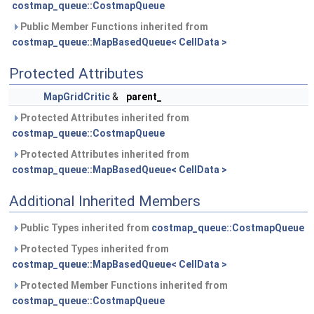
costmap_queue::CostmapQueue
Public Member Functions inherited from
costmap_queue::MapBasedQueue< CellData >
Protected Attributes
MapGridCritic
&
parent_
Protected Attributes inherited from
costmap_queue::CostmapQueue
Protected Attributes inherited from
costmap_queue::MapBasedQueue< CellData >
Additional Inherited Members
Public Types inherited from
costmap_queue::CostmapQueue
Protected Types inherited from
costmap_queue::MapBasedQueue< CellData >
Protected Member Functions inherited from
costmap_queue::CostmapQueue