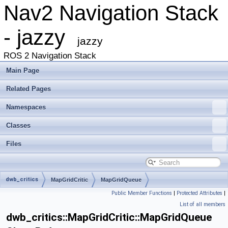
Nav2 Navigation Stack
- jazzy
jazzy
ROS 2 Navigation Stack
Main Page
Related Pages
Namespaces
Classes
Files
dwb_critics
MapGridCritic
MapGridQueue
Public Member Functions
|
Protected Attributes
|
List of all members
dwb_critics::MapGridCritic::MapGridQueue