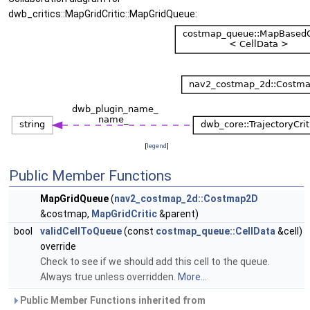
dwb_critics::MapGridCritic::MapGridQueue:
[
legend
]
Public Member Functions
MapGridQueue
(
nav2_costmap_2d::Costmap2D
&costmap,
MapGridCritic
&parent)
bool
validCellToQueue
(const
costmap_queue::CellData
&cell)
override
Check to see if we should add this cell to the queue.
Always true unless overridden.
More...
Public Member Functions inherited from