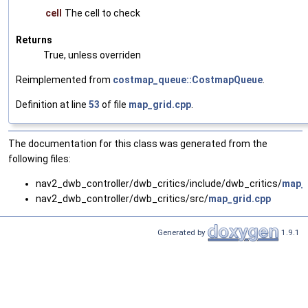
cell
The cell to check
Returns
True, unless overriden
Reimplemented from
costmap_queue::CostmapQueue
.
Definition at line
53
of file
map_grid.cpp
.
The documentation for this class was generated from the
following files:
nav2_dwb_controller/dwb_critics/include/dwb_critics/
map_g
nav2_dwb_controller/dwb_critics/src/
map_grid.cpp
Generated by
1.9.1