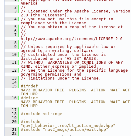
America
    2
//
    3
// Licensed under the Apache License, Version 
2.0 (the "License");
    4
// you may not use this file except in 
compliance with the License.
    5
// You may obtain a copy of the License at
    6
//
    7
//     
http://www.apache.org/licenses/LICENSE-2.0
    8
//
    9
// Unless required by applicable law or 
agreed to in writing, software
   10
// distributed under the License is 
distributed on an "AS IS" BASIS,
   11
// WITHOUT WARRANTIES OR CONDITIONS OF ANY 
KIND, either express or implied.
   12
// See the License for the specific language 
governing permissions and
   13
// limitations under the License.
   14
   15
#ifndef 
NAV2_BEHAVIOR_TREE__PLUGINS__ACTION__WAIT_ACT
ION_HPP_
   16
#define 
NAV2_BEHAVIOR_TREE__PLUGINS__ACTION__WAIT_ACT
ION_HPP_
   17
   18
#include <string>
   19
   20
#include 
"nav2_behavior_tree/bt_action_node.hpp"
   21
#include "nav2_msgs/action/wait.hpp"
   22