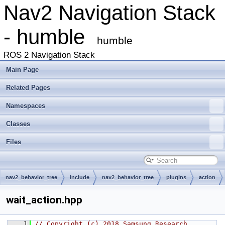
Nav2 Navigation Stack
- humble
humble
ROS 2 Navigation Stack
Main Page
Related Pages
Namespaces
Classes
Files
nav2_behavior_tree
include
nav2_behavior_tree
plugins
action
wait_action.hpp
    1
// Copyright (c) 2018 Samsung Research 