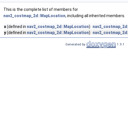
This is the complete list of members for
nav2_costmap_2d::MapLocation
, including all inherited members.
x
(defined in
nav2_costmap_2d::MapLocation
)
nav2_costmap_2d:
y
(defined in
nav2_costmap_2d::MapLocation
)
nav2_costmap_2d:
Generated by
1.9.1