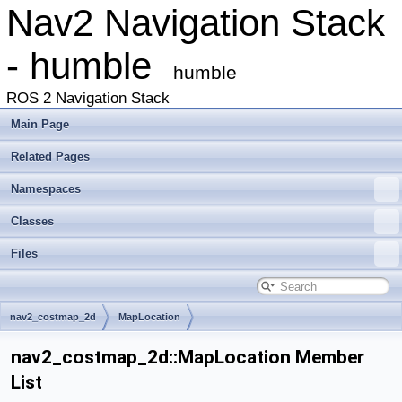
Nav2 Navigation Stack
- humble
humble
ROS 2 Navigation Stack
Main Page
Related Pages
Namespaces
Classes
Files
nav2_costmap_2d
MapLocation
nav2_costmap_2d::MapLocation Member
List