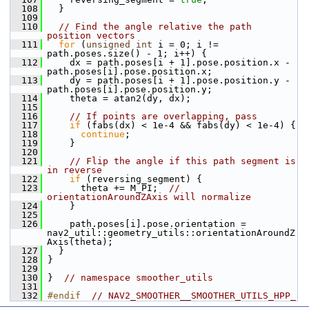
  108
   }
  109
  110
// Find the angle relative the path 
position vectors
  111
for
 (
unsigned
int
 i = 0; i != 
path.poses.size() - 1; i++) {
  112
     dx = path.poses[i + 1].pose.position.x - 
path.poses[i].pose.position.x;
  113
     dy = path.poses[i + 1].pose.position.y - 
path.poses[i].pose.position.y;
  114
     theta = atan2(dy, dx);
  115
  116
// If points are overlapping, pass
  117
if
 (fabs(dx) < 1e-4 && fabs(dy) < 1e-4) {
  118
continue
;
  119
     }
  120
  121
// Flip the angle if this path segment is 
in reverse
  122
if
 (reversing_segment) {
  123
       theta += M_PI;  
// 
orientationAroundZAxis will normalize
  124
     }
  125
  126
     path.poses[i].pose.orientation = 
nav2_util::geometry_utils::orientationAroundZ
Axis(theta);
  127
   }
  128
 }
  129
  130
 }  
// namespace smoother_utils
  131
  132
#endif  
// NAV2_SMOOTHER__SMOOTHER_UTILS_HPP_