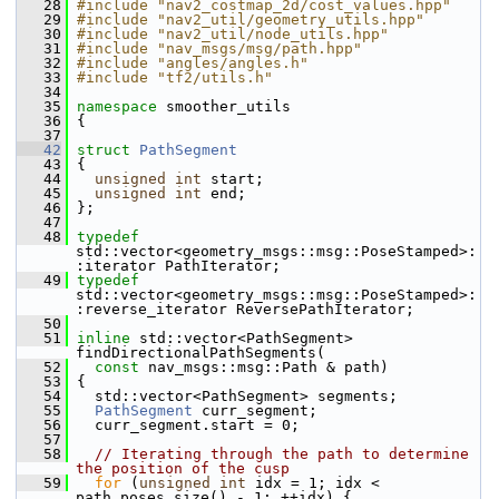
   28
#include "nav2_costmap_2d/cost_values.hpp"
   29
#include "nav2_util/geometry_utils.hpp"
   30
#include "nav2_util/node_utils.hpp"
   31
#include "nav_msgs/msg/path.hpp"
   32
#include "angles/angles.h"
   33
#include "tf2/utils.h"
   34
   35
namespace 
smoother_utils
   36
 {
   37
   42
struct 
PathSegment
   43
 {
   44
unsigned
int
 start;
   45
unsigned
int
 end;
   46
 };
   47
   48
typedef
std::vector<geometry_msgs::msg::PoseStamped>:
:iterator PathIterator;
   49
typedef
std::vector<geometry_msgs::msg::PoseStamped>:
:reverse_iterator ReversePathIterator;
   50
   51
inline
 std::vector<PathSegment> 
findDirectionalPathSegments(
   52
const
 nav_msgs::msg::Path & path)
   53
 {
   54
   std::vector<PathSegment> segments;
   55
PathSegment
 curr_segment;
   56
   curr_segment.start = 0;
   57
   58
// Iterating through the path to determine 
the position of the cusp
   59
for
 (
unsigned
int
 idx = 1; idx < 
path.poses.size() - 1; ++idx) {