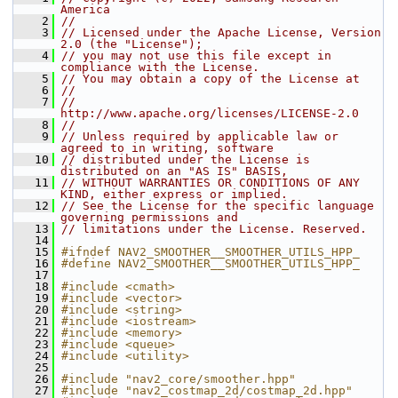
America
    2
//
    3
// Licensed under the Apache License, Version 
2.0 (the "License");
    4
// you may not use this file except in 
compliance with the License.
    5
// You may obtain a copy of the License at
    6
//
    7
//     
http://www.apache.org/licenses/LICENSE-2.0
    8
//
    9
// Unless required by applicable law or 
agreed to in writing, software
   10
// distributed under the License is 
distributed on an "AS IS" BASIS,
   11
// WITHOUT WARRANTIES OR CONDITIONS OF ANY 
KIND, either express or implied.
   12
// See the License for the specific language 
governing permissions and
   13
// limitations under the License. Reserved.
   14
   15
#ifndef NAV2_SMOOTHER__SMOOTHER_UTILS_HPP_
   16
#define NAV2_SMOOTHER__SMOOTHER_UTILS_HPP_
   17
   18
#include <cmath>
   19
#include <vector>
   20
#include <string>
   21
#include <iostream>
   22
#include <memory>
   23
#include <queue>
   24
#include <utility>
   25
   26
#include "nav2_core/smoother.hpp"
   27
#include "nav2_costmap_2d/costmap_2d.hpp"