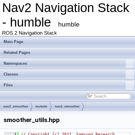
Nav2 Navigation Stack
- humble
humble
ROS 2 Navigation Stack
Main Page
Related Pages
Namespaces
Classes
Files
nav2_smoother
include
nav2_smoother
smoother_utils.hpp
    1
// Copyright (c) 2022, Samsung Research 