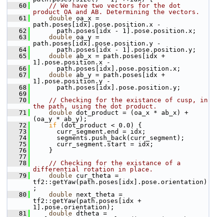
   60
// We have two vectors for the dot 
product OA and AB. Determining the vectors.
   61
double
 oa_x = 
path.poses[idx].pose.position.x -
   62
       path.poses[idx - 1].pose.position.x;
   63
double
 oa_y = 
path.poses[idx].pose.position.y -
   64
       path.poses[idx - 1].pose.position.y;
   65
double
 ab_x = path.poses[idx + 
1].pose.position.x -
   66
       path.poses[idx].pose.position.x;
   67
double
 ab_y = path.poses[idx + 
1].pose.position.y -
   68
       path.poses[idx].pose.position.y;
   69
   70
// Checking for the existance of cusp, in 
the path, using the dot product.
   71
double
 dot_product = (oa_x * ab_x) + 
(oa_y * ab_y);
   72
if
 (dot_product < 0.0) {
   73
       curr_segment.end = idx;
   74
       segments.push_back(curr_segment);
   75
       curr_segment.start = idx;
   76
     }
   77
   78
// Checking for the existance of a 
differential rotation in place.
   79
double
 cur_theta = 
tf2::getYaw(path.poses[idx].pose.orientation)
;
   80
double
 next_theta = 
tf2::getYaw(path.poses[idx + 
1].pose.orientation);
   81
double
 dtheta = 