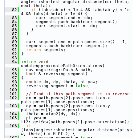
angles::shortest_angular_distance(cur_theta, 
next_theta);
   82
if
 (fabs(ab_x) < 1e-4 && fabs(ab_y) < 1e-
4 && fabs(dtheta) > 1e-4) {
   83
       curr_segment.end = idx;
   84
       segments.push_back(curr_segment);
   85
       curr_segment.start = idx;
   86
     }
   87
   }
   88
   89
   curr_segment.end = path.poses.size() - 1;
   90
   segments.push_back(curr_segment);
   91
return
 segments;
   92
 }
   93
   94
inline
void
updateApproximatePathOrientations(
   95
   nav_msgs::msg::Path & path,
   96
bool
 & reversing_segment)
   97
 {
   98
double
 dx, dy, theta, pt_yaw;
   99
   reversing_segment = 
false
;
  100
  101
// Find if this path segment is in reverse
  102
   dx = path.poses[2].pose.position.x - 
path.poses[1].pose.position.x;
  103
   dy = path.poses[2].pose.position.y - 
path.poses[1].pose.position.y;
  104
   theta = atan2(dy, dx);
  105
   pt_yaw = 
tf2::getYaw(path.poses[1].pose.orientation);
  106
if
(fabs(angles::shortest_angular_distance(pt_ya
w, theta)) > M_PI_2) {
  107
     reversing_segment = 
true
;