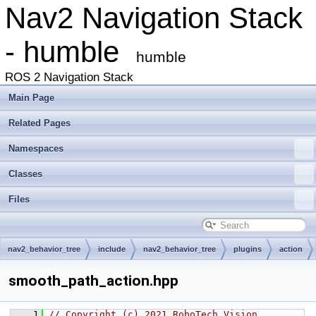
Nav2 Navigation Stack
- humble
humble
ROS 2 Navigation Stack
Main Page
Related Pages
Namespaces
Classes
Files
nav2_behavior_tree
include
nav2_behavior_tree
plugins
action
smooth_path_action.hpp
    1
// Copyright (c) 2021 RoboTech Vision