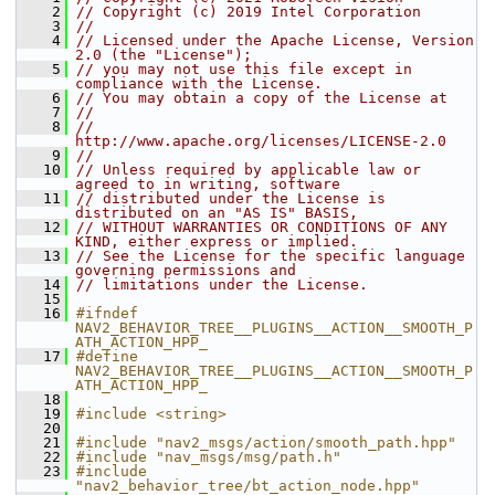
    2
// Copyright (c) 2019 Intel Corporation
    3
//
    4
// Licensed under the Apache License, Version 
2.0 (the "License");
    5
// you may not use this file except in 
compliance with the License.
    6
// You may obtain a copy of the License at
    7
//
    8
//     
http://www.apache.org/licenses/LICENSE-2.0
    9
//
   10
// Unless required by applicable law or 
agreed to in writing, software
   11
// distributed under the License is 
distributed on an "AS IS" BASIS,
   12
// WITHOUT WARRANTIES OR CONDITIONS OF ANY 
KIND, either express or implied.
   13
// See the License for the specific language 
governing permissions and
   14
// limitations under the License.
   15
   16
#ifndef 
NAV2_BEHAVIOR_TREE__PLUGINS__ACTION__SMOOTH_P
ATH_ACTION_HPP_
   17
#define 
NAV2_BEHAVIOR_TREE__PLUGINS__ACTION__SMOOTH_P
ATH_ACTION_HPP_
   18
   19
#include <string>
   20
   21
#include "nav2_msgs/action/smooth_path.hpp"
   22
#include "nav_msgs/msg/path.h"
   23
#include 
"nav2_behavior_tree/bt_action_node.hpp"