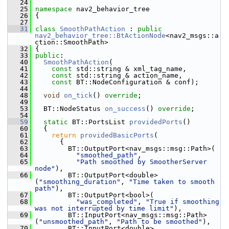
   24
   25
namespace 
nav2_behavior_tree
   26
 {
   27
   31
class 
SmoothPathAction
 : 
public
nav2_behavior_tree::BtActionNode
<nav2_msgs::a
ction::SmoothPath>
   32
 {
   33
public
:
   40
SmoothPathAction
(
   41
const
 std::string & xml_tag_name,
   42
const
 std::string & action_name,
   43
const
 BT::NodeConfiguration & conf);
   44
   48
void
on_tick
() 
override
;
   49
   53
   BT::NodeStatus 
on_success
() 
override
;
   54
   59
static
 BT::PortsList 
providedPorts
()
   60
   {
   61
return
providedBasicPorts
(
   62
       {
   63
         BT::OutputPort<nav_msgs::msg::Path>(
   64
"smoothed_path"
,
   65
"Path smoothed by SmootherServer 
node"
),
   66
         BT::OutputPort<double>
(
"smoothing_duration"
, 
"Time taken to smooth 
path"
),
   67
         BT::OutputPort<bool>(
   68
"was_completed"
, 
"True if smoothing 
was not interrupted by time limit"
),
   69
         BT::InputPort<nav_msgs::msg::Path>
(
"unsmoothed_path"
, 
"Path to be smoothed"
),
   70
         BT::InputPort<double>