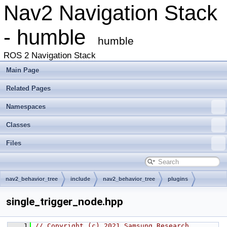
Nav2 Navigation Stack
- humble
humble
ROS 2 Navigation Stack
Main Page
Related Pages
Namespaces
Classes
Files
nav2_behavior_tree
include
nav2_behavior_tree
plugins
decorator
single_trigger_node.hpp
    1
// Copyright (c) 2021 Samsung Research 