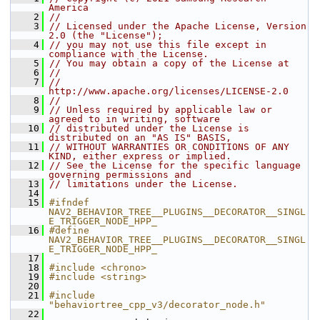
America
    2
//
    3
// Licensed under the Apache License, Version 
2.0 (the "License");
    4
// you may not use this file except in 
compliance with the License.
    5
// You may obtain a copy of the License at
    6
//
    7
//     
http://www.apache.org/licenses/LICENSE-2.0
    8
//
    9
// Unless required by applicable law or 
agreed to in writing, software
   10
// distributed under the License is 
distributed on an "AS IS" BASIS,
   11
// WITHOUT WARRANTIES OR CONDITIONS OF ANY 
KIND, either express or implied.
   12
// See the License for the specific language 
governing permissions and
   13
// limitations under the License.
   14
   15
#ifndef 
NAV2_BEHAVIOR_TREE__PLUGINS__DECORATOR__SINGL
E_TRIGGER_NODE_HPP_
   16
#define 
NAV2_BEHAVIOR_TREE__PLUGINS__DECORATOR__SINGL
E_TRIGGER_NODE_HPP_
   17
   18
#include <chrono>
   19
#include <string>
   20
   21
#include 
"behaviortree_cpp_v3/decorator_node.h"
   22